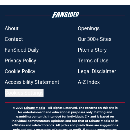
About
Openings
Contact
Our 300+ Sites
FanSided Daily
Pitch a Story
Privacy Policy
Terms of Use
Cookie Policy
Legal Disclaimer
Accessibility Statement
A-Z Index
Cookies Settings
© 2026
Minute Media
-
All Rights Reserved. The content on this site is
for entertainment and educational purposes only. Betting and
gambling content is intended for individuals 21+ and is based on
individual commentators' opinions and not that of Minute Media or its
affiliates and related brands. All picks and predictions are suggestions
only and not a guarantee of success or profit. If you or someone you