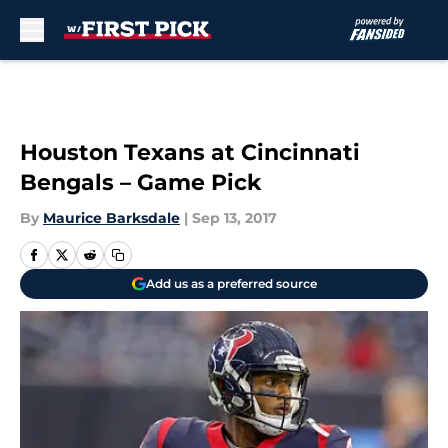
Skip to main content
Houston Texans at Cincinnati
Bengals – Game Pick
By
Maurice Barksdale
|
Sep 13, 2017
Add us as a preferred source