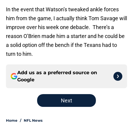
In the event that Watson’s tweaked ankle forces
him from the game, I actually think Tom Savage will
improve over his week one debacle. There’s a
reason O’Brien made him a starter and he could be
a solid option off the bench if the Texans had to
turn to him.
Add us as a preferred source on
Google
Next
Home
/
NFL News