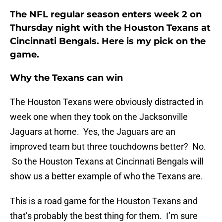
The NFL regular season enters week 2 on
Thursday night with the Houston Texans at
Cincinnati Bengals. Here is my pick on the
game.
Why the Texans can win
The Houston Texans were obviously distracted in
week one when they took on the Jacksonville
Jaguars at home. Yes, the Jaguars are an
improved team but three touchdowns better? No.
So the Houston Texans at Cincinnati Bengals will
show us a better example of who the Texans are.
This is a road game for the Houston Texans and
that’s probably the best thing for them. I’m sure