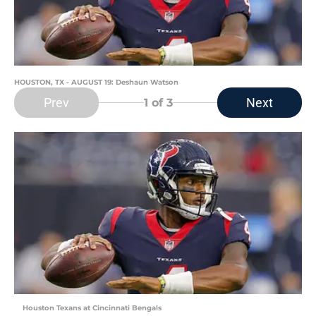
HOUSTON, TX - AUGUST 19: Deshaun Watson
Prev
Next
1
of 3
Houston Texans at Cincinnati Bengals