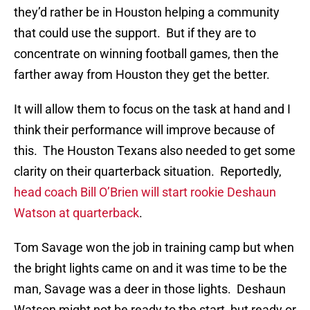
they’d rather be in Houston helping a community
that could use the support. But if they are to
concentrate on winning football games, then the
farther away from Houston they get the better.
It will allow them to focus on the task at hand and I
think their performance will improve because of
this. The Houston Texans also needed to get some
clarity on their quarterback situation. Reportedly,
head coach Bill O’Brien will start rookie Deshaun
Watson at quarterback
.
Tom Savage won the job in training camp but when
the bright lights came on and it was time to be the
man, Savage was a deer in those lights. Deshaun
Watson might not be ready to the start, but ready or