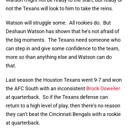
not the Texans will look to him to take the reins.
Watson will struggle some. All rookies do. But
Deshaun Watson has shown that he’s not afraid of
the big moments. The Texans need someone who
can step in and give some confidence to the team,
more so than anything else and Watson can do
that.
Last season the Houston Texans went 9-7 and won
the AFC South with an inconsistent
Brock Osweiler
at quarterback. So if the Texans defense can
return to a high level of play, then there’s no reason
they can’t beat the Cincinnati Bengals with a rookie
at quarterback.