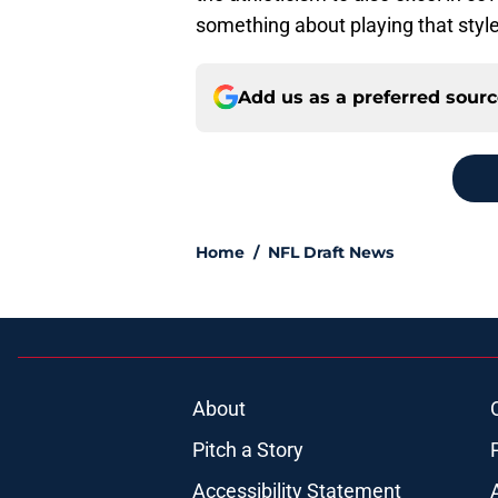
something about playing that style 
Add us as a preferred sour
Home
/
NFL Draft News
About
Pitch a Story
Accessibility Statement