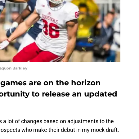
aquon Barkley
games are on the horizon
ortunity to release an updated
 a lot of changes based on adjustments to the
prospects who make their debut in my mock draft.