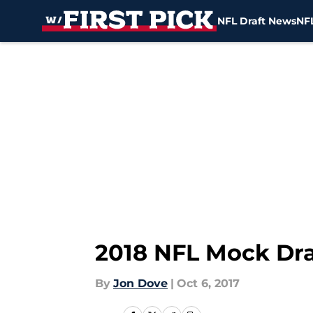
NFL Draft News
NFL
Skip to main content
2018 NFL Mock Dra
By
Jon Dove
|
Oct 6, 2017