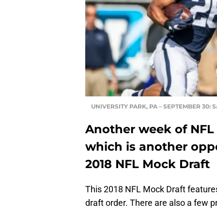
UNIVERSITY PARK, PA – SEPTEMBER 30: S
Another week of NFL 
which is another opp
2018 NFL Mock Draft
This 2018 NFL Mock Draft features
draft order. There are also a few 