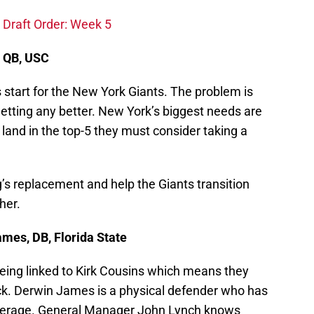
 Draft Order: Week 5
, QB, USC
 start for the New York Giants. The problem is
e getting any better. New York’s biggest needs are
y land in the top-5 they must consider taking a
s replacement and help the Giants transition
her.
mes, DB, Florida State
being linked to Kirk Cousins which means they
ack. Derwin James is a physical defender who has
coverage. General Manager John Lynch knows