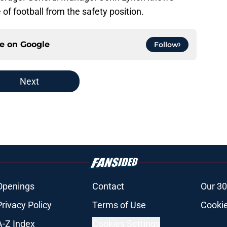
of football from the safety position.
ce on
Google
Follow
Next
Openings
Contact
Our 30
Privacy Policy
Terms of Use
Cookie
A-Z Index
Cookies Settings