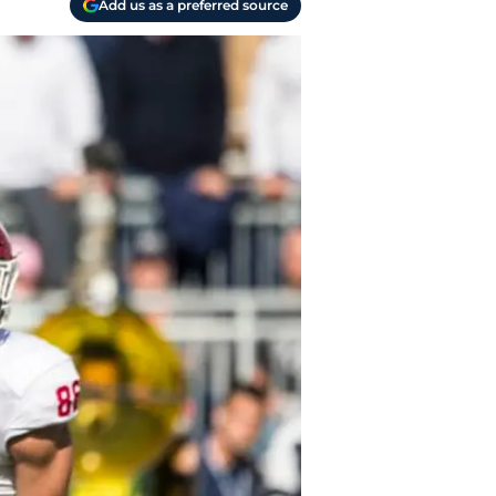
Add us as a preferred source