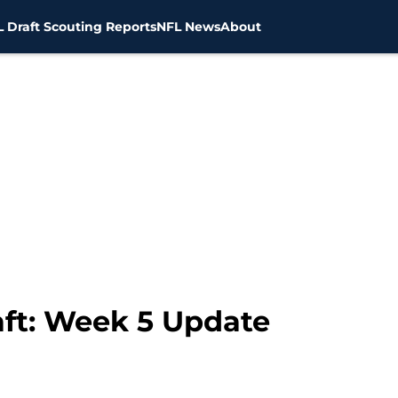
 Draft Scouting Reports
NFL News
About
ft: Week 5 Update