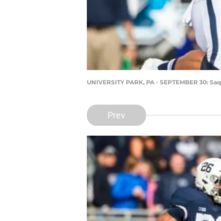
UNIVERSITY PARK, PA - SEPTEMBER 30: Saq
Prev