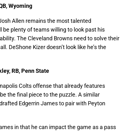
, QB, Wyoming
 Josh Allen remains the most talented
l be plenty of teams willing to look past his
 ability. The Cleveland Browns need to solve their
ll. DeShone Kizer doesn’t look like he’s the
kley, RB, Penn State
apolis Colts offense that already features
e the final piece to the puzzle. A similar
 drafted Edgerrin James to pair with Peyton
o James in that he can impact the game as a pass