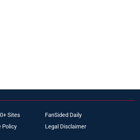
0+ Sites
FanSided Daily
 Policy
Legal Disclaimer