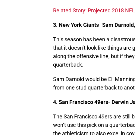
Related Story: Projected 2018 NFL
3. New York Giants- Sam Darnold
This season has been a disastrous
that it doesn’t look like things ar
along the offensive line, but if the
quarterback.
Sam Darnold would be Eli Manning’
from one stud quarterback to anot
4. San Francisco 49ers- Derwin Ja
The San Francisco 49ers are still 
won’t use this pick on a quarterb
the athleticism to also excel in 