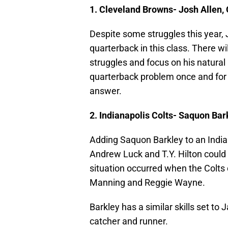
1. Cleveland Browns- Josh Allen
Despite some struggles this year,
quarterback in this class. There wil
struggles and focus on his natural
quarterback problem once and for a
answer.
2. Indianapolis Colts- Saquon Bar
Adding Saquon Barkley to an Indian
Andrew Luck and T.Y. Hilton could b
situation occurred when the Colts
Manning and Reggie Wayne.
Barkley has a similar skills set t
catcher and runner.