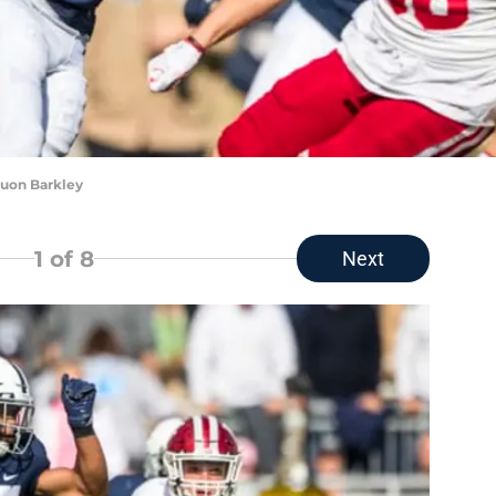
uon Barkley
1
of 8
Next