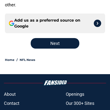
other.
Add us as a preferred source on
Google
Next
Home
/
NFL News
About
Openings
Contact
Our 300+ Sites