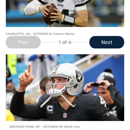
CHARLOTTE, NC - OCTOBER 12: Carson Wentz
Prev
Next
1
of 4
ORCHARD PARK, NY – OCTOBER 29: Derek Carr