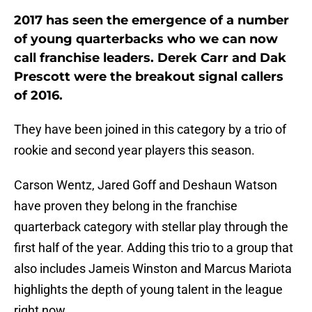
2017 has seen the emergence of a number
of young quarterbacks who we can now
call franchise leaders. Derek Carr and Dak
Prescott were the breakout signal callers
of 2016.
They have been joined in this category by a trio of
rookie and second year players this season.
Carson Wentz, Jared Goff and Deshaun Watson
have proven they belong in the franchise
quarterback category with stellar play through the
first half of the year. Adding this trio to a group that
also includes Jameis Winston and Marcus Mariota
highlights the depth of young talent in the league
right now.