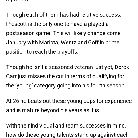
Though each of them has had relative success,
Prescott is the only one to have a played a
postseason game. This will likely change come
January with Mariota, Wentz and Goff in prime
position to reach the playoffs.
Though he isn’t a seasoned veteran just yet, Derek
Carr just misses the cut in terms of qualifying for
the ‘young’ category going into his fourth season.
At 26 he beats out these young pups for experience
and is mature beyond his years as it is.
With their individual and team successes in mind,
how do these young talents stand up against each