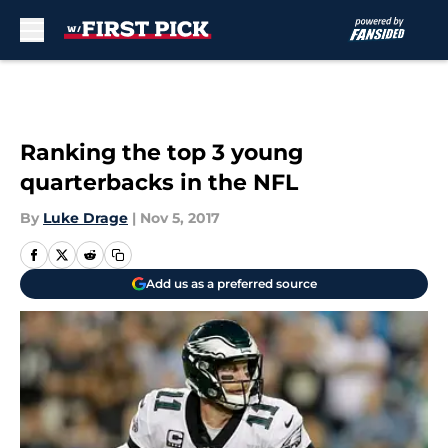
Skip to main content
Ranking the top 3 young
quarterbacks in the NFL
By
Luke Drage
|
Nov 5, 2017
Add us as a preferred source