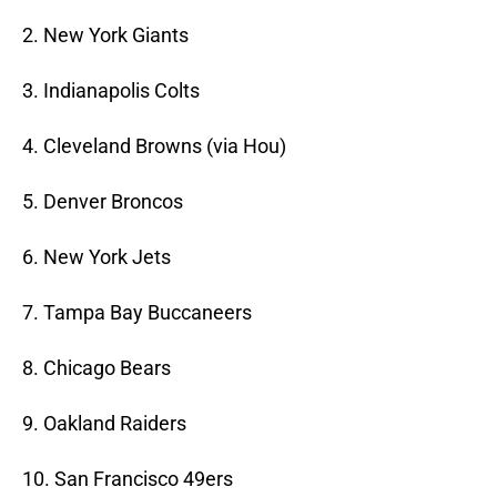
2. New York Giants
3. Indianapolis Colts
4. Cleveland Browns (via Hou)
5. Denver Broncos
6. New York Jets
7. Tampa Bay Buccaneers
8. Chicago Bears
9. Oakland Raiders
10. San Francisco 49ers