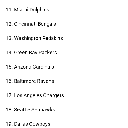
11. Miami Dolphins
12. Cincinnati Bengals
13. Washington Redskins
14. Green Bay Packers
15. Arizona Cardinals
16. Baltimore Ravens
17. Los Angeles Chargers
18. Seattle Seahawks
19. Dallas Cowboys