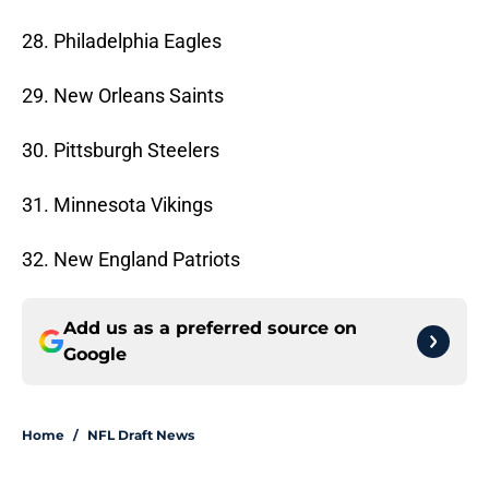
28. Philadelphia Eagles
29. New Orleans Saints
30. Pittsburgh Steelers
31. Minnesota Vikings
32. New England Patriots
Add us as a preferred source on
Google
Home
/
NFL Draft News