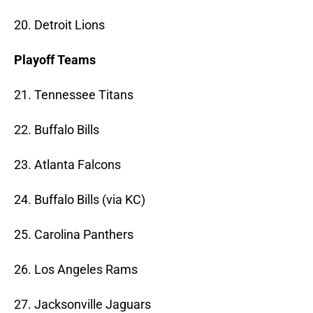
20. Detroit Lions
Playoff Teams
21. Tennessee Titans
22. Buffalo Bills
23. Atlanta Falcons
24. Buffalo Bills (via KC)
25. Carolina Panthers
26. Los Angeles Rams
27. Jacksonville Jaguars