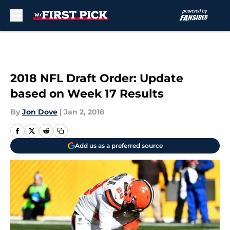
Skip to main content
2018 NFL Draft Order: Update
based on Week 17 Results
By
Jon Dove
|
Jan 2, 2018
Add us as a preferred source