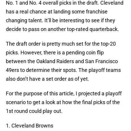
No. 1 and No. 4 overall picks in the draft. Cleveland
has a real chance at landing some franchise
changing talent. It’ll be interesting to see if they
decide to pass on another top-rated quarterback.
The draft order is pretty much set for the top-20
picks. However, there is a pending coin flip
between the Oakland Raiders and San Francisco
49ers to determine their spots. The playoff teams
also don’t have a set order as of yet.
For the purpose of this article, I projected a playoff
scenario to get a look at how the final picks of the
1st round could play out.
1. Cleveland Browns