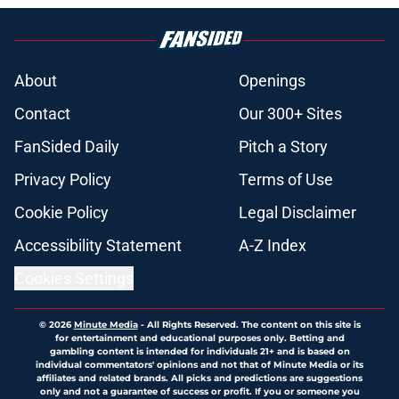
About
Openings
Contact
Our 300+ Sites
FanSided Daily
Pitch a Story
Privacy Policy
Terms of Use
Cookie Policy
Legal Disclaimer
Accessibility Statement
A-Z Index
Cookies Settings
© 2026
Minute Media
-
All Rights Reserved. The content on this site is
for entertainment and educational purposes only. Betting and
gambling content is intended for individuals 21+ and is based on
individual commentators' opinions and not that of Minute Media or its
affiliates and related brands. All picks and predictions are suggestions
only and not a guarantee of success or profit. If you or someone you