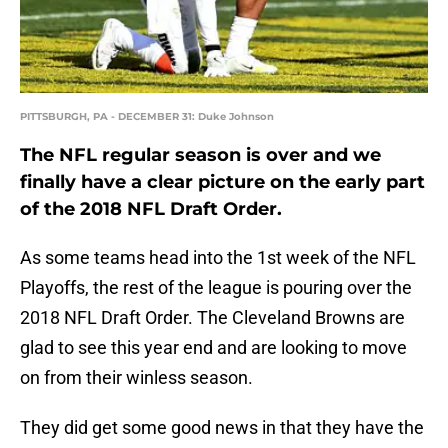
PITTSBURGH, PA - DECEMBER 31: Duke Johnson
The NFL regular season is over and we
finally have a clear picture on the early part
of the 2018 NFL Draft Order.
As some teams head into the 1st week of the NFL
Playoffs, the rest of the league is pouring over the
2018 NFL Draft Order. The Cleveland Browns are
glad to see this year end and are looking to move
on from their winless season.
They did get some good news in that they have the