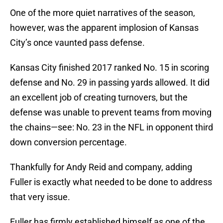
One of the more quiet narratives of the season,
however, was the apparent implosion of Kansas
City’s once vaunted pass defense.
Kansas City finished 2017 ranked No. 15 in scoring
defense and No. 29 in passing yards allowed. It did
an excellent job of creating turnovers, but the
defense was unable to prevent teams from moving
the chains—see: No. 23 in the NFL in opponent third
down conversion percentage.
Thankfully for Andy Reid and company, adding
Fuller is exactly what needed to be done to address
that very issue.
Fuller has firmly established himself as one of the