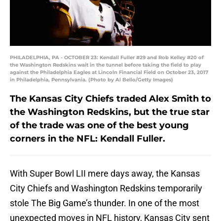
PHILADELPHIA, PA - OCTOBER 23: Kendall Fuller #29 and Rob Kelley #20 of
the Washington Redskins wait in the tunnel before taking the field to play
against the Philadelphia Eagles at Lincoln Financial Field on October 23, 2017
in Philadelphia, Pennsylvania. (Photo by Al Bello/Getty Images)
The Kansas City Chiefs traded Alex Smith to
the Washington Redskins, but the true star
of the trade was one of the best young
corners in the NFL: Kendall Fuller.
With Super Bowl LII mere days away, the Kansas
City Chiefs and Washington Redskins temporarily
stole The Big Game’s thunder. In one of the most
unexpected moves in NFL history, Kansas City sent