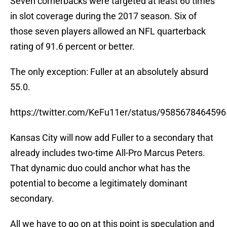
Seven cornerbacks were targeted at least 60 times
in slot coverage during the 2017 season. Six of
those seven players allowed an NFL quarterback
rating of 91.6 percent or better.
The only exception: Fuller at an absolutely absurd
55.0.
https://twitter.com/KeFu11er/status/958567846459
Kansas City will now add Fuller to a secondary that
already includes two-time All-Pro Marcus Peters.
That dynamic duo could anchor what has the
potential to become a legitimately dominant
secondary.
All we have to go on at this point is speculation and