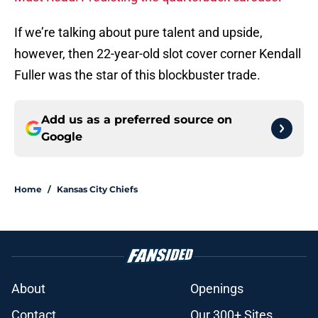
If we’re talking about pure talent and upside,
however, then 22-year-old slot cover corner Kendall
Fuller was the star of this blockbuster trade.
Add us as a preferred source on
Google
Home
/
Kansas City Chiefs
About
Openings
Contact
Our 300+ Sites