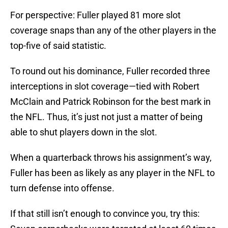
For perspective: Fuller played 81 more slot
coverage snaps than any of the other players in the
top-five of said statistic.
To round out his dominance, Fuller recorded three
interceptions in slot coverage—tied with Robert
McClain and Patrick Robinson for the best mark in
the NFL. Thus, it’s just not just a matter of being
able to shut players down in the slot.
When a quarterback throws his assignment’s way,
Fuller has been as likely as any player in the NFL to
turn defense into offense.
If that still isn’t enough to convince you, try this: