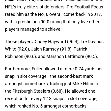
NFL’s truly elite slot defenders. Pro Football Focus
rated him as the No. 6 overall cornerback in 2017,
with a prestigious 90.0 rating that only five other
players managed to achieve.
Those players: Casey Hayward (96.4), Tre’Davious
White (92.0), Jalen Ramsey (91.8), Patrick
Robinson (90.6), and Marshon Lattimore (90.5).
Furthermore, Fuller allowed a mere 0.74 yards per
snap in slot coverage—the second-best mark
amongst cornerbacks, trailing just Mike Hilton of
the Pittsburgh Steelers (0.68). He allowed one
reception for every 12.3 snaps in slot coverage,
which ranked No. 5 amongst cornerbacks.