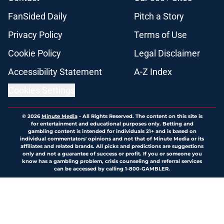
FanSided Daily
Pitch a Story
Privacy Policy
Terms of Use
Cookie Policy
Legal Disclaimer
Accessibility Statement
A-Z Index
Cookies Settings
© 2026
Minute Media
-
All Rights Reserved. The content on this site is
for entertainment and educational purposes only. Betting and
gambling content is intended for individuals 21+ and is based on
individual commentators' opinions and not that of Minute Media or its
affiliates and related brands. All picks and predictions are suggestions
only and not a guarantee of success or profit. If you or someone you
know has a gambling problem, crisis counseling and referral services
can be accessed by calling 1-800-GAMBLER.