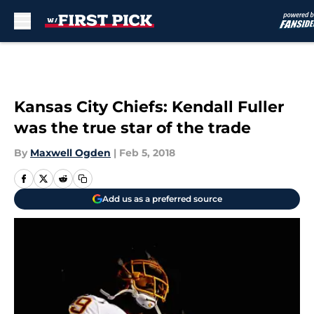
Skip to main content
Kansas City Chiefs: Kendall Fuller
was the true star of the trade
By
Maxwell Ogden
|
Feb 5, 2018
Add us as a preferred source