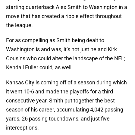
starting quarterback Alex Smith to Washington in a
move that has created a ripple effect throughout
the league.
For as compelling as Smith being dealt to
Washington is and was, it’s not just he and Kirk
Cousins who could alter the landscape of the NFL;
Kendall Fuller could, as well.
Kansas City is coming off of a season during which
it went 10-6 and made the playoffs for a third
consecutive year. Smith put together the best
season of his career, accumulating 4,042 passing
yards, 26 passing touchdowns, and just five
interceptions.