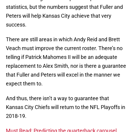
statistics, but the numbers suggest that Fuller and
Peters will help Kansas City achieve that very
success.
There are still areas in which Andy Reid and Brett
Veach must improve the current roster. There’s no
telling if Patrick Mahomes II will be an adequate
replacement to Alex Smith, nor is there a guarantee
that Fuller and Peters will excel in the manner we
expect them to.
And thus, there isn’t a way to guarantee that
Kansas City Chiefs will return to the NFL Playoffs in
2018-19.
Must Read: Predicting the quarterback carousel