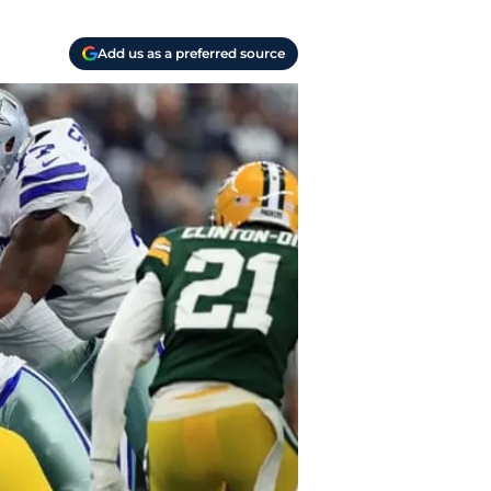
Add us as a preferred source