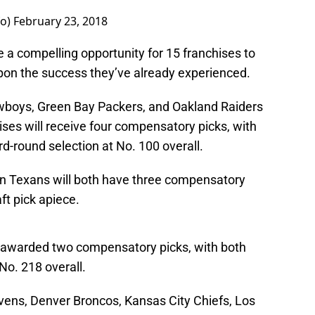
fo)
February 23, 2018
a compelling opportunity for 15 franchises to
upon the success they’ve already experienced.
owboys, Green Bay Packers, and Oakland Raiders
hises will receive four compensatory picks, with
ird-round selection at No. 100 overall.
n Texans will both have three compensatory
ft pick apiece.
 awarded two compensatory picks, with both
No. 218 overall.
vens, Denver Broncos, Kansas City Chiefs, Los