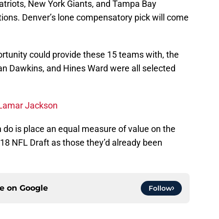
triots, New York Giants, and Tampa Bay
ctions. Denver’s lone compensatory pick will come
portunity could provide these 15 teams with, the
rian Dawkins, and Hines Ward were all selected
 Lamar Jackson
n do is place an equal measure of value on the
18 NFL Draft as those they’d already been
ce on
Google
Follow