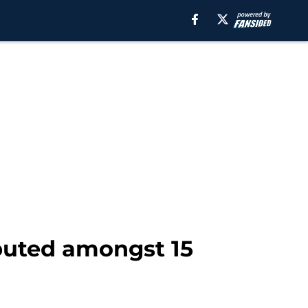
ibuted amongst 15