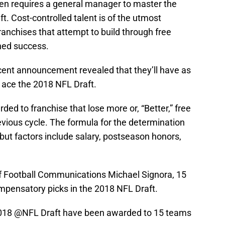
ten requires a general manager to master the
t. Cost-controlled talent is of the utmost
ranchises that attempt to build through free
ned success.
ecent announcement revealed that they’ll have as
 ace the 2018 NFL Draft.
ed to franchise that lose more or, “Better,” free
evious cycle. The formula for the determination
c, but factors include salary, postseason honors,
of Football Communications Michael Signora, 15
pensatory picks in the 2018 NFL Draft.
2018
@NFL
Draft have been awarded to 15 teams