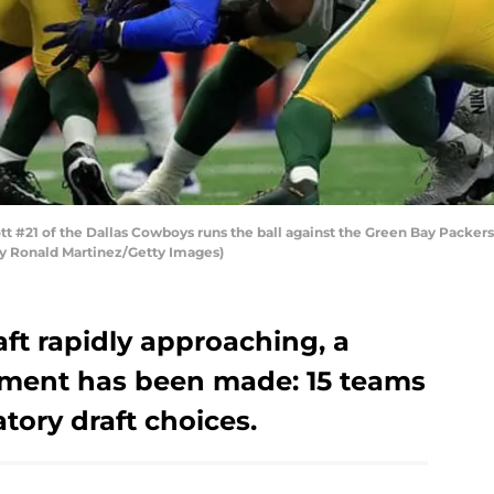
 #21 of the Dallas Cowboys runs the ball against the Green Bay Packers 
 by Ronald Martinez/Getty Images)
ft rapidly approaching, a
ement has been made: 15 teams
tory draft choices.