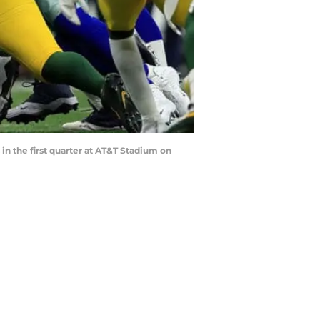
in the first quarter at AT&T Stadium on