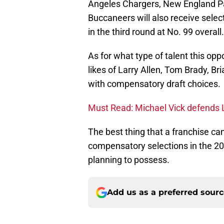
Angeles Chargers, New England Pa
Buccaneers will also receive sele
in the third round at No. 99 overall.
As for what type of talent this op
likes of Larry Allen, Tom Brady, B
with compensatory draft choices.
Must Read: Michael Vick defends
The best thing that a franchise ca
compensatory selections in the 20
planning to possess.
Add us as a preferred sour