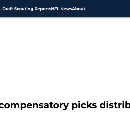
 Draft Scouting Reports
NFL News
About
2 compensatory picks distr