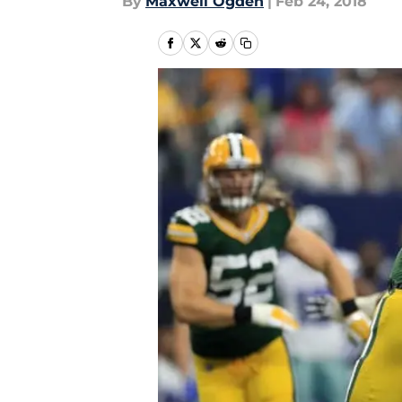
By
Maxwell Ogden
|
Feb 24, 2018