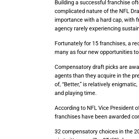
Building a successful franchise of
complicated nature of the NFL Draf
importance with a hard cap, with f
agency rarely experiencing sustai
Fortunately for 15 franchises, a r
many as four new opportunities to
Compensatory draft picks are award
agents than they acquire in the pr
of, “Better,” is relatively enigmati
and playing time.
According to NFL Vice President 
franchises have been awarded com
32 compensatory choices in the 