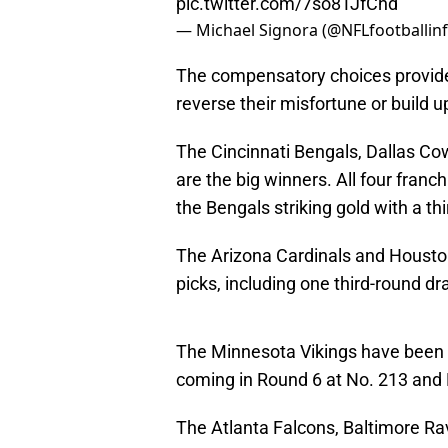
pic.twitter.com/7so8TJfChd
— Michael Signora (@NFLfootballin
The compensatory choices provide 
reverse their misfortune or build 
The Cincinnati Bengals, Dallas C
are the big winners. All four franc
the Bengals striking gold with a th
The Arizona Cardinals and Housto
picks, including one third-round dra
The Minnesota Vikings have been
coming in Round 6 at No. 213 and 
The Atlanta Falcons, Baltimore Ra