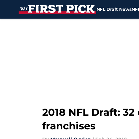
NFL Draft News
NFL
Skip to main content
2018 NFL Draft: 3
franchises