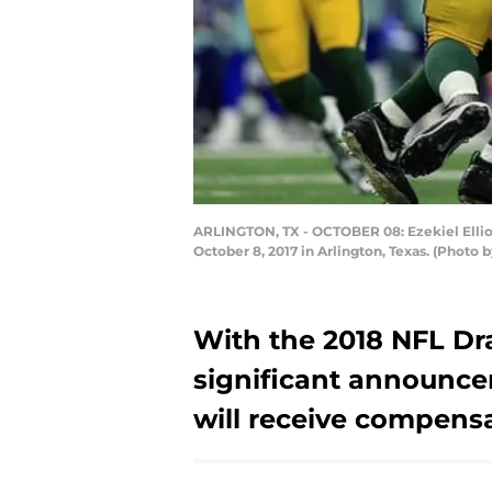
ARLINGTON, TX - OCTOBER 08: Ezekiel Elliott
October 8, 2017 in Arlington, Texas. (Photo
With the 2018 NFL Dra
significant announc
will receive compensa