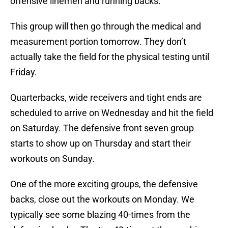
offensive linemen and running backs.
This group will then go through the medical and
measurement portion tomorrow. They don’t
actually take the field for the physical testing until
Friday.
Quarterbacks, wide receivers and tight ends are
scheduled to arrive on Wednesday and hit the field
on Saturday. The defensive front seven group
starts to show up on Thursday and start their
workouts on Sunday.
One of the more exciting groups, the defensive
backs, close out the workouts on Monday. We
typically see some blazing 40-times from the