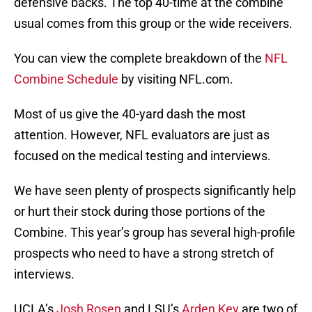
defensive backs. The top 40-time at the combine
usual comes from this group or the wide receivers.
You can view the complete breakdown of the
NFL
Combine Schedule
by visiting NFL.com.
Most of us give the 40-yard dash the most
attention. However, NFL evaluators are just as
focused on the medical testing and interviews.
We have seen plenty of prospects significantly help
or hurt their stock during those portions of the
Combine. This year’s group has several high-profile
prospects who need to have a strong stretch of
interviews.
UCLA’s
Josh Rosen
and LSU’s
Arden Key
are two of