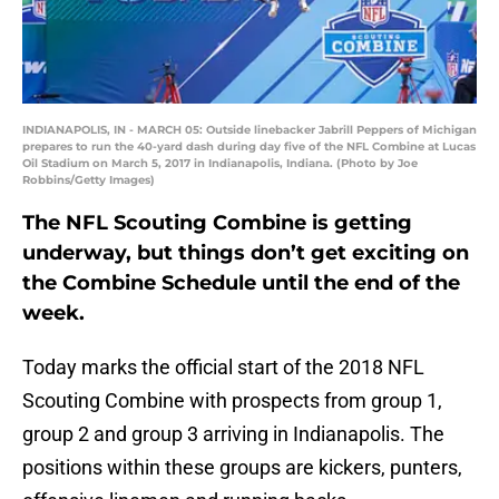
INDIANAPOLIS, IN - MARCH 05: Outside linebacker Jabrill Peppers of Michigan
prepares to run the 40-yard dash during day five of the NFL Combine at Lucas
Oil Stadium on March 5, 2017 in Indianapolis, Indiana. (Photo by Joe
Robbins/Getty Images)
The NFL Scouting Combine is getting
underway, but things don’t get exciting on
the Combine Schedule until the end of the
week.
Today marks the official start of the 2018 NFL
Scouting Combine with prospects from group 1,
group 2 and group 3 arriving in Indianapolis. The
positions within these groups are kickers, punters,