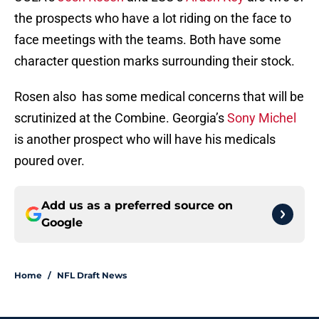
the prospects who have a lot riding on the face to
face meetings with the teams. Both have some
character question marks surrounding their stock.
Rosen also has some medical concerns that will be
scrutinized at the Combine. Georgia’s
Sony Michel
is another prospect who will have his medicals
poured over.
Add us as a preferred source on
Google
Home
/
NFL Draft News