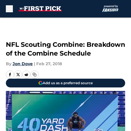
Skip to main content
NFL Scouting Combine: Breakdown
of the Combine Schedule
By
Jon Dove
|
Feb 27, 2018
Add us as a preferred source