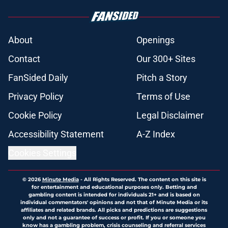
About
Openings
Contact
Our 300+ Sites
FanSided Daily
Pitch a Story
Privacy Policy
Terms of Use
Cookie Policy
Legal Disclaimer
Accessibility Statement
A-Z Index
Cookies Settings
© 2026
Minute Media
-
All Rights Reserved. The content on this site is
for entertainment and educational purposes only. Betting and
gambling content is intended for individuals 21+ and is based on
individual commentators' opinions and not that of Minute Media or its
affiliates and related brands. All picks and predictions are suggestions
only and not a guarantee of success or profit. If you or someone you
know has a gambling problem, crisis counseling and referral services