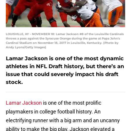
LOUISVILLE, KY - NOVEMBER 18: Lamar Jackson #8 of the Louisville Cardinals
throws a pass against the Syracuse Orange during the game at Papa John's
Cardinal Stadium on November 18, 2017 in Louisville, Kentucky. (Photo by
Andy Lyons/Getty Images)
Lamar Jackson is one of the most dynamic
athletes in NFL Draft history, but there’s an
issue that could severely impact his draft
stock.
Lamar Jackson
is one of the most prolific
playmakers in college football history. An
electrifying runner with a big arm and an uncanny
ability to make the big play, Jackson elevated a