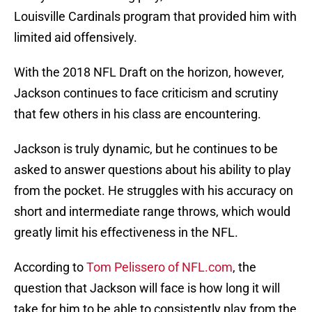
Louisville Cardinals program that provided him with
limited aid offensively.
With the 2018 NFL Draft on the horizon, however,
Jackson continues to face criticism and scrutiny
that few others in his class are encountering.
Jackson is truly dynamic, but he continues to be
asked to answer questions about his ability to play
from the pocket. He struggles with his accuracy on
short and intermediate range throws, which would
greatly limit his effectiveness in the NFL.
According to
Tom Pelissero of NFL.com
, the
question that Jackson will face is how long it will
take for him to be able to consistently play from the