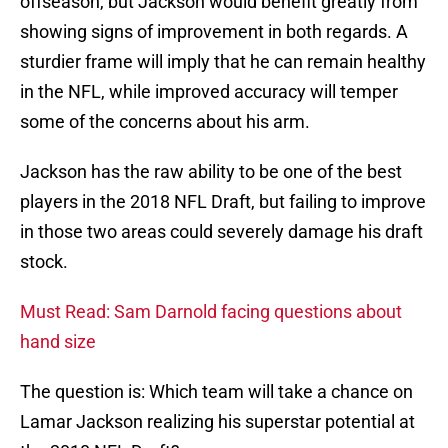
offseason, but Jackson would benefit greatly from
showing signs of improvement in both regards. A
sturdier frame will imply that he can remain healthy
in the NFL, while improved accuracy will temper
some of the concerns about his arm.
Jackson has the raw ability to be one of the best
players in the 2018 NFL Draft, but failing to improve
in those two areas could severely damage his draft
stock.
Must Read: Sam Darnold facing questions about
hand size
The question is: Which team will take a chance on
Lamar Jackson realizing his superstar potential at