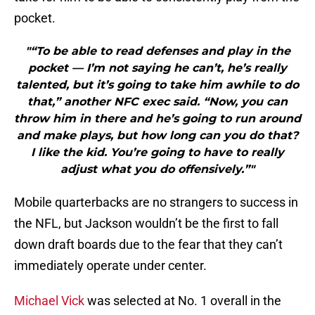
pocket.
"“To be able to read defenses and play in the
pocket — I’m not saying he can’t, he’s really
talented, but it’s going to take him awhile to do
that,” another NFC exec said. “Now, you can
throw him in there and he’s going to run around
and make plays, but how long can you do that?
I like the kid. You’re going to have to really
adjust what you do offensively.”"
Mobile quarterbacks are no strangers to success in
the NFL, but Jackson wouldn’t be the first to fall
down draft boards due to the fear that they can’t
immediately operate under center.
Michael Vick
was selected at No. 1 overall in the