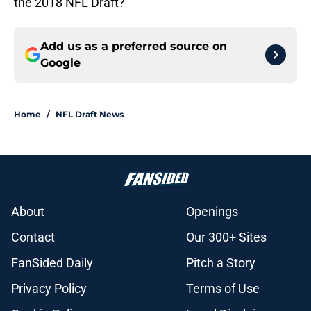
the 2018 NFL Draft?
Add us as a preferred source on
Google
Home
/
NFL Draft News
About
Openings
Contact
Our 300+ Sites
FanSided Daily
Pitch a Story
Privacy Policy
Terms of Use