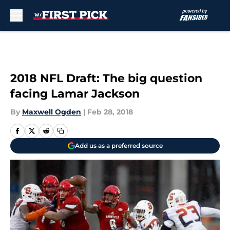
Skip to main content
2018 NFL Draft: The big question
facing Lamar Jackson
By
Maxwell Ogden
|
Feb 28, 2018
Add us as a preferred source