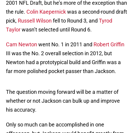
2001 NFL Draft, but he’s more of the exception than
the rule.
Colin Kaepernick
was a second-round draft
pick,
Russell Wilson
fell to Round 3, and
Tyrod
Taylor
wasn’t selected until Round 6.
Cam Newton
went No. 1 in 2011 and
Robert Griffin
III was the No. 2 overall selection in 2012, but
Newton had a prototypical build and Griffin was a
far more polished pocket passer than Jackson.
The question moving forward will be a matter of
whether or not Jackson can bulk up and improve
his accuracy.
Only so much can be accomplished in one