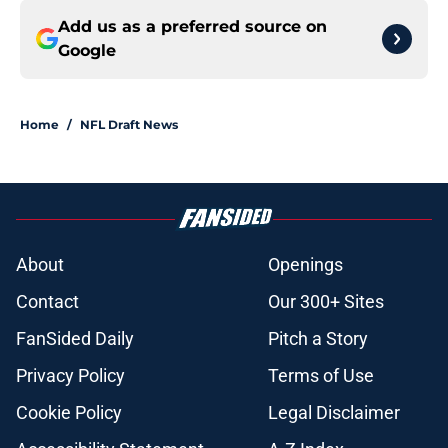
Add us as a preferred source on
Google
Home
/
NFL Draft News
About
Openings
Contact
Our 300+ Sites
FanSided Daily
Pitch a Story
Privacy Policy
Terms of Use
Cookie Policy
Legal Disclaimer