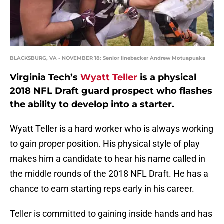
BLACKSBURG, VA - NOVEMBER 18: Senior linebacker Andrew Motuapuaka
Virginia Tech’s
Wyatt Teller
is a physical
2018 NFL Draft guard prospect who flashes
the ability to develop into a starter.
Wyatt Teller is a hard worker who is always working
to gain proper position. His physical style of play
makes him a candidate to hear his name called in
the middle rounds of the 2018 NFL Draft. He has a
chance to earn starting reps early in his career.
Teller is committed to gaining inside hands and has