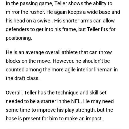
In the passing game, Teller shows the ability to
mirror the rusher. He again keeps a wide base and
his head on a swivel. His shorter arms can allow
defenders to get into his frame, but Teller fits for
positioning.
He is an average overall athlete that can throw
blocks on the move. However, he shouldn’t be
counted among the more agile interior lineman in
the draft class.
Overall, Teller has the technique and skill set
needed to be a starter in the NFL. He may need
some time to improve his play strength, but the
base is present for him to make an impact.