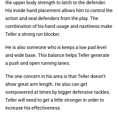
the upper body strength to latch to the defender.
His inside hand placement allows him to control the
action and seal defenders from the play. The
combination of his hand usage and nastiness make
Teller a strong run blocker.
He is also someone who is keeps a low pad level
and wide base. This balance helps Teller generate
a push and open running lanes.
The one concern in his area is that Teller doesn’t
show great arm length. He also can get
overpowered at times by bigger defensive tackles.
Teller will need to get a little stronger in order to
increase his effectiveness.