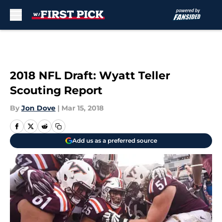
Skip to main content
2018 NFL Draft: Wyatt Teller
Scouting Report
By
Jon Dove
|
Mar 15, 2018
Add us as a preferred source