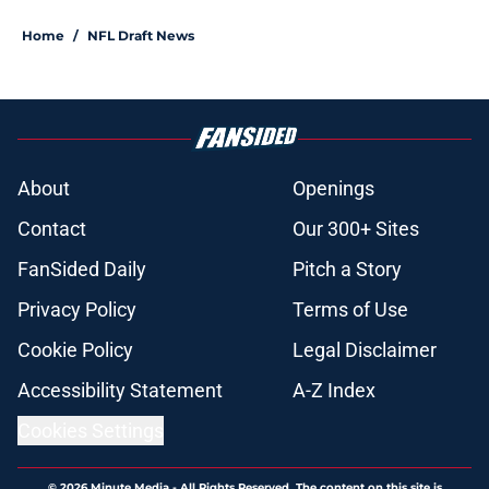
Home
/
NFL Draft News
About
Openings
Contact
Our 300+ Sites
FanSided Daily
Pitch a Story
Privacy Policy
Terms of Use
Cookie Policy
Legal Disclaimer
Accessibility Statement
A-Z Index
Cookies Settings
© 2026
Minute Media
-
All Rights Reserved. The content on this site is