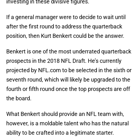
investing in these divisive figures.
If a general manager were to decide to wait until
after the first round to address the quarterback
position, then Kurt Benkert could be the answer.
Benkert is one of the most underrated quarterback
prospects in the 2018 NFL Draft. He’s currently
projected by NFL.com to be selected in the sixth or
seventh round, which will likely be upgraded to the
fourth or fifth round once the top prospects are off
the board.
What Benkert should provide an NFL team with,
however, is a moldable talent who has the natural
ability to be crafted into a legitimate starter.