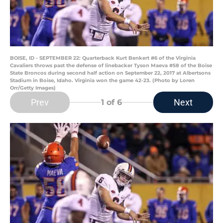
BOISE, ID - SEPTEMBER 22: Quarterback Kurt Benkert #6 of the Virginia
Cavaliers throws past the defense of linebacker Tyson Maeva #58 of the Boise
State Broncos during second half action on September 22, 2017 at Albertsons
Stadium in Boise, Idaho. Virginia won the game 42-23. (Photo by Loren
Orr/Getty Images)
Prev
Next
1
of 6