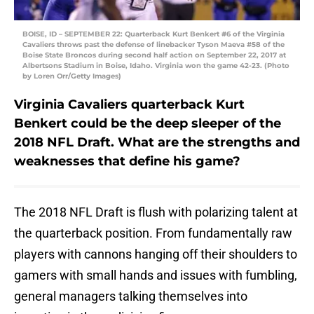
BOISE, ID – SEPTEMBER 22: Quarterback Kurt Benkert #6 of the Virginia
Cavaliers throws past the defense of linebacker Tyson Maeva #58 of the
Boise State Broncos during second half action on September 22, 2017 at
Albertsons Stadium in Boise, Idaho. Virginia won the game 42-23. (Photo
by Loren Orr/Getty Images)
Virginia Cavaliers quarterback Kurt
Benkert could be the deep sleeper of the
2018 NFL Draft. What are the strengths and
weaknesses that define his game?
The 2018 NFL Draft is flush with polarizing talent at
the quarterback position. From fundamentally raw
players with cannons hanging off their shoulders to
gamers with small hands and issues with fumbling,
general managers talking themselves into