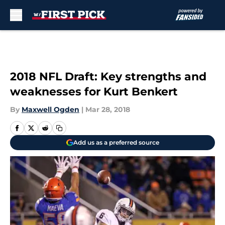
Skip to main content
2018 NFL Draft: Key strengths and
weaknesses for Kurt Benkert
By
Maxwell Ogden
|
Mar 28, 2018
Add us as a preferred source