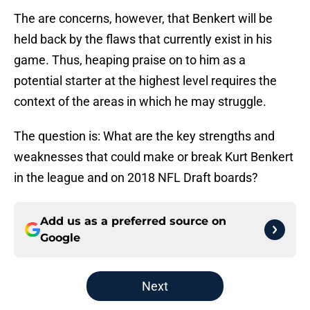
The are concerns, however, that Benkert will be
held back by the flaws that currently exist in his
game. Thus, heaping praise on to him as a
potential starter at the highest level requires the
context of the areas in which he may struggle.
The question is: What are the key strengths and
weaknesses that could make or break Kurt Benkert
in the league and on 2018 NFL Draft boards?
Add us as a preferred source on
Google
Next