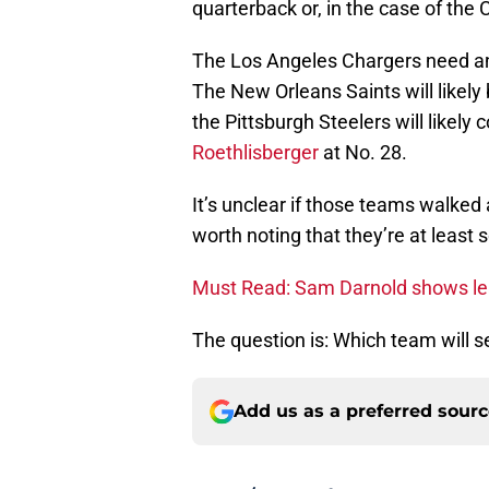
quarterback or, in the case of the 
The Los Angeles Chargers need an
The New Orleans Saints will likely
the Pittsburgh Steelers will likel
Roethlisberger
at No. 28.
It’s unclear if those teams walked 
worth noting that they’re at least
Must Read: Sam Darnold shows lea
The question is: Which team will 
Add us as a preferred sour