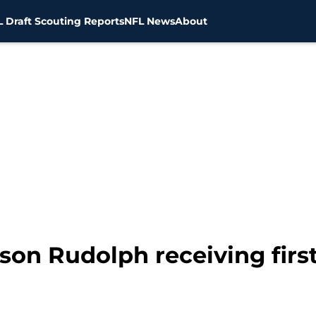
 Draft Scouting Reports
NFL News
About
ason Rudolph receiving fir