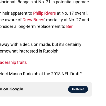
Cincinnati Bengals at No. 21, a potential upgrade.
 heir apparent to
Philip Rivers
at No. 17 overall.
 be aware of
Drew Brees
‘ mortality at No. 27 and
y consider a long-term replacement to
Ben
away with a decision made, but it’s certainly
 somewhat interested in Rudolph.
dership traits
select Mason Rudolph at the 2018 NFL Draft?
ce on
Google
Follow