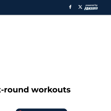
st-round workouts