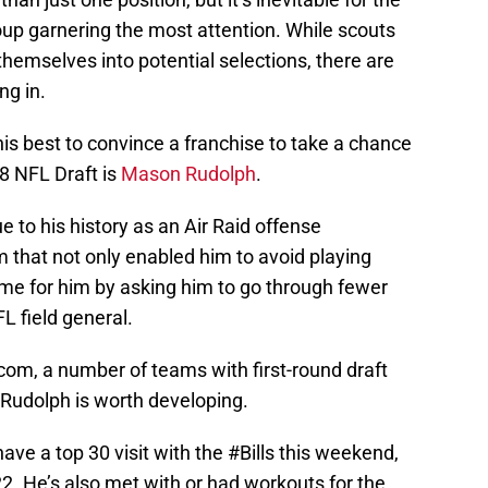
up garnering the most attention. While scouts
hemselves into potential selections, there are
ng in.
is best to convince a franchise to take a chance
18 NFL Draft is
Mason Rudolph
.
e to his history as an Air Raid offense
 that not only enabled him to avoid playing
ame for him by asking him to go through fewer
L field general.
com, a number of teams with first-round draft
 Rudolph is worth developing.
ve a top 30 visit with the
#Bills
this weekend,
22. He’s also met with or had workouts for the