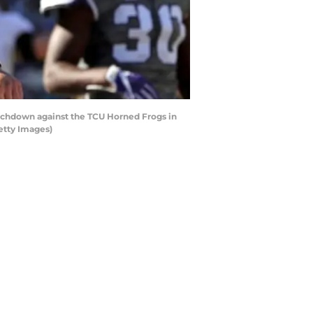
chdown against the TCU Horned Frogs in
etty Images)