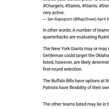
#Chargers
,
#Saints
,
#Giants
,
#Ste
very active.
— Ian Rapoport (@RapSheet)
April 
In other words: A number of teams t
quarterbacks are evaluating Rudol
The New York Giants may or may no
Gettleman could target the Oklaho
listed, however, are likely determ
first-round selection.
The Buffalo Bills have options at 
Patriots have flexibility of their o
The other teams listed may be in t