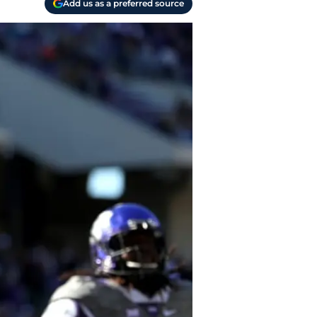
Add us as a preferred source