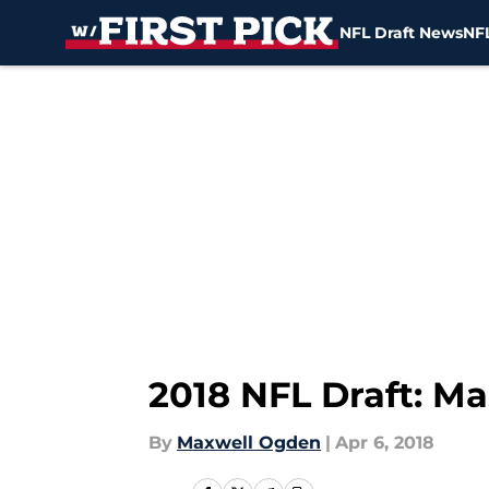
NFL Draft News
NFL
Skip to main content
2018 NFL Draft: M
By
Maxwell Ogden
|
Apr 6, 2018