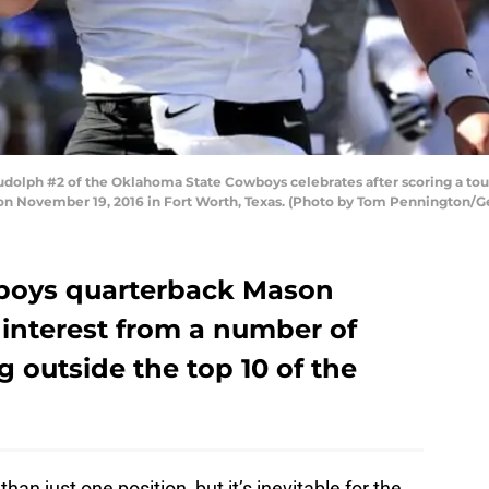
lph #2 of the Oklahoma State Cowboys celebrates after scoring a tou
on November 19, 2016 in Fort Worth, Texas. (Photo by Tom Pennington/G
boys quarterback Mason
 interest from a number of
g outside the top 10 of the
an just one position, but it’s inevitable for the