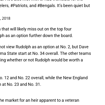
elers
,
#Patriots
, and
#Bengals
. It’s been quiet but
6, 2018
hat will likely miss out on the top four
ph as an option further down the board.
t view Rudolph as an option at No. 2, but Dave
ma State start at No. 34 overall. The other teams
ining whether or not Rudolph would be worth a
No. 12 and No. 22 overall, while the New England
wn at No. 23 and No. 31.
he market for an heir apparent to a veteran