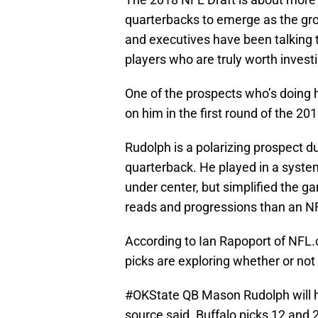
quarterbacks to emerge as the gro
and executives have been talking t
players who are truly worth investi
One of the prospects who’s doing h
on him in the first round of the 20
Rudolph is a polarizing prospect du
quarterback. He played in a system
under center, but simplified the g
reads and progressions than an NF
According to Ian Rapoport of NFL.
picks are exploring whether or not
#OKState
QB Mason Rudolph will ha
source said. Buffalo picks 12 and 