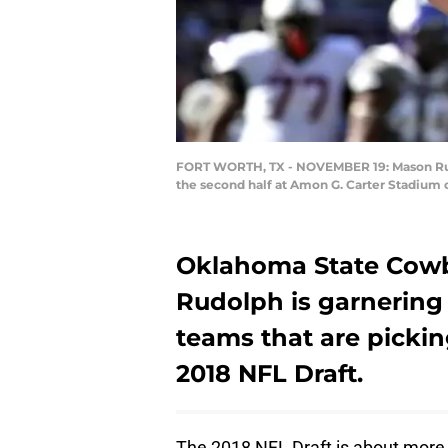
FORT WORTH, TX - NOVEMBER 19: Mason Rudo
the second half at Amon G. Carter Stadium 
Oklahoma State Cow
Rudolph is garnering
teams that are pickin
2018 NFL Draft.
The 2018 NFL Draft is about more th