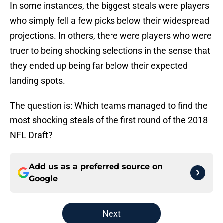
In some instances, the biggest steals were players
who simply fell a few picks below their widespread
projections. In others, there were players who were
truer to being shocking selections in the sense that
they ended up being far below their expected
landing spots.
The question is: Which teams managed to find the
most shocking steals of the first round of the 2018
NFL Draft?
Add us as a preferred source on
Google
Next