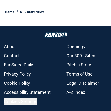
Home
/
NFL Draft News
About
Openings
Contact
Our 300+ Sites
FanSided Daily
Pitch a Story
Privacy Policy
Terms of Use
Cookie Policy
Legal Disclaimer
Accessibility Statement
A-Z Index
Cookies Settings