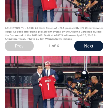
ARLINGTON, TX - APRIL 26: Josh Rosen of UCLA poses with NFL Commissioner
Roger Goodell after being picked #10 overall by the Arizona Cardinals during
the first round of the 2018 NFL Draft at AT&T Stadium on April 26, 2018 in
Arlington, Texas. (Photo by Tim Warner/Getty Images)
Prev
Next
1
of 6