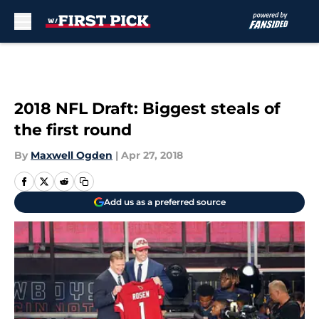
Skip to main content
2018 NFL Draft: Biggest steals of
the first round
By
Maxwell Ogden
|
Apr 27, 2018
Add us as a preferred source