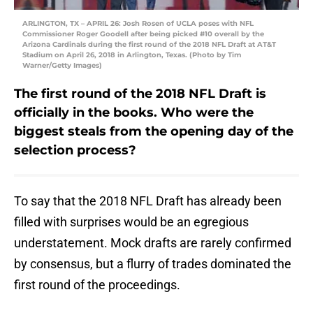
ARLINGTON, TX – APRIL 26: Josh Rosen of UCLA poses with NFL
Commissioner Roger Goodell after being picked #10 overall by the
Arizona Cardinals during the first round of the 2018 NFL Draft at AT&T
Stadium on April 26, 2018 in Arlington, Texas. (Photo by Tim
Warner/Getty Images)
The first round of the 2018 NFL Draft is
officially in the books. Who were the
biggest steals from the opening day of the
selection process?
To say that the 2018 NFL Draft has already been
filled with surprises would be an egregious
understatement. Mock drafts are rarely confirmed
by consensus, but a flurry of trades dominated the
first round of the proceedings.