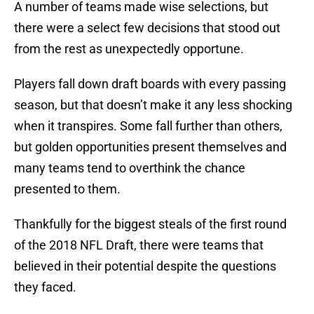
A number of teams made wise selections, but
there were a select few decisions that stood out
from the rest as unexpectedly opportune.
Players fall down draft boards with every passing
season, but that doesn’t make it any less shocking
when it transpires. Some fall further than others,
but golden opportunities present themselves and
many teams tend to overthink the chance
presented to them.
Thankfully for the biggest steals of the first round
of the 2018 NFL Draft, there were teams that
believed in their potential despite the questions
they faced.