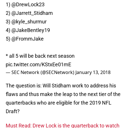
1)
@DrewLock23
2)
@Jarrett_Stidham
3) @kyle_shurmur
4)
@JakeBentley19
5)
@FrommJake
* all 5 will be back next season
pic.twitter.com/KStxEe01mE
— SEC Network (@SECNetwork)
January 13, 2018
The question is: Will Stidham work to address his
flaws and thus make the leap to the next tier of the
quarterbacks who are eligible for the 2019 NFL
Draft?
Must Read: Drew Lock is the quarterback to watch