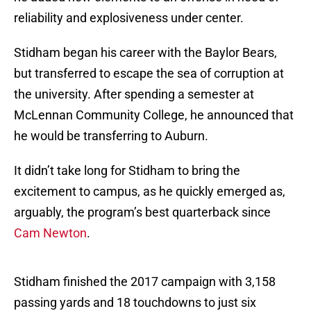
reliability and explosiveness under center.
Stidham began his career with the Baylor Bears,
but transferred to escape the sea of corruption at
the university. After spending a semester at
McLennan Community College, he announced that
he would be transferring to Auburn.
It didn’t take long for Stidham to bring the
excitement to campus, as he quickly emerged as,
arguably, the program’s best quarterback since
Cam Newton
.
Stidham finished the 2017 campaign with 3,158
passing yards and 18 touchdowns to just six