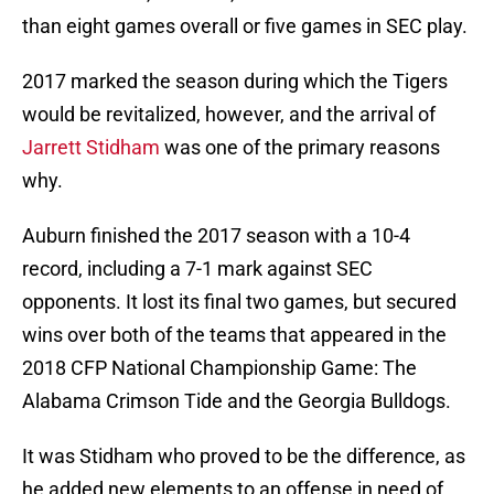
than eight games overall or five games in SEC play.
2017 marked the season during which the Tigers
would be revitalized, however, and the arrival of
Jarrett Stidham
was one of the primary reasons
why.
Auburn finished the 2017 season with a 10-4
record, including a 7-1 mark against SEC
opponents. It lost its final two games, but secured
wins over both of the teams that appeared in the
2018 CFP National Championship Game: The
Alabama Crimson Tide and the Georgia Bulldogs.
It was Stidham who proved to be the difference, as
he added new elements to an offense in need of