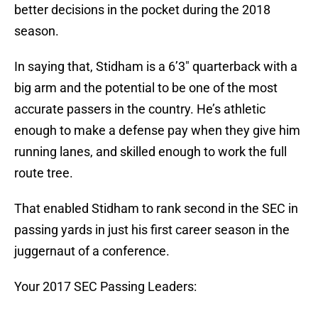
better decisions in the pocket during the 2018
season.
In saying that, Stidham is a 6’3″ quarterback with a
big arm and the potential to be one of the most
accurate passers in the country. He’s athletic
enough to make a defense pay when they give him
running lanes, and skilled enough to work the full
route tree.
That enabled Stidham to rank second in the SEC in
passing yards in just his first career season in the
juggernaut of a conference.
Your 2017 SEC Passing Leaders: