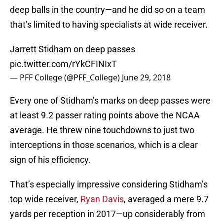
deep balls in the country—and he did so on a team
that’s limited to having specialists at wide receiver.
Jarrett Stidham on deep passes
pic.twitter.com/rYkCFINIxT
— PFF College (@PFF_College)
June 29, 2018
Every one of Stidham’s marks on deep passes were
at least 9.2 passer rating points above the NCAA
average. He threw nine touchdowns to just two
interceptions in those scenarios, which is a clear
sign of his efficiency.
That’s especially impressive considering Stidham’s
top wide receiver,
Ryan Davis
, averaged a mere 9.7
yards per reception in 2017—up considerably from