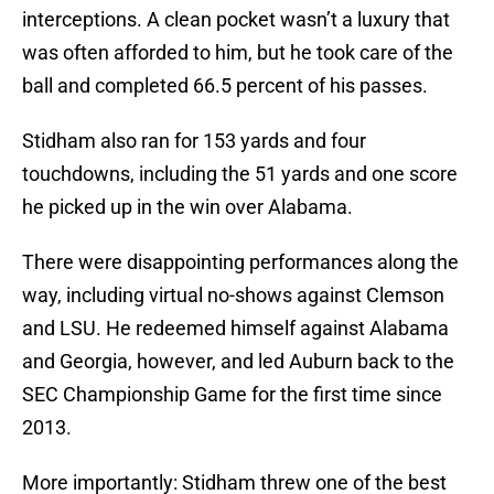
interceptions. A clean pocket wasn’t a luxury that
was often afforded to him, but he took care of the
ball and completed 66.5 percent of his passes.
Stidham also ran for 153 yards and four
touchdowns, including the 51 yards and one score
he picked up in the win over Alabama.
There were disappointing performances along the
way, including virtual no-shows against Clemson
and LSU. He redeemed himself against Alabama
and Georgia, however, and led Auburn back to the
SEC Championship Game for the first time since
2013.
More importantly: Stidham threw one of the best