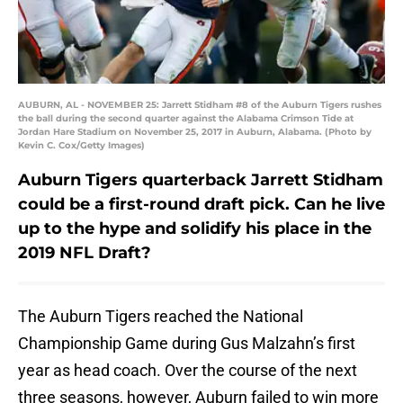
AUBURN, AL - NOVEMBER 25: Jarrett Stidham #8 of the Auburn Tigers rushes
the ball during the second quarter against the Alabama Crimson Tide at
Jordan Hare Stadium on November 25, 2017 in Auburn, Alabama. (Photo by
Kevin C. Cox/Getty Images)
Auburn Tigers quarterback Jarrett Stidham
could be a first-round draft pick. Can he live
up to the hype and solidify his place in the
2019 NFL Draft?
The Auburn Tigers reached the National
Championship Game during Gus Malzahn’s first
year as head coach. Over the course of the next
three seasons, however, Auburn failed to win more