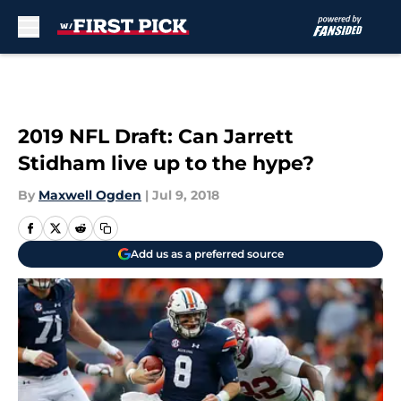
Skip to main content
2019 NFL Draft: Can Jarrett
Stidham live up to the hype?
By
Maxwell Ogden
|
Jul 9, 2018
Add us as a preferred source