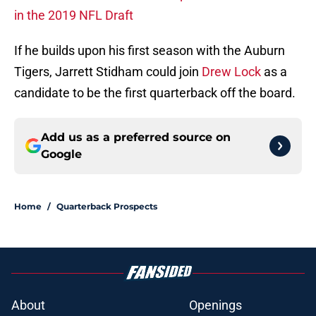
in the 2019 NFL Draft
If he builds upon his first season with the Auburn
Tigers, Jarrett Stidham could join
Drew Lock
as a
candidate to be the first quarterback off the board.
Add us as a preferred source on
Google
Home
/
Quarterback Prospects
About
Openings