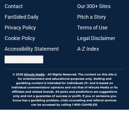
Contact
Our 300+ Sites
FanSided Daily
Pitch a Story
Privacy Policy
Terms of Use
Cookie Policy
Legal Disclaimer
Accessibility Statement
A-Z Index
Cookies Settings
© 2026
Minute Media
-
All Rights Reserved. The content on this site is
for entertainment and educational purposes only. Betting and
gambling content is intended for individuals 21+ and is based on
individual commentators' opinions and not that of Minute Media or its
affiliates and related brands. All picks and predictions are suggestions
only and not a guarantee of success or profit. If you or someone you
know has a gambling problem, crisis counseling and referral services
can be accessed by calling 1-800-GAMBLER.