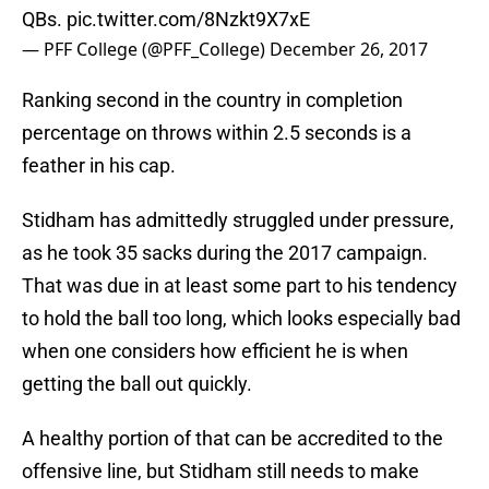
QBs.
pic.twitter.com/8Nzkt9X7xE
— PFF College (@PFF_College)
December 26, 2017
Ranking second in the country in completion
percentage on throws within 2.5 seconds is a
feather in his cap.
Stidham has admittedly struggled under pressure,
as he took 35 sacks during the 2017 campaign.
That was due in at least some part to his tendency
to hold the ball too long, which looks especially bad
when one considers how efficient he is when
getting the ball out quickly.
A healthy portion of that can be accredited to the
offensive line, but Stidham still needs to make