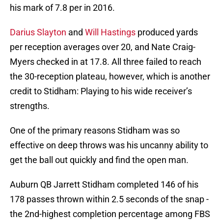
his mark of 7.8 per in 2016.
Darius Slayton
and
Will Hastings
produced yards
per reception averages over 20, and Nate Craig-
Myers checked in at 17.8. All three failed to reach
the 30-reception plateau, however, which is another
credit to Stidham: Playing to his wide receiver’s
strengths.
One of the primary reasons Stidham was so
effective on deep throws was his uncanny ability to
get the ball out quickly and find the open man.
Auburn QB Jarrett Stidham completed 146 of his
178 passes thrown within 2.5 seconds of the snap -
the 2nd-highest completion percentage among FBS