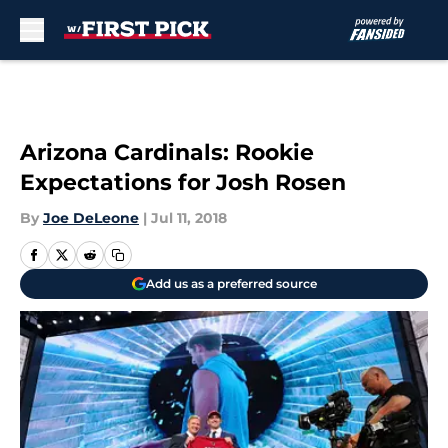
Skip to main content
Arizona Cardinals: Rookie
Expectations for Josh Rosen
By
Joe DeLeone
|
Jul 11, 2018
Add us as a preferred source