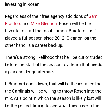
investing in Rosen.
Regardless of their free agency additions of
Sam
Bradford
and
Mike Glennon
, Rosen will be the
favorite to start the most games. Bradford hasn’t
played a full season since 2012. Glennon, on the
other hand, is a career backup.
There’s a strong likelihood that he’ll be cut or traded
before the start of the season to a team that needs
a placeholder quarterback.
If Bradford goes down, that will be the instance that
the Cardinals will be willing to throw Rosen into the
mix. At a point in which the season is likely lost will
be the perfect timing to see what they have in their