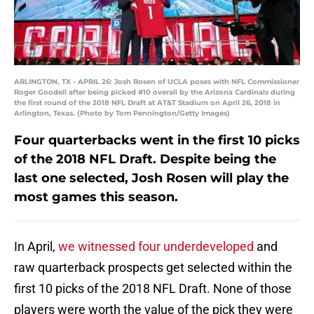
ARLINGTON, TX - APRIL 26: Josh Rosen of UCLA poses with NFL Commissioner
Roger Goodell after being picked #10 overall by the Arizona Cardinals during
the first round of the 2018 NFL Draft at AT&T Stadium on April 26, 2018 in
Arlington, Texas. (Photo by Tom Pennington/Getty Images)
Four quarterbacks went in the first 10 picks
of the 2018 NFL Draft. Despite being the
last one selected, Josh Rosen will play the
most games this season.
In April,
we witnessed four underdeveloped
and
raw quarterback prospects get selected within the
first 10 picks of the 2018 NFL Draft. None of those
players were worth the value of the pick they were