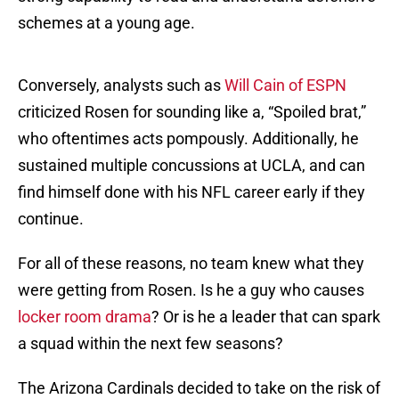
schemes at a young age.
Conversely, analysts such as
Will Cain of ESPN
criticized Rosen for sounding like a, “Spoiled brat,”
who oftentimes acts pompously. Additionally, he
sustained multiple concussions at UCLA, and can
find himself done with his NFL career early if they
continue.
For all of these reasons, no team knew what they
were getting from Rosen. Is he a guy who causes
locker room drama
? Or is he a leader that can spark
a squad within the next few seasons?
The Arizona Cardinals decided to take on the risk of