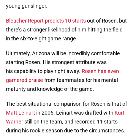
young gunslinger.
Bleacher Report predicts 10 starts
out of Rosen, but
there’s a stronger likelihood of him hitting the field
in the six-to-eight game range.
Ultimately, Arizona will be incredibly comfortable
starting Rosen. His strongest attribute was
his capability to play right away.
Rosen has even
garnered praise
from teammates for his mental
maturity and knowledge of the game.
The best situational comparison for Rosen is that of
Matt Leinart
in 2006. Leinart was drafted with
Kurt
Warner
still on the team, and recorded 11 starts
during his rookie season due to the circumstances.