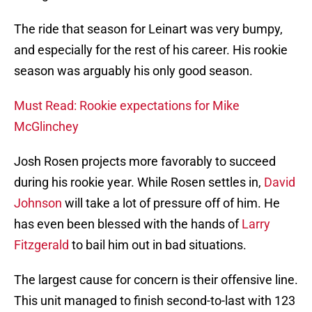
The ride that season for Leinart was very bumpy,
and especially for the rest of his career. His rookie
season was arguably his only good season.
Must Read: Rookie expectations for Mike
McGlinchey
Josh Rosen projects more favorably to succeed
during his rookie year. While Rosen settles in,
David
Johnson
will take a lot of pressure off of him. He
has even been blessed with the hands of
Larry
Fitzgerald
to bail him out in bad situations.
The largest cause for concern is their offensive line.
This unit managed to finish second-to-last with 123