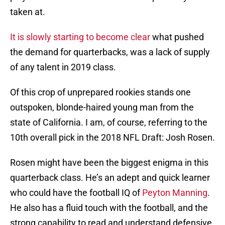
taken at.
It is slowly starting to become clear
what pushed
the demand for quarterbacks, was a lack of supply
of any talent in 2019 class.
Of this crop of unprepared rookies stands one
outspoken, blonde-haired young man from the
state of California. I am, of course, referring to the
10th overall pick in the 2018 NFL Draft: Josh Rosen.
Rosen might have been the biggest enigma in this
quarterback class. He’s an adept and quick learner
who could have the football IQ of
Peyton Manning
.
He also has a fluid touch with the football, and the
strong capability to read and understand defensive