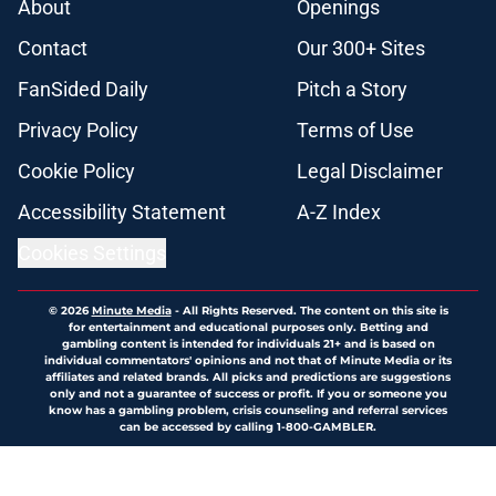
About
Openings
Contact
Our 300+ Sites
FanSided Daily
Pitch a Story
Privacy Policy
Terms of Use
Cookie Policy
Legal Disclaimer
Accessibility Statement
A-Z Index
Cookies Settings
© 2026
Minute Media
-
All Rights Reserved. The content on this site is
for entertainment and educational purposes only. Betting and
gambling content is intended for individuals 21+ and is based on
individual commentators' opinions and not that of Minute Media or its
affiliates and related brands. All picks and predictions are suggestions
only and not a guarantee of success or profit. If you or someone you
know has a gambling problem, crisis counseling and referral services
can be accessed by calling 1-800-GAMBLER.