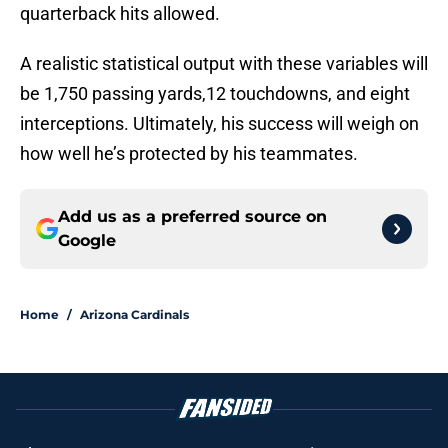
quarterback hits allowed.
A realistic statistical output with these variables will
be 1,750 passing yards,12 touchdowns, and eight
interceptions. Ultimately, his success will weigh on
how well he’s protected by his teammates.
Add us as a preferred source on
Google
Home
/
Arizona Cardinals