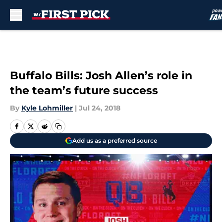
Skip to main content
Buffalo Bills: Josh Allen’s role in
the team’s future success
By
Kyle Lohmiller
|
Jul 24, 2018
Add us as a preferred source