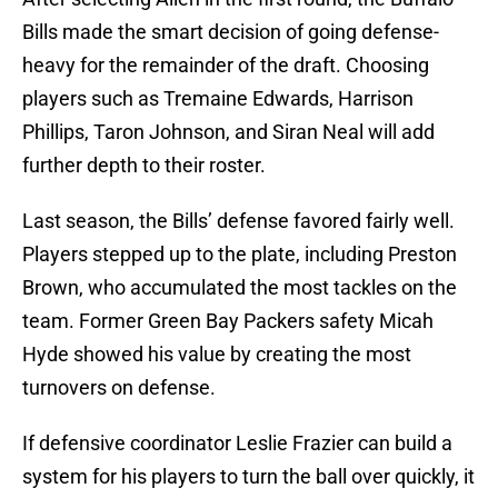
Bills made the smart decision of going defense-
heavy for the remainder of the draft. Choosing
players such as Tremaine Edwards, Harrison
Phillips, Taron Johnson, and Siran Neal will add
further depth to their roster.
Last season, the Bills’ defense favored fairly well.
Players stepped up to the plate, including Preston
Brown, who accumulated the most tackles on the
team. Former Green Bay Packers safety Micah
Hyde showed his value by creating the most
turnovers on defense.
If defensive coordinator Leslie Frazier can build a
system for his players to turn the ball over quickly, it