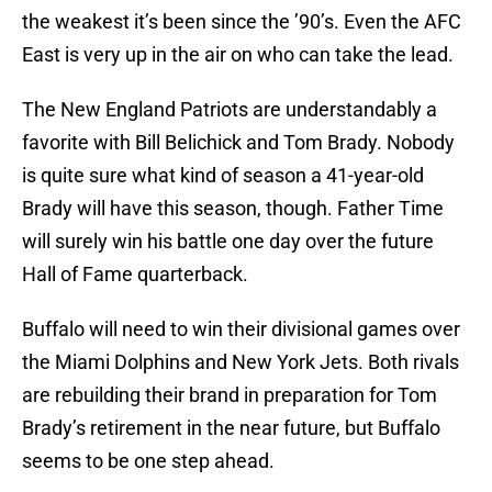
the weakest it’s been since the ’90’s. Even the AFC
East is very up in the air on who can take the lead.
The New England Patriots are understandably a
favorite with Bill Belichick and Tom Brady. Nobody
is quite sure what kind of season a 41-year-old
Brady will have this season, though. Father Time
will surely win his battle one day over the future
Hall of Fame quarterback.
Buffalo will need to win their divisional games over
the Miami Dolphins and New York Jets. Both rivals
are rebuilding their brand in preparation for Tom
Brady’s retirement in the near future, but Buffalo
seems to be one step ahead.