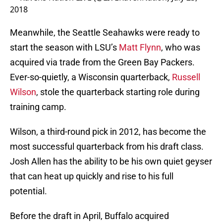
2018
Meanwhile, the Seattle Seahawks were ready to
start the season with LSU’s
Matt Flynn
, who was
acquired via trade from the Green Bay Packers.
Ever-so-quietly, a Wisconsin quarterback,
Russell
Wilson
, stole the quarterback starting role during
training camp.
Wilson, a third-round pick in 2012, has become the
most successful quarterback from his draft class.
Josh Allen has the ability to be his own quiet geyser
that can heat up quickly and rise to his full
potential.
Before the draft in April, Buffalo acquired