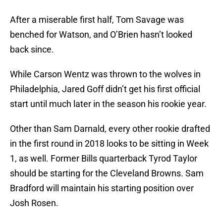
After a miserable first half, Tom Savage was
benched for Watson, and O’Brien hasn’t looked
back since.
While Carson Wentz was thrown to the wolves in
Philadelphia, Jared Goff didn’t get his first official
start until much later in the season his rookie year.
Other than Sam Darnald, every other rookie drafted
in the first round in 2018 looks to be sitting in Week
1, as well. Former Bills quarterback Tyrod Taylor
should be starting for the Cleveland Browns. Sam
Bradford will maintain his starting position over
Josh Rosen.