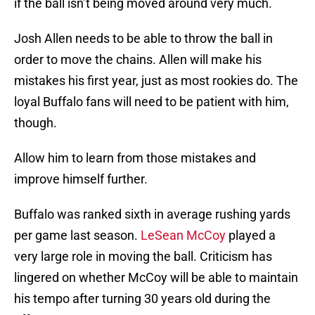
if the ball isn’t being moved around very much.
Josh Allen needs to be able to throw the ball in
order to move the chains. Allen will make his
mistakes his first year, just as most rookies do. The
loyal Buffalo fans will need to be patient with him,
though.
Allow him to learn from those mistakes and
improve himself further.
Buffalo was ranked sixth in average rushing yards
per game last season.
LeSean McCoy
played a
very large role in moving the ball. Criticism has
lingered on whether McCoy will be able to maintain
his tempo after turning 30 years old during the