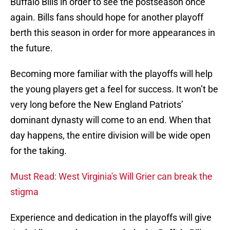
Buffalo Bills in order to see the postseason once
again. Bills fans should hope for another playoff
berth this season in order for more appearances in
the future.
Becoming more familiar with the playoffs will help
the young players get a feel for success. It won’t be
very long before the New England Patriots’
dominant dynasty will come to an end. When that
day happens, the entire division will be wide open
for the taking.
Must Read: West Virginia's Will Grier can break the
stigma
Experience and dedication in the playoffs will give