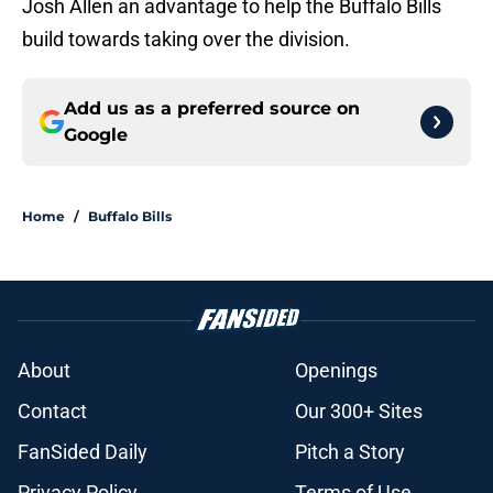
Josh Allen an advantage to help the Buffalo Bills
build towards taking over the division.
Add us as a preferred source on
Google
Home
/
Buffalo Bills
About
Openings
Contact
Our 300+ Sites
FanSided Daily
Pitch a Story
Privacy Policy
Terms of Use