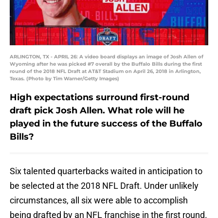
ARLINGTON, TX - APRIL 26: A video board displays an image of Josh Allen of
Wyoming after he was picked #7 overall by the Buffalo Bills during the first
round of the 2018 NFL Draft at AT&T Stadium on April 26, 2018 in Arlington,
Texas. (Photo by Tim Warner/Getty Images)
High expectations surround first-round
draft pick Josh Allen. What role will he
played in the future success of the Buffalo
Bills?
Six talented quarterbacks waited in anticipation to
be selected at the 2018 NFL Draft. Under unlikely
circumstances, all six were able to accomplish
being drafted by an NFL franchise in the first round.