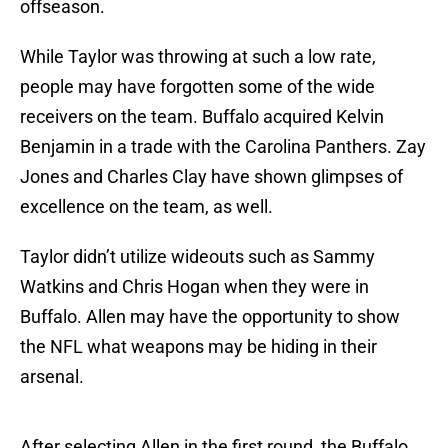
offseason.
While Taylor was throwing at such a low rate,
people may have forgotten some of the wide
receivers on the team. Buffalo acquired Kelvin
Benjamin in a trade with the Carolina Panthers. Zay
Jones and Charles Clay have shown glimpses of
excellence on the team, as well.
Taylor didn’t utilize wideouts such as Sammy
Watkins and Chris Hogan when they were in
Buffalo. Allen may have the opportunity to show
the NFL what weapons may be hiding in their
arsenal.
After selecting Allen in the first round, the Buffalo