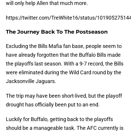
will only help Allen that much more.
https://twitter.com/TreWhite16/status/1019052751
The Journey Back To The Postseason
Excluding the Bills Mafia fan base, people seem to
have already forgotten that the Buffalo Bills made
the playoffs last season. With a 9-7 record, the Bills
were eliminated during the Wild Card round by the
Jacksonville Jaguars.
The trip may have been short-lived, but the playoff
drought has officially been put to an end.
Luckily for Buffalo, getting back to the playoffs
should be a manageable task. The AFC currently is