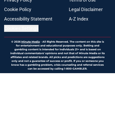
Cookie Policy
Legal Disclaimer
Accessibility Statement
A-Z Index
Cookies Settings
© 2026
Minute Media
-
All Rights Reserved. The content on this site is
for entertainment and educational purposes only. Betting and
gambling content is intended for individuals 21+ and is based on
individual commentators' opinions and not that of Minute Media or its
affiliates and related brands. All picks and predictions are suggestions
only and not a guarantee of success or profit. If you or someone you
know has a gambling problem, crisis counseling and referral services
can be accessed by calling 1-800-GAMBLER.