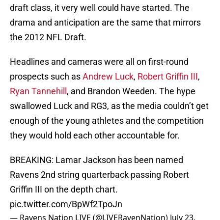
draft class, it very well could have started. The
drama and anticipation are the same that mirrors
the 2012 NFL Draft.
Headlines and cameras were all on first-round
prospects such as
Andrew Luck
,
Robert Griffin III
,
Ryan Tannehill
, and Brandon Weeden. The hype
swallowed Luck and RG3, as the media couldn’t get
enough of the young athletes and the competition
they would hold each other accountable for.
BREAKING: Lamar Jackson has been named
Ravens 2nd string quarterback passing Robert
Griffin III on the depth chart.
pic.twitter.com/BpWf2TpoJn
— Ravens Nation LIVE (@LIVERavenNation)
July 23,