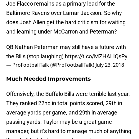
Joe Flacco remains as a primary lead for the
Baltimore Ravens over Lamar Jackson. So why
does Josh Allen get the hard criticism for waiting
and learning under McCarron and Peterman?
QB Nathan Peterman may still have a future with
the Bills (stop laughing)
https://t.co/MZHALIQsPy
— ProFootballTalk (@ProFootballTalk)
July 23, 2018
Much Needed Improvements
Offensively, the Buffalo Bills were terrible last year.
They ranked 22nd in total points scored, 29th in
average yards per game, and 29th in average
passing yards. Taylor may be a great game
manager, but it’s hard to manage much of anything