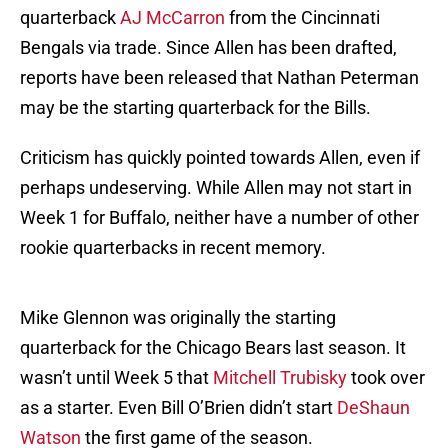
quarterback
AJ McCarron
from the Cincinnati
Bengals via trade. Since Allen has been drafted,
reports have been released that Nathan Peterman
may be the starting quarterback for the Bills.
Criticism has quickly pointed towards Allen, even if
perhaps undeserving. While Allen may not start in
Week 1 for Buffalo, neither have a number of other
rookie quarterbacks in recent memory.
Mike Glennon was originally the starting
quarterback for the Chicago Bears last season. It
wasn’t until Week 5 that
Mitchell Trubisky
took over
as a starter. Even Bill O’Brien didn’t start
DeShaun
Watson
the first game of the season.