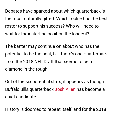
Debates have sparked about which quarterback is
the most naturally gifted. Which rookie has the best
roster to support his success? Who will need to
wait for their starting position the longest?
The banter may continue on about who has the
potential to be the best, but there’s one quarterback
from the 2018 NFL Draft that seems to be a
diamond in the rough.
Out of the six potential stars, it appears as though
Buffalo Bills quarterback
Josh Allen
has become a
quiet candidate.
History is doomed to repeat itself, and for the 2018