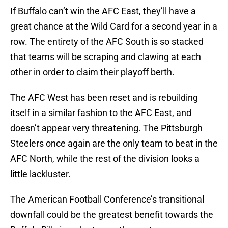
If Buffalo can’t win the AFC East, they’ll have a
great chance at the Wild Card for a second year in a
row. The entirety of the AFC South is so stacked
that teams will be scraping and clawing at each
other in order to claim their playoff berth.
The AFC West has been reset and is rebuilding
itself in a similar fashion to the AFC East, and
doesn’t appear very threatening. The Pittsburgh
Steelers once again are the only team to beat in the
AFC North, while the rest of the division looks a
little lackluster.
The American Football Conference’s transitional
downfall could be the greatest benefit towards the