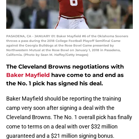
PASADENA, CA - JANUARY 01: Baker Mayfield #6 of the Oklahoma Sooners
throws a pass during the 2018 College Football Playoff Semifinal Game
against the Georgia Bulldogs at the Rose Bowl Game presented by
Northwestern Mutual at the Rose Bowl on January 1, 2018 in Pasadena,
California. (Photo by Sean M. Haffey/Getty Images)
The Cleveland Browns negotiations with
Baker Mayfield
have come to and end as
the No. 1 pick has signed his deal.
Baker Mayfield should be reporting the training
camp very soon after signing a deal with the
Cleveland Browns. The No. 1 overall pick has finally
come to terms on a deal with over $32 million
guaranteed and a $21 million signing bonus.