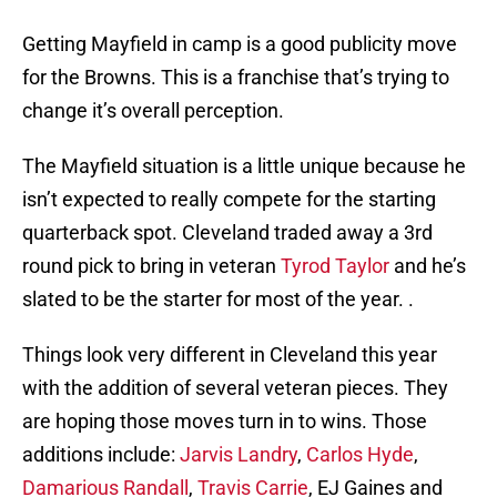
Getting Mayfield in camp is a good publicity move
for the Browns. This is a franchise that’s trying to
change it’s overall perception.
The Mayfield situation is a little unique because he
isn’t expected to really compete for the starting
quarterback spot. Cleveland traded away a 3rd
round pick to bring in veteran
Tyrod Taylor
and he’s
slated to be the starter for most of the year. .
Things look very different in Cleveland this year
with the addition of several veteran pieces. They
are hoping those moves turn in to wins. Those
additions include:
Jarvis Landry
,
Carlos Hyde
,
Damarious Randall
,
Travis Carrie
, EJ Gaines and