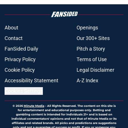
About
Openings
Contact
Our 300+ Sites
FanSided Daily
Pitch a Story
Privacy Policy
Terms of Use
Cookie Policy
Legal Disclaimer
Accessibility Statement
A-Z Index
Cookies Settings
© 2026
Minute Media
-
All Rights Reserved. The content on this site is
for entertainment and educational purposes only. Betting and
gambling content is intended for individuals 21+ and is based on
individual commentators' opinions and not that of Minute Media or its
affiliates and related brands. All picks and predictions are suggestions
only and not a guarantee of success or profit. If you or someone you