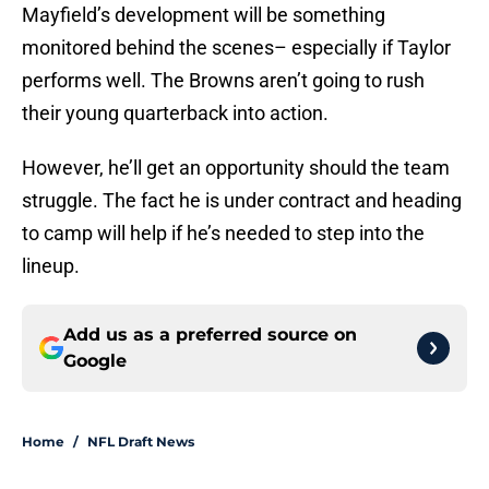
Mayfield’s development will be something
monitored behind the scenes– especially if Taylor
performs well. The Browns aren’t going to rush
their young quarterback into action.
However, he’ll get an opportunity should the team
struggle. The fact he is under contract and heading
to camp will help if he’s needed to step into the
lineup.
Add us as a preferred source on
Google
Home
/
NFL Draft News