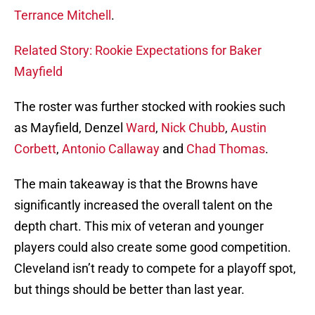
Terrance Mitchell
.
Related Story: Rookie Expectations for Baker
Mayfield
The roster was further stocked with rookies such
as Mayfield, Denzel
Ward
,
Nick Chubb
,
Austin
Corbett
,
Antonio Callaway
and
Chad Thomas
.
The main takeaway is that the Browns have
significantly increased the overall talent on the
depth chart. This mix of veteran and younger
players could also create some good competition.
Cleveland isn’t ready to compete for a playoff spot,
but things should be better than last year.