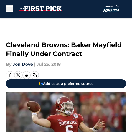
Skip to main content
Cleveland Browns: Baker Mayfield
Finally Under Contract
By
Jon Dove
|
Jul 25, 2018
Add us as a preferred source