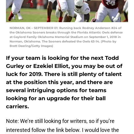
NORMAN, OK – SEPTEMBER 01: Running back Rodney Anderson #24 of
the Oklahoma Sooners breaks through the Florida Atlantic Owls defense
at Gaylord Family Oklahoma Memorial Stadium on September 1, 2018 in
Norman, Oklahoma. The Sooners defeated the Owls 63-14. (Photo by
Brett Deering/Getty Images)
If your team is looking for the next Todd
Gurley or Ezekiel Elliot, you may be out of
luck for 2019. There is still plenty of talent
at the position this year, and there are
several intriguing options for teams
looking for an upgrade for their ball
carriers.
Note: We’re still looking for writers, so if you’re
interested follow the link below. I would love the