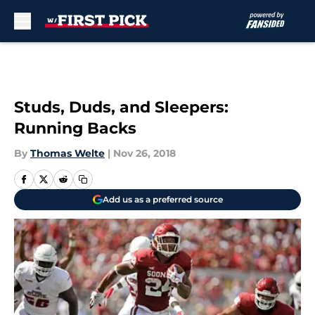
Skip to main content
Studs, Duds, and Sleepers:
Running Backs
By
Thomas Welte
|
Nov 26, 2018
Add us as a preferred source