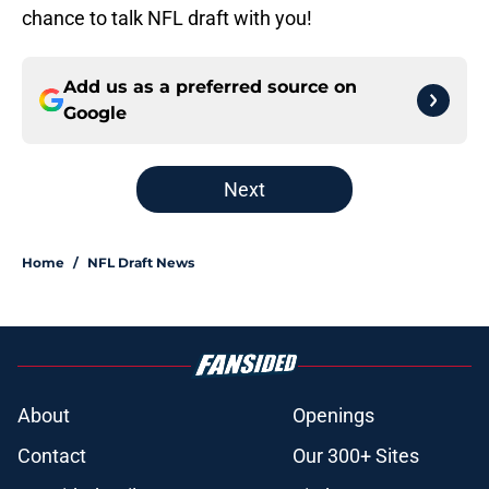
chance to talk NFL draft with you!
Add us as a preferred source on
Google
Next
Home
/
NFL Draft News
About
Openings
Contact
Our 300+ Sites