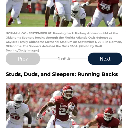
NORMAN, OK - SEPTEMBER 01: Running back Rodney Anderson #24 of the
Oklahoma Sooners breaks through the Florida Atlantic Owls defense at
Gaylord Family Oklahoma Memorial Stadium on September 1, 2018 in Norman,
Oklahoma. The Sooners defeated the Owls 63-14. (Photo by Brett
Deering/Getty Images)
Prev
Next
1
of 4
Studs, Duds, and Sleepers: Running Backs