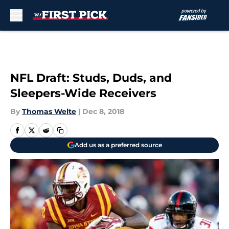
Skip to main content
NFL Draft: Studs, Duds, and
Sleepers-Wide Receivers
By
Thomas Welte
|
Dec 8, 2018
Add us as a preferred source