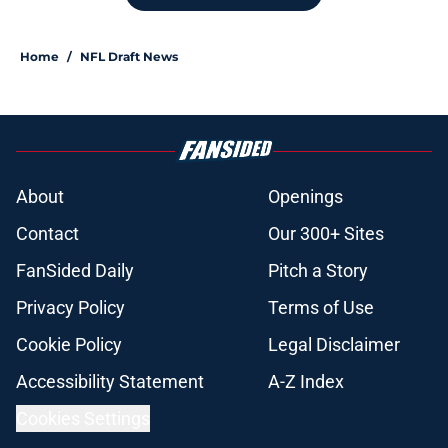
Home
/
NFL Draft News
About
Openings
Contact
Our 300+ Sites
FanSided Daily
Pitch a Story
Privacy Policy
Terms of Use
Cookie Policy
Legal Disclaimer
Accessibility Statement
A-Z Index
Cookies Settings