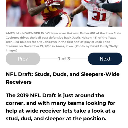
AMES, IA - NOVEMBER 19: Wide receiver Hakeem Butler #18 of the Iowa State
Cyclones drives the ball past defensive back Justis Nelson #31 of the Texas
Tech Red Raiders for a touchdown in the first half of play at Jack Trice
Stadium on November 19, 2016 in Ames, Iowa. (Photo by David Purdy/Getty
Images)
Prev
Next
1
of 3
NFL Draft: Studs, Duds, and Sleepers-Wide
Receivers
The 2019 NFL Draft is just around the
corner, and with many teams looking for
help at wide receiver lets take a look at a
stud, dud, and sleeper at the position.