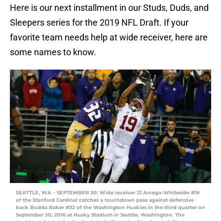
Here is our next installment in our Studs, Duds, and
Sleepers series for the 2019 NFL Draft. If your
favorite team needs help at wide receiver, here are
some names to know.
SEATTLE, WA – SEPTEMBER 30: Wide receiver JJ Arcega-Whiteside #19
of the Stanford Cardinal catches a touchdown pass against defensive
back Budda Baker #32 of the Washington Huskies in the third quarter on
September 30, 2016 at Husky Stadium in Seattle, Washington. The