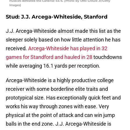
Huskies defeated the Cardinal 44-6. (Photo by Otto Greule Jr/Getty
Images)
Stud: J.J. Arcega-Whiteside, Stanford
J.J. Arcega-Whiteside almost made this list as the
sleeper solely based on how little attention he has
received.
Arcega-Whiteside has played in 32
games for Standford and hauled in 28
touchdowns
while averaging 16.1 yards per reception.
Arcega-Whiteside is a highly productive college
receiver with some borderline elite traits and
prototypical size. Has exceptionally quick feet and
works his way through zones with ease. Very
physical at the point of attack and can win jump
balls in the end zone. J.J. Arcega-Whiteside is