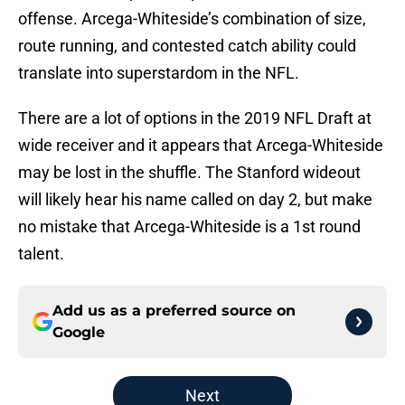
offense. Arcega-Whiteside’s combination of size,
route running, and contested catch ability could
translate into superstardom in the NFL.
There are a lot of options in the 2019 NFL Draft at
wide receiver and it appears that Arcega-Whiteside
may be lost in the shuffle. The Stanford wideout
will likely hear his name called on day 2, but make
no mistake that Arcega-Whiteside is a 1st round
talent.
Add us as a preferred source on
Google
Next