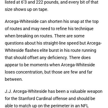
listed at 6’3 and 222 pounds, and every bit of that
size shows up on tape.
Arcega-Whiteside can shorten his snap at the top
of routes and may need to refine his technique
when breaking on routes. There are some
questions about his straight-line speed but Arcega-
Whiteside flashes elite burst in his route running
that should offset any deficiency. There does
appear to be moments when Arcega-Whiteside
loses concentration, but those are few and far
between.
J.J. Arcega-Whiteside has been a valuable weapon
for the Stanford Cardinal offense and should be
able to match up on the perimeter in an NFL