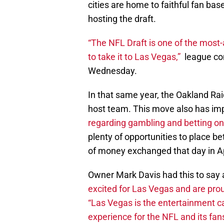
cities are home to faithful fan bas
hosting the draft.
“The NFL Draft is one of the most-
to take it to Las Vegas,”
league co
Wednesday.
In that same year, the Oakland Ra
host team. This move also has imp
regarding gambling and betting on 
plenty of opportunities to place be
of money exchanged that day in Ap
Owner Mark Davis had this to say a
excited for Las Vegas and are prou
“Las Vegas is the entertainment ca
experience for the NFL and its fans