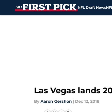
NFL Draft News
NFL
Skip to main content
Las Vegas lands 2
By
Aaron Gershon
|
Dec 12, 2018