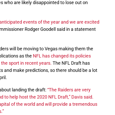
es who are likely disappointed to lose out on
anticipated events of the year and we are excited
mmissioner Rodger Goodell said in a statement
iders will be moving to Vegas making them the
lications as the
NFL has changed its policies
the sport in recent years.
The NFL Draft has
ts and make predictions, so there should be a lot
ril.
bout landing the draft:
“The Raiders are very
d to help host the 2020 NFL Draft,” Davis said.
pital of the world and will provide a tremendous
.”