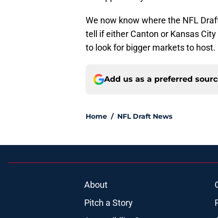
We now know where the NFL Draft w
tell if either Canton or Kansas City 
to look for bigger markets to host.
Add us as a preferred sour
Home
/
NFL Draft News
About
Pitch a Story