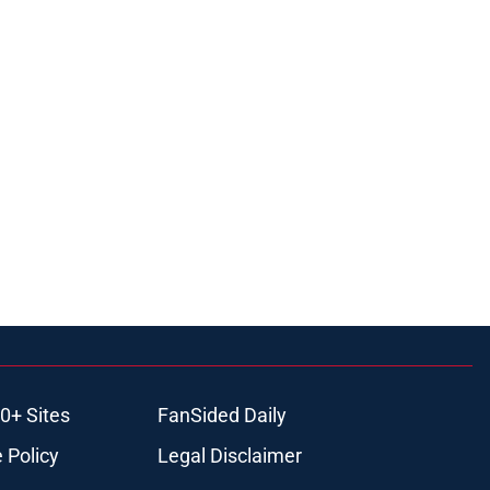
0+ Sites
FanSided Daily
 Policy
Legal Disclaimer