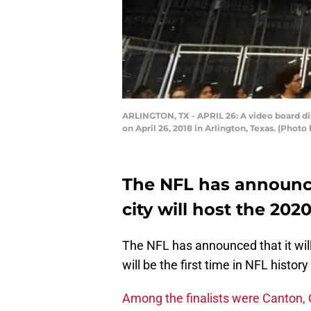
ARLINGTON, TX - APRIL 26: A video board dis
on April 26, 2018 in Arlington, Texas. (Phot
The NFL has announce
city will host the 202
The NFL has announced that it wil
will be the first time in NFL histor
Among the finalists were Canton, 