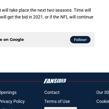
ill take place the next two seasons. Time will
will get the bid in 2021, or if the NFL will continue
ce on
Google
Follow
Openings
Contact
Our 30
Privacy Policy
Terms of Use
Cookie