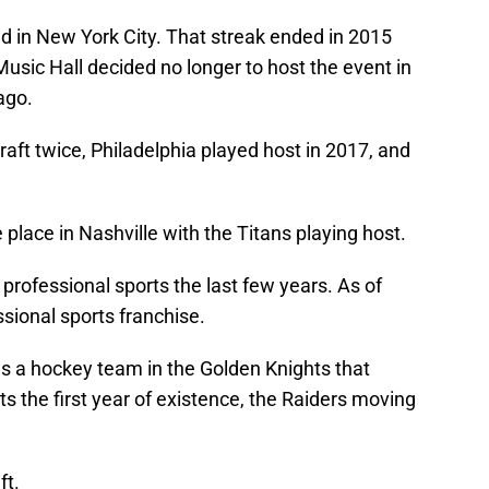
ld in New York City. That streak ended in 2015
sic Hall decided no longer to host the event in
ago.
aft twice, Philadelphia played host in 2017, and
e place in Nashville with the Titans playing host.
rofessional sports the last few years. As of
ssional sports franchise.
s a hockey team in the Golden Knights that
ts the first year of existence, the Raiders moving
ft.