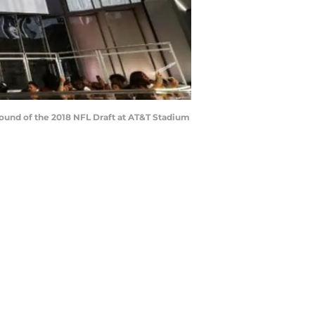
 round of the 2018 NFL Draft at AT&T Stadium