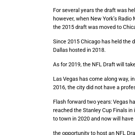
For several years the draft was he
however, when New York’s Radio Mu
the 2015 draft was moved to Chic
Since 2015 Chicago has held the dr
Dallas hosted in 2018.
As for 2019, the NFL Draft will tak
Las Vegas has come along way, in p
2016, the city did not have a profe
Flash forward two years: Vegas ha
reached the Stanley Cup Finals in i
to town in 2020 and now will have
the opportunity to host an NFL Dra