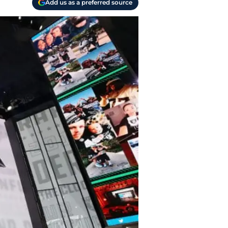
Add us as a preferred source