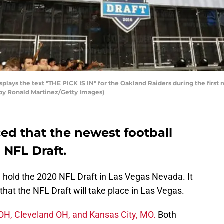
plays the text "THE PICK IS IN" for the Oakland Raiders during the first
o by Ronald Martinez/Getty Images)
d that the newest football
0 NFL Draft.
l hold the 2020 NFL Draft in Las Vegas Nevada. It
y that the NFL Draft will take place in Las Vegas.
OH, Cleveland OH, and Kansas City, MO.
Both