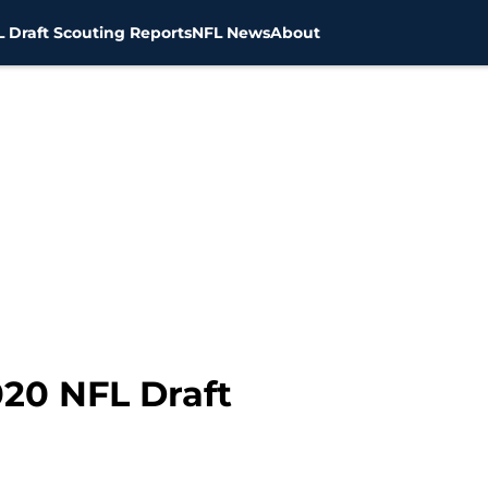
 Draft Scouting Reports
NFL News
About
020 NFL Draft