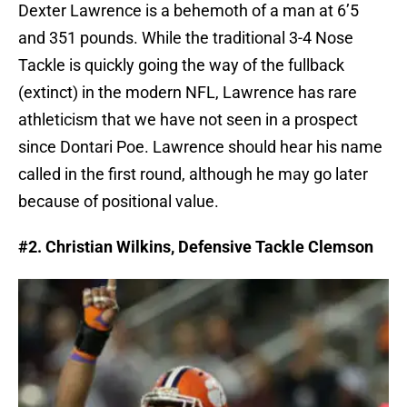
Dexter Lawrence is a behemoth of a man at 6’5
and 351 pounds. While the traditional 3-4 Nose
Tackle is quickly going the way of the fullback
(extinct) in the modern NFL, Lawrence has rare
athleticism that we have not seen in a prospect
since Dontari Poe. Lawrence should hear his name
called in the first round, although he may go later
because of positional value.
#2. Christian Wilkins, Defensive Tackle Clemson