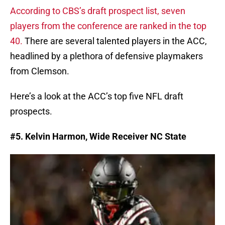
According to CBS’s draft prospect list, seven
players from the conference are ranked in the top
40.
There are several talented players in the ACC,
headlined by a plethora of defensive playmakers
from Clemson.
Here’s a look at the ACC’s top five NFL draft
prospects.
#5. Kelvin Harmon, Wide Receiver NC State