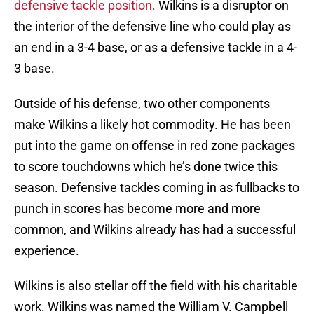
defensive tackle position.
Wilkins is a disruptor on
the interior of the defensive line who could play as
an end in a 3-4 base, or as a defensive tackle in a 4-
3 base.
Outside of his defense, two other components
make Wilkins a likely hot commodity. He has been
put into the game on offense in red zone packages
to score touchdowns which he’s done twice this
season. Defensive tackles coming in as fullbacks to
punch in scores has become more and more
common, and Wilkins already has had a successful
experience.
Wilkins is also stellar off the field with his charitable
work. Wilkins was named the William V. Campbell