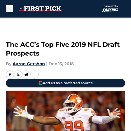
Skip to main content
The ACC’s Top Five 2019 NFL Draft
Prospects
By
Aaron Gershon
|
Dec 13, 2018
Add us as a preferred source