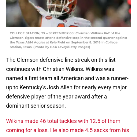
COLLEGE STATION, TX – SEPTEMBER 08: Christian Wilkins #42 of the
Clemson Tigers reacts after a defensive stop in the second quarter against
the Texas A&M Aggies at Kyle Field on September 8, 2018 in College
Station, Texas. (Photo by Bob Levey/Getty Images)
The Clemson defensive line streak on this list
continues with Christian Wilkins. Wilkins was
named a first team all American and was a runner-
up to Kentucky’s Josh Allen for nearly every major
defensive player of the year award after a
dominant senior season.
Wilkins made 46 total tackles with 12.5 of them
coming for a loss. He also made 4.5 sacks from his