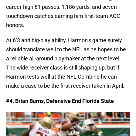
career-high 81 passes, 1,186 yards, and seven
touchdown catches earning him first-team ACC
honors.
At 6’3 and big-play ability, Harmon’s game surely
should translate well to the NFL as he hopes to be
a reliable all-around playmaker at the next level.
The wide receiver class is still shaping up, but if
Harmon tests well at the NFL Combine he can
make a case to be the first receiver taken in April.
#4. Brian Burns, Defensive End Florida State