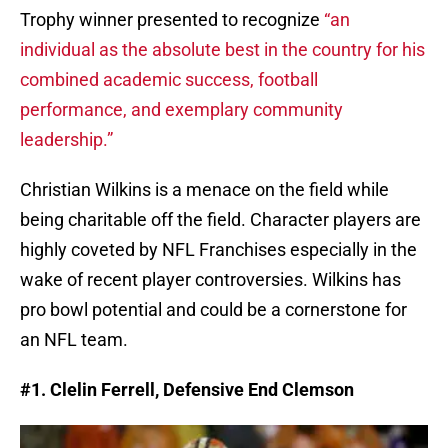
Trophy winner presented to recognize
“an
individual as the absolute best in the country for his
combined academic success, football
performance, and exemplary community
leadership.”
Christian Wilkins is a menace on the field while
being charitable off the field. Character players are
highly coveted by NFL Franchises especially in the
wake of recent player controversies. Wilkins has
pro bowl potential and could be a cornerstone for
an NFL team.
#1. Clelin Ferrell, Defensive End Clemson