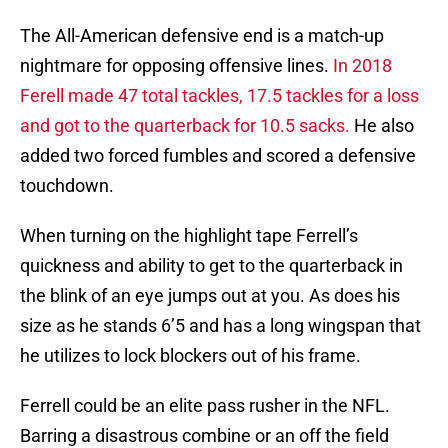
The All-American defensive end is a match-up
nightmare for opposing offensive lines.
In 2018
Ferell made 47 total tackles, 17.5 tackles for a loss
and got to the quarterback for 10.5 sacks.
He also
added two forced fumbles and scored a defensive
touchdown.
When turning on the highlight tape Ferrell’s
quickness and ability to get to the quarterback in
the blink of an eye jumps out at you. As does his
size as he stands 6’5 and has a long wingspan that
he utilizes to lock blockers out of his frame.
Ferrell could be an elite pass rusher in the NFL.
Barring a disastrous combine or an off the field