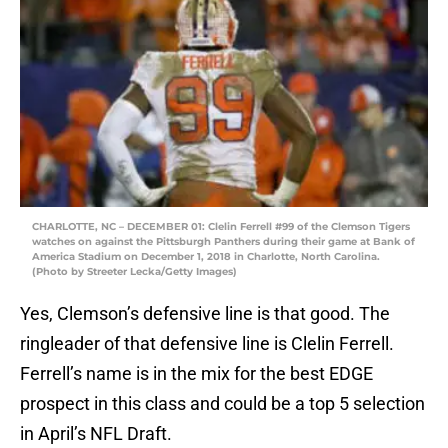
CHARLOTTE, NC – DECEMBER 01: Clelin Ferrell #99 of the Clemson Tigers
watches on against the Pittsburgh Panthers during their game at Bank of
America Stadium on December 1, 2018 in Charlotte, North Carolina.
(Photo by Streeter Lecka/Getty Images)
Yes, Clemson’s defensive line is that good. The
ringleader of that defensive line is Clelin Ferrell.
Ferrell’s name is in the mix for the best EDGE
prospect in this class and could be a top 5 selection
in April’s NFL Draft.