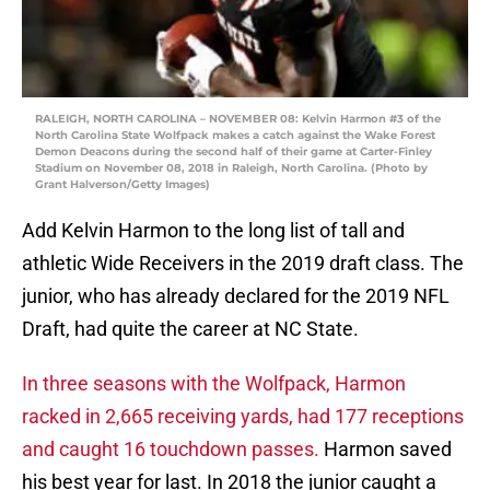
RALEIGH, NORTH CAROLINA – NOVEMBER 08: Kelvin Harmon #3 of the
North Carolina State Wolfpack makes a catch against the Wake Forest
Demon Deacons during the second half of their game at Carter-Finley
Stadium on November 08, 2018 in Raleigh, North Carolina. (Photo by
Grant Halverson/Getty Images)
Add Kelvin Harmon to the long list of tall and
athletic Wide Receivers in the 2019 draft class. The
junior, who has already declared for the 2019 NFL
Draft, had quite the career at NC State.
In three seasons with the Wolfpack, Harmon
racked in 2,665 receiving yards, had 177 receptions
and caught 16 touchdown passes.
Harmon saved
his best year for last. In 2018 the junior caught a