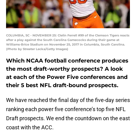
COLUMBIA, SC - NOVEMBER 25: Clelin Ferrell #99 of the Clemson Tigers reacts
after a play against the South Carolina Gamecocks during their game at
Williams-Brice Stadium on November 25, 2017 in Columbia, South Carolina.
(Photo by Streeter Lecka/Getty Images)
Which NCAA football conference produces
the most draft-worthy prospects? A look
at each of the Power Five conferences and
their 5 best NFL draft-bound prospects.
We have reached the final day of the five-day series
ranking each power five conference’s top five NFL
Draft prospects. We end the countdown on the east
coast with the ACC.