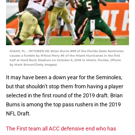
MIAMI, FL – OCTOBER 06: Brian Burns #99 of the Florida State Seminoles
causes a fumble by N’Kosi Perry #5 of the Miami Hurricanes in the first
half at Hard Rock Stadium on October 6, 2018 in Miami, Florida. (Photo
by Mark Brown/Getty Images)
It may have been a down year for the Seminoles,
but that shouldn’t stop them from having a player
selected in the first round of the 2019 draft. Brian
Burns is among the top pass rushers in the 2019
NFL Draft.
The First team all ACC defensive end who has