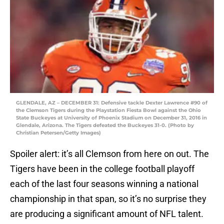
GLENDALE, AZ – DECEMBER 31: Defensive tackle Dexter Lawrence #90 of
the Clemson Tigers during the Playstation Fiesta Bowl against the Ohio
State Buckeyes at University of Phoenix Stadium on December 31, 2016 in
Glendale, Arizona. The Tigers defeated the Buckeyes 31-0. (Photo by
Christian Petersen/Getty Images)
Spoiler alert: it’s all Clemson from here on out. The
Tigers have been in the college football playoff
each of the last four seasons winning a national
championship in that span, so it’s no surprise they
are producing a significant amount of NFL talent.