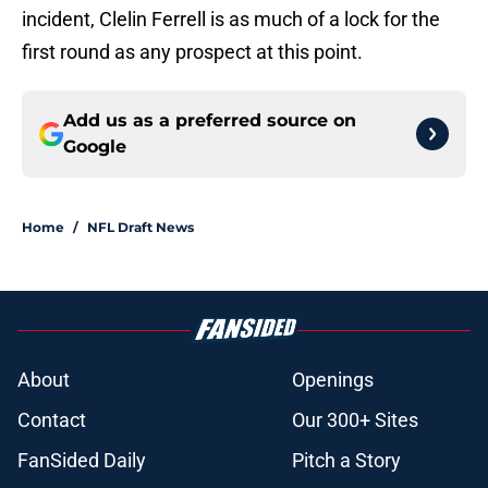
incident, Clelin Ferrell is as much of a lock for the
first round as any prospect at this point.
Add us as a preferred source on
Google
Home
/
NFL Draft News
About
Openings
Contact
Our 300+ Sites
FanSided Daily
Pitch a Story