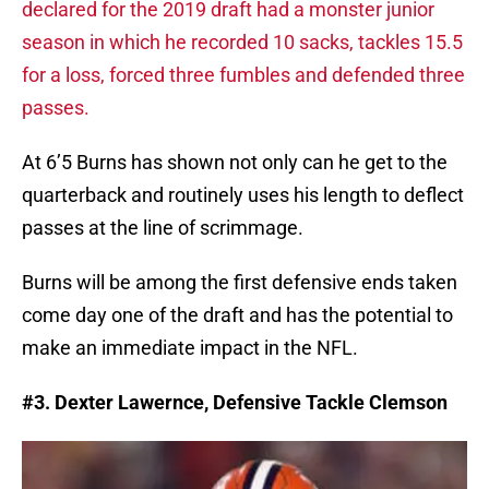
declared for the 2019 draft had a monster junior
season in which he recorded 10 sacks, tackles 15.5
for a loss, forced three fumbles and defended three
passes.
At 6’5 Burns has shown not only can he get to the
quarterback and routinely uses his length to deflect
passes at the line of scrimmage.
Burns will be among the first defensive ends taken
come day one of the draft and has the potential to
make an immediate impact in the NFL.
#3. Dexter Lawernce, Defensive Tackle Clemson