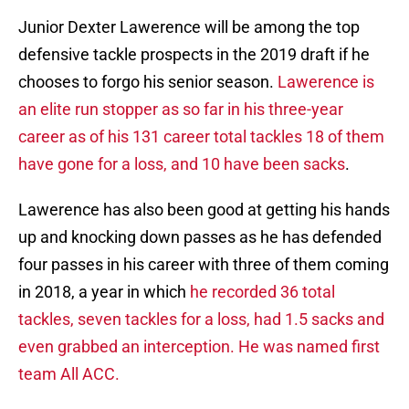
Junior Dexter Lawerence will be among the top
defensive tackle prospects in the 2019 draft if he
chooses to forgo his senior season.
Lawerence is
an elite run stopper as so far in his three-year
career as of his 131 career total tackles 18 of them
have gone for a loss, and 10 have been sacks
.
Lawerence has also been good at getting his hands
up and knocking down passes as he has defended
four passes in his career with three of them coming
in 2018, a year in which
he recorded 36 total
tackles, seven tackles for a loss, had 1.5 sacks and
even grabbed an interception. He was named first
team All ACC.