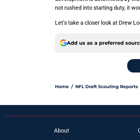
not rushed into starting duty, it wo
Let’s take a closer look at Drew Lo
Add us as a preferred sour
Home
/
NFL Draft Scouting Reports
About