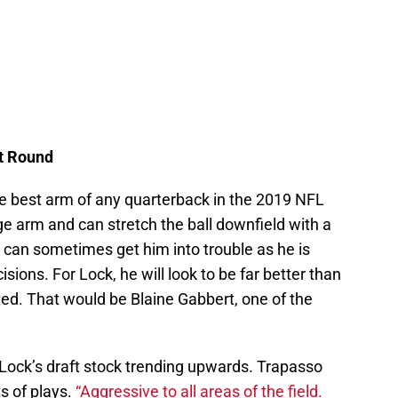
st Round
e best arm of any quarterback in the 2019 NFL
ge arm and can stretch the ball downfield with a
m can sometimes get him into trouble as he is
ions. For Lock, he will look to be far better than
ted. That would be Blaine Gabbert, one of the
Lock’s draft stock trending upwards. Trapasso
ts of plays.
“Aggressive to all areas of the field.