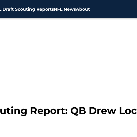
 Draft Scouting Reports
NFL News
About
outing Report: QB Drew Lo