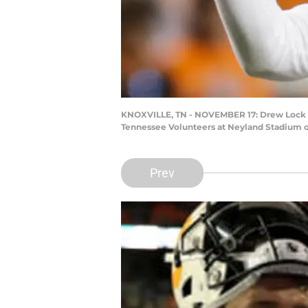
KNOXVILLE, TN - NOVEMBER 17: Drew Lock #3 
Tennessee Volunteers at Neyland Stadium o
Prev