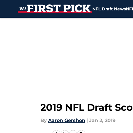
NFL Draft News
NFL
Skip to main content
2019 NFL Draft Sc
By
Aaron Gershon
|
Jan 2, 2019