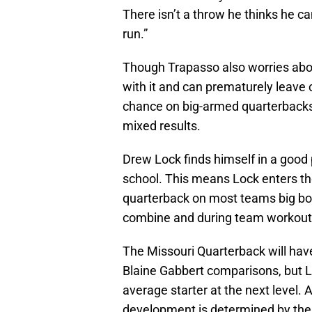
There isn’t a throw he thinks he c
run.”
Though Trapasso also worries abou
with it and can prematurely leave
chance on big-armed quarterbacks 
mixed results.
Drew Lock finds himself in a good 
school. This means Lock enters th
quarterback on most teams big boar
combine and during team workout
The Missouri Quarterback will have
Blaine Gabbert comparisons, but 
average starter at the next level.
development is determined by their