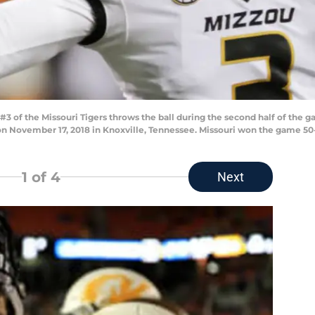
of the Missouri Tigers throws the ball during the second half of the 
n November 17, 2018 in Knoxville, Tennessee. Missouri won the game 50
1
of 4
Next