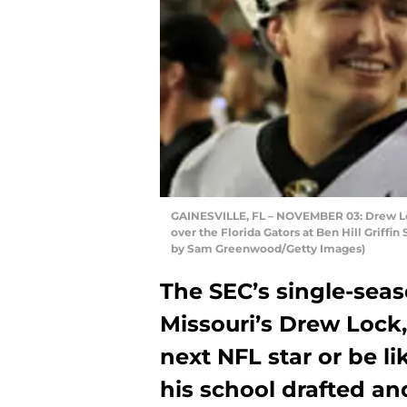
GAINESVILLE, FL – NOVEMBER 03: Drew Lock
over the Florida Gators at Ben Hill Griffi
by Sam Greenwood/Getty Images)
The SEC’s single-sea
Missouri’s Drew Lock,
next NFL star or be l
his school drafted an