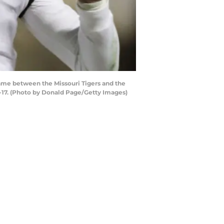
game between the Missouri Tigers and the
-17. (Photo by Donald Page/Getty Images)