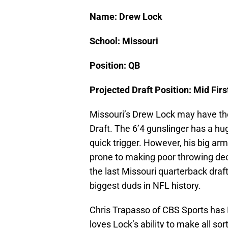
Name: Drew Lock
School: Missouri
Position: QB
Projected Draft Position: Mid Fir
Missouri’s Drew Lock may have th
Draft. The 6’4 gunslinger has a hu
quick trigger. However, his big ar
prone to making poor throwing decis
the last Missouri quarterback draf
biggest duds in NFL history.
Chris Trapasso of CBS Sports has 
loves Lock’s ability to make all sor