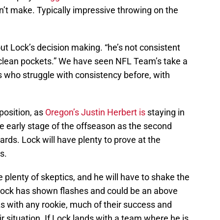
an’t make. Typically impressive throwing on the
t Lock’s decision making. “he’s not consistent
 clean pockets.” We have seen NFL Team’s take a
who struggle with consistency before, with
position, as
Oregon’s Justin Herbert is
staying in
e early stage of the offseason as the second
ds. Lock will have plenty to prove at the
s.
 plenty of skeptics, and he will have to shake the
Lock has shown flashes and could be an above
 As with any rookie, much of their success and
 situation. If Lock lands with a team where he is