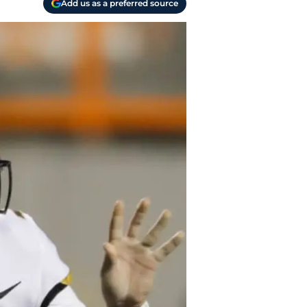
Add us as a preferred source