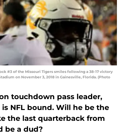
 #3 of the Missouri Tigers smiles following a 38-17 victory
n Stadium on November 3, 2018 in Gainesville, Florida. (Photo
son touchdown pass leader,
 is NFL bound. Will he be the
ike the last quarterback from
d be a dud?