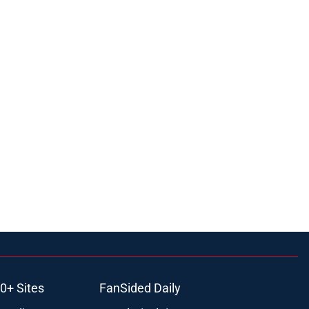
0+ Sites
FanSided Daily