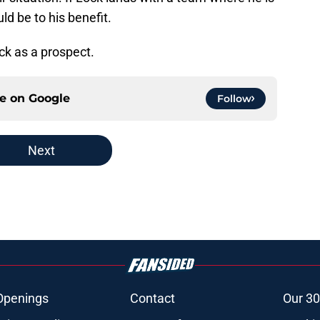
uld be to his benefit.
ck as a prospect.
ce on
Google
Follow
Next
Openings
Contact
Our 30