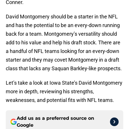
Conner.
David Montgomery should be a starter in the NFL
and has the potential to be an every-down running
back for a team. Montgomery’s versatility should
add to his value and help his draft stock. There are
a handful of NFL teams looking for an every-down
starter and they may covet Montgomery in a draft
class that lacks any Saquan Barkley-like prospects.
Let’s take a look at Iowa State’s David Montgomery
more in depth, reviewing his strengths,
weaknesses, and potential fits with NFL teams.
Add us as a preferred source on
Google