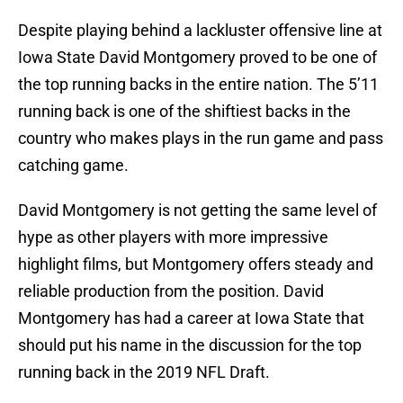
Despite playing behind a lackluster offensive line at
Iowa State David Montgomery proved to be one of
the top running backs in the entire nation. The 5’11
running back is one of the shiftiest backs in the
country who makes plays in the run game and pass
catching game.
David Montgomery is not getting the same level of
hype as other players with more impressive
highlight films, but Montgomery offers steady and
reliable production from the position. David
Montgomery has had a career at Iowa State that
should put his name in the discussion for the top
running back in the 2019 NFL Draft.