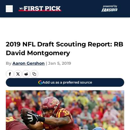
Skip to main content
2019 NFL Draft Scouting Report: RB
David Montgomery
By
Aaron Gershon
|
Jan 5, 2019
Add us as a preferred source