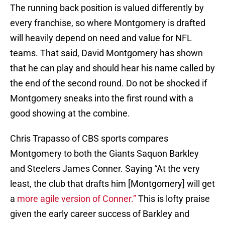
The running back position is valued differently by
every franchise, so where Montgomery is drafted
will heavily depend on need and value for NFL
teams. That said, David Montgomery has shown
that he can play and should hear his name called by
the end of the second round. Do not be shocked if
Montgomery sneaks into the first round with a
good showing at the combine.
Chris Trapasso of CBS sports compares
Montgomery to both the Giants Saquon Barkley
and Steelers James Conner. Saying “At the very
least, the club that drafts him [Montgomery] will get
a
more agile version of Conner.”
This is lofty praise
given the early career success of Barkley and