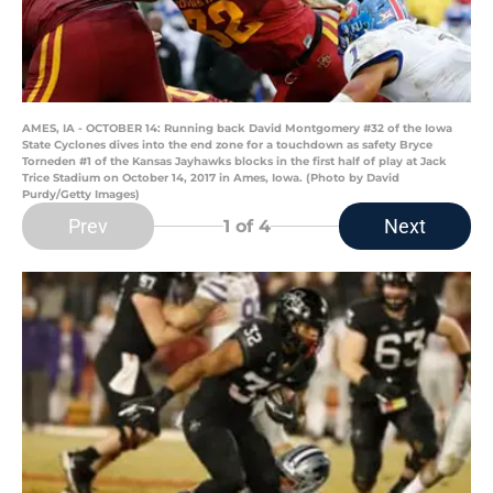
AMES, IA - OCTOBER 14: Running back David Montgomery #32 of the Iowa
State Cyclones dives into the end zone for a touchdown as safety Bryce
Torneden #1 of the Kansas Jayhawks blocks in the first half of play at Jack
Trice Stadium on October 14, 2017 in Ames, Iowa. (Photo by David
Purdy/Getty Images)
Prev
Next
1
of 4