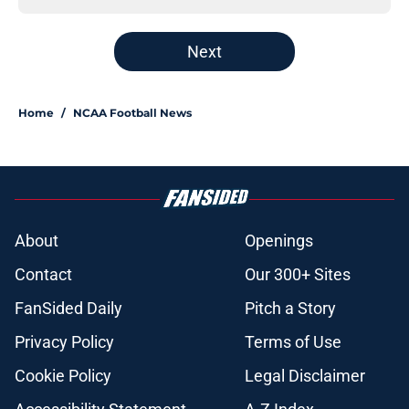
Next
Home
/
NCAA Football News
About
Openings
Contact
Our 300+ Sites
FanSided Daily
Pitch a Story
Privacy Policy
Terms of Use
Cookie Policy
Legal Disclaimer