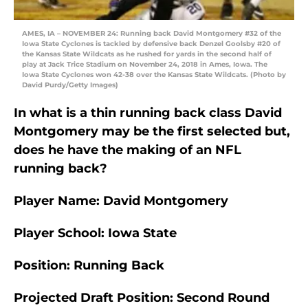
AMES, IA – NOVEMBER 24: Running back David Montgomery #32 of the
Iowa State Cyclones is tackled by defensive back Denzel Goolsby #20 of
the Kansas State Wildcats as he rushed for yards in the second half of
play at Jack Trice Stadium on November 24, 2018 in Ames, Iowa. The
Iowa State Cyclones won 42-38 over the Kansas State Wildcats. (Photo by
David Purdy/Getty Images)
In what is a thin running back class David
Montgomery may be the first selected but,
does he have the making of an NFL
running back?
Player Name: David Montgomery
Player School: Iowa State
Position: Running Back
Projected Draft Position: Second Round