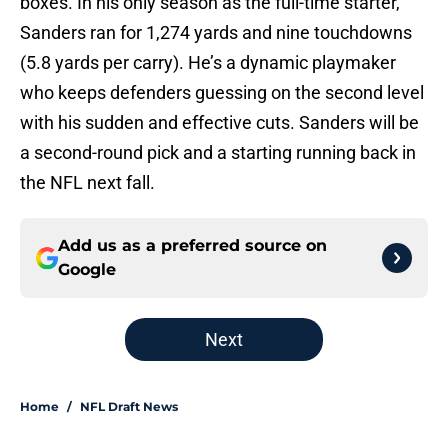
boxes. In his only season as the full-time starter,
Sanders ran for 1,274 yards and nine touchdowns
(5.8 yards per carry). He’s a dynamic playmaker
who keeps defenders guessing on the second level
with his sudden and effective cuts. Sanders will be
a second-round pick and a starting running back in
the NFL next fall.
Add us as a preferred source on
Google
Next
Home
/
NFL Draft News