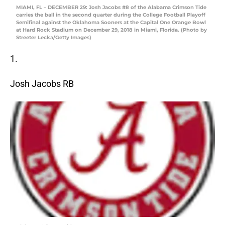
MIAMI, FL – DECEMBER 29: Josh Jacobs #8 of the Alabama Crimson Tide
carries the ball in the second quarter during the College Football Playoff
Semifinal against the Oklahoma Sooners at the Capital One Orange Bowl
at Hard Rock Stadium on December 29, 2018 in Miami, Florida. (Photo by
Streeter Lecka/Getty Images)
1.
Josh Jacobs RB