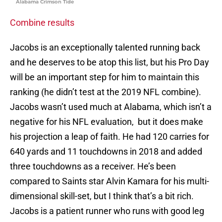
Alabama Crimson Tide
Combine results
Jacobs is an exceptionally talented running back
and he deserves to be atop this list, but his Pro Day
will be an important step for him to maintain this
ranking (he didn’t test at the 2019 NFL combine).
Jacobs wasn’t used much at Alabama, which isn’t a
negative for his NFL evaluation, but it does make
his projection a leap of faith. He had 120 carries for
640 yards and 11 touchdowns in 2018 and added
three touchdowns as a receiver. He’s been
compared to Saints star Alvin Kamara for his multi-
dimensional skill-set, but I think that’s a bit rich.
Jacobs is a patient runner who runs with good leg