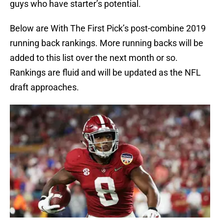
guys who have starter’s potential.
Below are With The First Pick’s post-combine 2019
running back rankings. More running backs will be
added to this list over the next month or so.
Rankings are fluid and will be updated as the NFL
draft approaches.