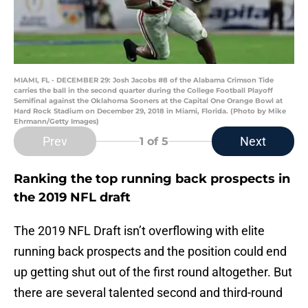
MIAMI, FL - DECEMBER 29: Josh Jacobs #8 of the Alabama Crimson Tide
carries the ball in the second quarter during the College Football Playoff
Semifinal against the Oklahoma Sooners at the Capital One Orange Bowl at
Hard Rock Stadium on December 29, 2018 in Miami, Florida. (Photo by Mike
Ehrmann/Getty Images)
Prev
Next
1
of 5
Ranking the top running back prospects in
the 2019 NFL draft
The 2019 NFL Draft isn’t overflowing with elite
running back prospects and the position could end
up getting shut out of the first round altogether. But
there are several talented second and third-round