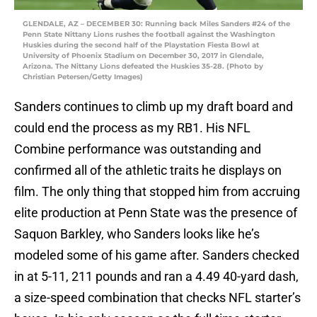
GLENDALE, AZ – DECEMBER 30: Running back Miles Sanders #24 of the
Penn State Nittany Lions rushes the football against the Washington
Huskies during the second half of the Playstation Fiesta Bowl at
University of Phoenix Stadium on December 30, 2017 in Glendale,
Arizona. The Nittany Lions defeated the Huskies 35-28. (Photo by
Christian Petersen/Getty Images)
Sanders continues to climb up my draft board and
could end the process as my RB1. His NFL
Combine performance was outstanding and
confirmed all of the athletic traits he displays on
film. The only thing that stopped him from accruing
elite production at Penn State was the presence of
Saquon Barkley, who Sanders looks like he’s
modeled some of his game after. Sanders checked
in at 5-11, 211 pounds and ran a 4.49 40-yard dash,
a size-speed combination that checks NFL starter’s