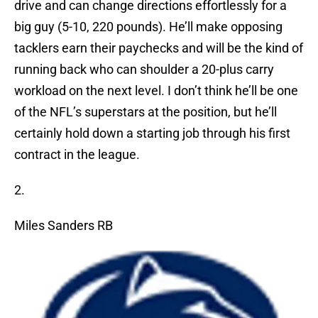
drive and can change directions effortlessly for a
big guy (5-10, 220 pounds). He’ll make opposing
tacklers earn their paychecks and will be the kind of
running back who can shoulder a 20-plus carry
workload on the next level. I don’t think he’ll be one
of the NFL’s superstars at the position, but he’ll
certainly hold down a starting job through his first
contract in the league.
2.
Miles Sanders RB