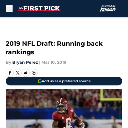
Skip to main content
2019 NFL Draft: Running back
rankings
By
Bryan Perez
|
Mar 10, 2019
Add us as a preferred source