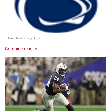
Penn State Nittany Lions
Combine results