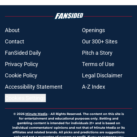
About
Openings
Contact
Our 300+ Sites
FanSided Daily
Pitch a Story
Privacy Policy
Terms of Use
Cookie Policy
Legal Disclaimer
Accessibility Statement
A-Z Index
Cookies Settings
© 2026
Minute Media
-
All Rights Reserved. The content on this site is
for entertainment and educational purposes only. Betting and
gambling content is intended for individuals 21+ and is based on
individual commentators' opinions and not that of Minute Media or its
affiliates and related brands. All picks and predictions are suggestions
only and not a guarantee of success or profit. If you or someone you