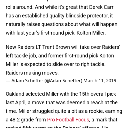
rolls around. And while it’s great that Derek Carr
has an established quality blindside protector, it
naturally raises questions about what will happen
with last year’s first-round pick, Kolton Miller.
New Raiders LT Trent Brown will take over Raiders’
left tackle job, and former first-round pick Kolton
Miller is expected to slide over to righ tackle.
Raiders making moves.
— Adam Schefter (@AdamSchefter)
March 11, 2019
Oakland selected Miller with the 15th overall pick
last April, a move that was deemed a reach at the
time. Miller struggled quite a bit as a rookie, earning
a 48.2 grade from
Pro Football Focus
, a mark that