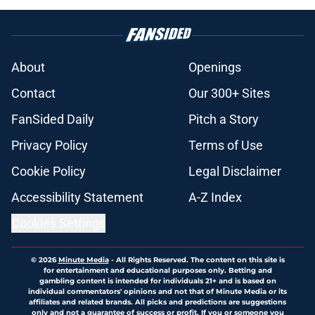
About
Openings
Contact
Our 300+ Sites
FanSided Daily
Pitch a Story
Privacy Policy
Terms of Use
Cookie Policy
Legal Disclaimer
Accessibility Statement
A-Z Index
Cookies Settings
© 2026
Minute Media
-
All Rights Reserved. The content on this site is
for entertainment and educational purposes only. Betting and
gambling content is intended for individuals 21+ and is based on
individual commentators' opinions and not that of Minute Media or its
affiliates and related brands. All picks and predictions are suggestions
only and not a guarantee of success or profit. If you or someone you