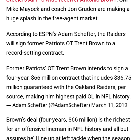
Mike Mayock and coach Jon Gruden are making a
huge splash in the free-agent market.
According to ESPN’s Adam Schefter, the Raiders
will sign former Patriots OT Trent Brown to a
record-setting contract.
Former Patriots’ OT Trent Brown intends to sign a
four-year, $66 million contract that includes $36.75
million guaranteed with the Oakland Raiders, per
source, making him highest paid OL in NFL history.
— Adam Schefter (@AdamSchefter)
March 11, 2019
Brown’s deal (four-years, $66 million) is the richest
for an offensive lineman in NFL history and all but
assures he’ll line up at left tackle when the season