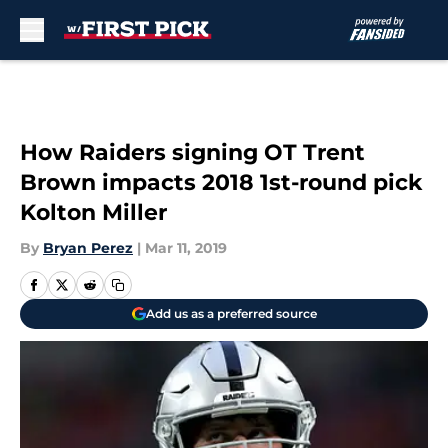
Skip to main content
How Raiders signing OT Trent
Brown impacts 2018 1st-round pick
Kolton Miller
By
Bryan Perez
|
Mar 11, 2019
Add us as a preferred source