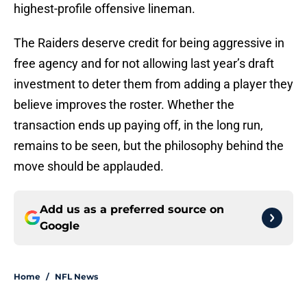
highest-profile offensive lineman.
The Raiders deserve credit for being aggressive in
free agency and for not allowing last year’s draft
investment to deter them from adding a player they
believe improves the roster. Whether the
transaction ends up paying off, in the long run,
remains to be seen, but the philosophy behind the
move should be applauded.
Add us as a preferred source on
Google
Home
/
NFL News