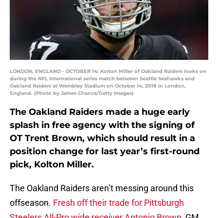
LONDON, ENGLAND - OCTOBER 14: Kolton Miller of Oakland Raiders looks on
during the NFL International series match between Seattle Seahawks and
Oakland Raiders at Wembley Stadium on October 14, 2018 in London,
England. (Photo by James Chance/Getty Images)
The Oakland Raiders made a huge early
splash in free agency with the signing of
OT Trent Brown, which should result in a
position change for last year’s first-round
pick, Kolton Miller.
The Oakland Raiders aren’t messing around this
offseason.
Fresh off their trade for Pittsburgh
Steelers All-Pro wide receiver Antonio Brown
, GM