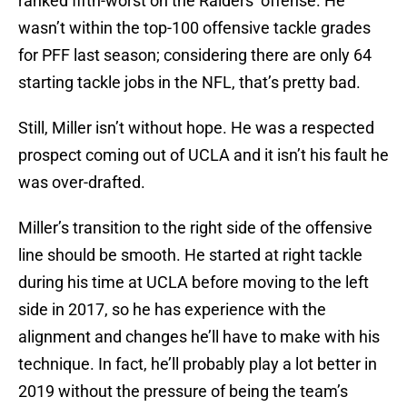
ranked fifth-worst on the Raiders’ offense. He
wasn’t within the top-100 offensive tackle grades
for PFF last season; considering there are only 64
starting tackle jobs in the NFL, that’s pretty bad.
Still, Miller isn’t without hope. He was a respected
prospect coming out of UCLA and it isn’t his fault he
was over-drafted.
Miller’s transition to the right side of the offensive
line should be smooth. He started at right tackle
during his time at UCLA before moving to the left
side in 2017, so he has experience with the
alignment and changes he’ll have to make with his
technique. In fact, he’ll probably play a lot better in
2019 without the pressure of being the team’s