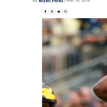
By
Bryan Perez
|
Mar 19, 2019