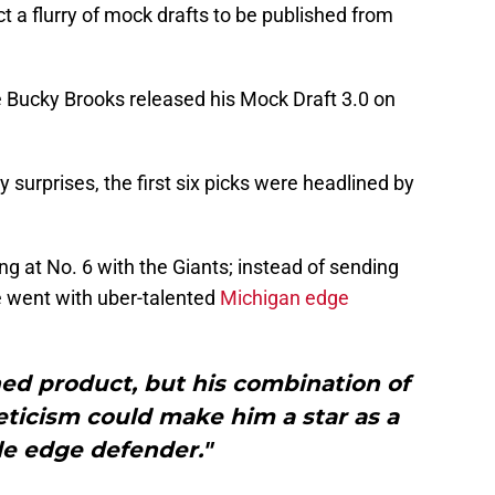
t a flurry of mock drafts to be published from
e Bucky Brooks released his Mock Draft 3.0 on
y surprises, the first six picks were headlined by
g at No. 6 with the Giants; instead of sending
e went with uber-talented
Michigan edge
shed product, but his combination of
eticism could make him a star as a
le edge defender."