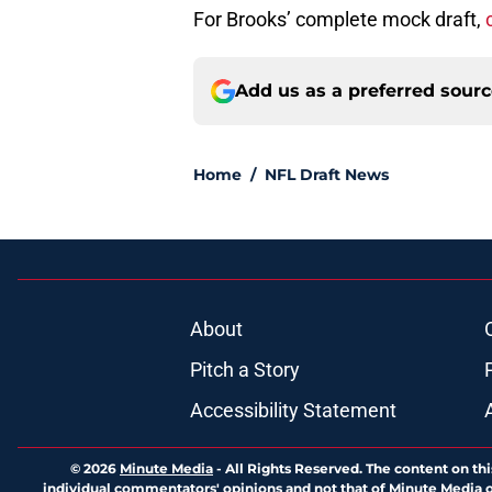
For Brooks’ complete mock draft,
Add us as a preferred sour
Home
/
NFL Draft News
About
Pitch a Story
Accessibility Statement
© 2026
Minute Media
-
All Rights Reserved. The content on thi
individual commentators' opinions and not that of Minute Media or 