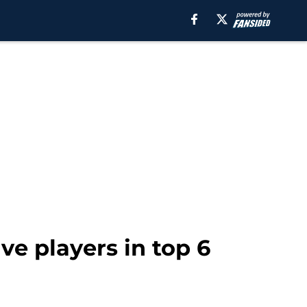
ve players in top 6