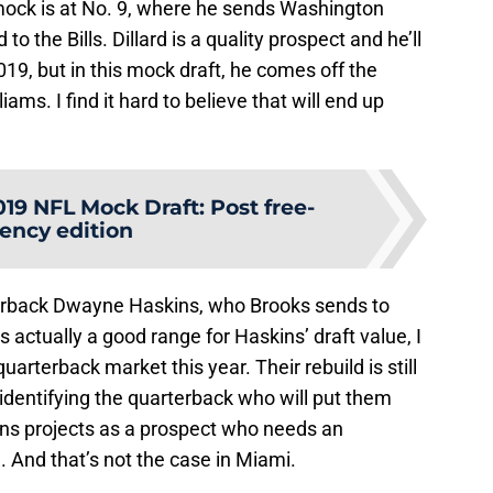
’ mock is at No. 9, where he sends Washington
to the Bills. Dillard is a quality prospect and he’ll
2019, but in this mock draft, he comes off the
ms. I find it hard to believe that will end up
019 NFL Mock Draft: Post free-
ency edition
terback Dwayne Haskins, who Brooks sends to
is actually a good range for Haskins’ draft value, I
quarterback market this year. Their rebuild is still
dentifying the quarterback who will put them
ns projects as a prospect who needs an
e. And that’s not the case in Miami.