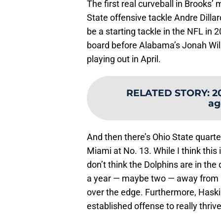
The first real curveball in Brooks
State offensive tackle Andre Dillard 
be a starting tackle in the NFL in 
board before Alabama’s Jonah Willia
playing out in April.
RELATED STORY
:
2
ag
And then there’s Ohio State quar
Miami at No. 13. While I think this 
don’t think the Dolphins are in the 
a year — maybe two — away from i
over the edge. Furthermore, Haski
established offense to really thriv