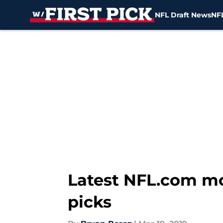
NFL Draft News
NFL
Skip to main content
Latest NFL.com moc
picks