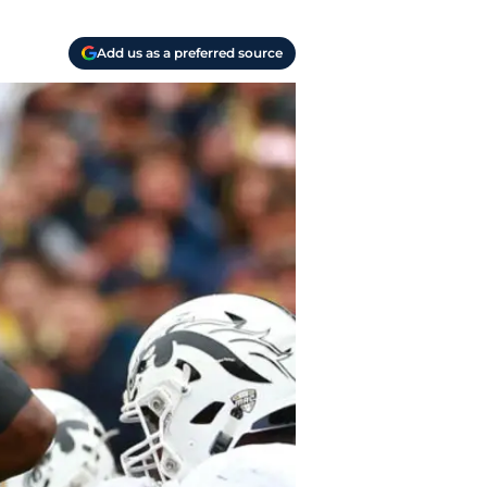
Add us as a preferred source