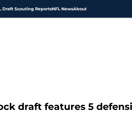
 Draft Scouting Reports
NFL News
About
k draft features 5 defensi