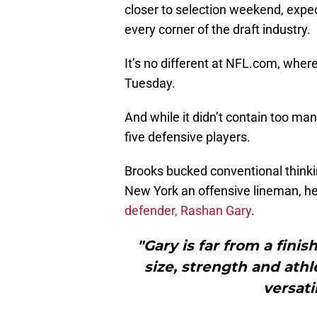
closer to selection weekend, expec
every corner of the draft industry.
It’s no different at NFL.com, wher
Tuesday.
And while it didn’t contain too man
five defensive players.
Brooks bucked conventional thinkin
New York an offensive lineman, h
defender, Rashan Gary
.
"Gary is far from a fini
size, strength and athl
versati