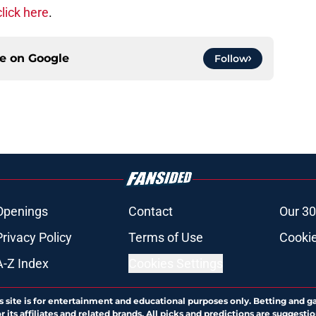
click here
.
ce on
Google
Follow
Openings
Contact
Our 30
Privacy Policy
Terms of Use
Cookie
A-Z Index
Cookies Settings
s site is for entertainment and educational purposes only. Betting and g
its affiliates and related brands. All picks and predictions are suggestio