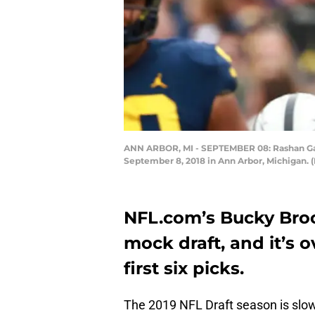
ANN ARBOR, MI - SEPTEMBER 08: Rashan Gary
September 8, 2018 in Ann Arbor, Michigan. 
NFL.com’s Bucky Broo
mock draft, and it’s 
first six picks.
The 2019 NFL Draft season is slow