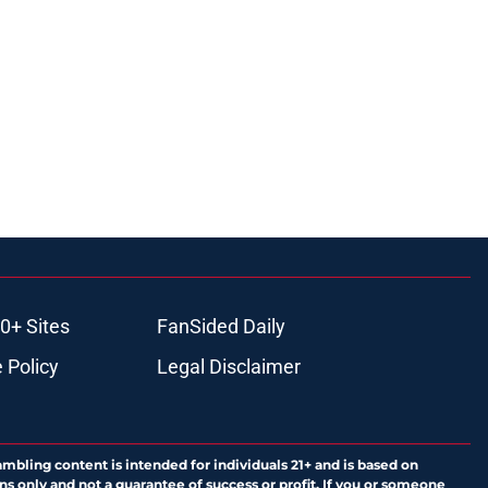
0+ Sites
FanSided Daily
 Policy
Legal Disclaimer
ambling content is intended for individuals 21+ and is based on
ns only and not a guarantee of success or profit. If you or someone