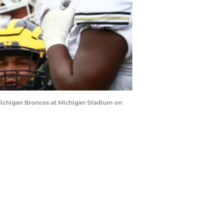
Michigan Broncos at Michigan Stadium on