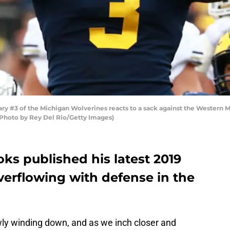
 #3 of the Michigan Wolverines reacts to a sack against the Western 
(Photo by Rey Del Rio/Getty Images)
ks published his latest 2019
overflowing with defense in the
ly winding down, and as we inch closer and