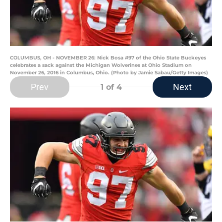
COLUMBUS, OH - NOVEMBER 26: Nick Bosa #97 of the Ohio State Buckeyes
celebrates a sack against the Michigan Wolverines at Ohio Stadium on
November 26, 2016 in Columbus, Ohio. (Photo by Jamie Sabau/Getty Images)
Prev
Next
1
of 4