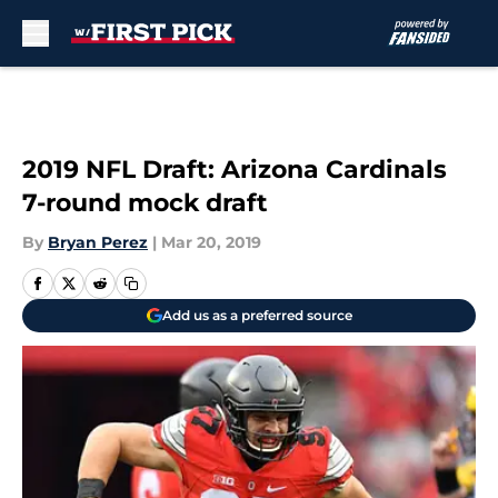
Skip to main content
2019 NFL Draft: Arizona Cardinals
7-round mock draft
By
Bryan Perez
|
Mar 20, 2019
Add us as a preferred source