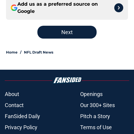
Add us as a preferred source on
Google
Next
Home
/
NFL Draft News
About
Openings
Contact
Our 300+ Sites
FanSided Daily
Pitch a Story
Privacy Policy
Terms of Use