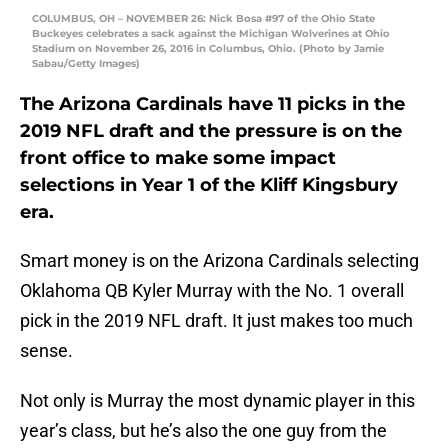
COLUMBUS, OH – NOVEMBER 26: Nick Bosa #97 of the Ohio State
Buckeyes celebrates a sack against the Michigan Wolverines at Ohio
Stadium on November 26, 2016 in Columbus, Ohio. (Photo by Jamie
Sabau/Getty Images)
The Arizona Cardinals have 11 picks in the
2019 NFL draft and the pressure is on the
front office to make some impact
selections in Year 1 of the Kliff Kingsbury
era.
Smart money is on the Arizona Cardinals selecting
Oklahoma QB Kyler Murray with the No. 1 overall
pick in the 2019 NFL draft. It just makes too much
sense.
Not only is Murray the most dynamic player in this
year’s class, but he’s also the one guy from the