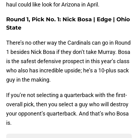
haul could like look for Arizona in April.
Round 1, Pick No. 1: Nick Bosa | Edge | Ohio
State
There’s no other way the Cardinals can go in Round
1 besides Nick Bosa if they don’t take Murray. Bosa
is the safest defensive prospect in this year’s class
who also has incredible upside; he’s a 10-plus sack
guy in the making.
If you’re not selecting a quarterback with the first-
overall pick, then you select a guy who will destroy
your opponent’s quarterback. And that’s who Bosa
is.