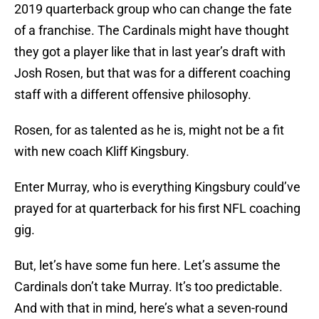
2019 quarterback group who can change the fate
of a franchise. The Cardinals might have thought
they got a player like that in last year’s draft with
Josh Rosen, but that was for a different coaching
staff with a different offensive philosophy.
Rosen, for as talented as he is, might not be a fit
with new coach Kliff Kingsbury.
Enter Murray, who is everything Kingsbury could’ve
prayed for at quarterback for his first NFL coaching
gig.
But, let’s have some fun here. Let’s assume the
Cardinals don’t take Murray. It’s too predictable.
And with that in mind, here’s what a seven-round