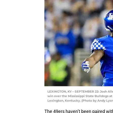
LEXINGTON, KY – SEPTEMBER 22: Josh Alle
win over the Mississippi State Bulldogs
Lexington, Kentucky. (Photo by Andy Lyo
The 49ers haven’t been paired with