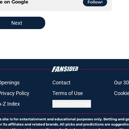
ce on
Google
Follow
Next
Openings
Contact
Our 30
Privacy Policy
Terms of Use
Cookie
A-Z Index
Cookies Settings
s site is for entertainment and educational purposes only. Betting and g
its affiliates and related brands. All picks and predictions are suggestio