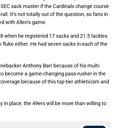
 SEC sack master if the Cardinals change course
ll. It’s not totally out of the question, so fans in
ed with Allen’s game.
8 when he registered 17 sacks and 21.5 tackles
n fluke either. He had seven sacks in each of the
inebacker Anthony Barr because of his multi-
e to become a game-changing pass-rusher in the
 coverage because of this top-tier athleticism and
y in place, the 49ers will be more than willing to