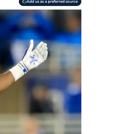
Add us as a preferred source