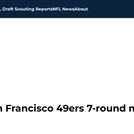
 Draft Scouting Reports
NFL News
About
n Francisco 49ers 7-round 