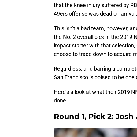
that the knee injury suffered by R
49ers offense was dead on arrival
This isn’t a bad team, however, an
the No. 2 overall pick in the 2019
impact starter with that selection,
choose to trade down to acquire mo
Regardless, and barring a comple
San Francisco is poised to be one 
Here’s a look at what their 2019 NFL
done.
Round 1, Pick 2: Josh