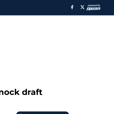
mock draft