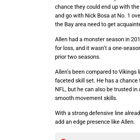
chance they could end up with the
and go with Nick Bosa at No. 1 overa
the Bay area need to get acquaint
Allen had a monster season in 201
for loss, and it wasn’t a one-seaso
prior two seasons.
Allen’s been compared to Vikings l
faceted skill set. He has a chanc
NFL, but he can also be trusted in
smooth movement skills.
With a strong defensive line alread
add an edge presence like Allen.