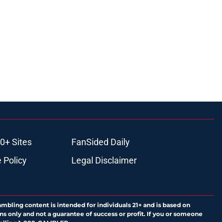
0+ Sites
FanSided Daily
 Policy
Legal Disclaimer
ambling content is intended for individuals 21+ and is based on
ns only and not a guarantee of success or profit. If you or someone