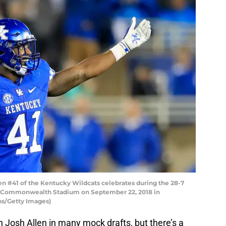
n #41 of the Kentucky Wildcats celebrates during the 28-7
 at Commonwealth Stadium on September 22, 2018 in
ns/Getty Images)
 Josh Allen in many mock drafts, but there’s a