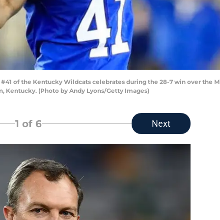
#41 of the Kentucky Wildcats celebrates during the 28-7 win over the 
n, Kentucky. (Photo by Andy Lyons/Getty Images)
1
of 6
Next