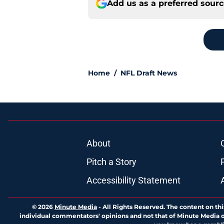
Add us as a preferred sour
Home
/
NFL Draft News
About
Pitch a Story
Accessibility Statement
© 2026
Minute Media
-
All Rights Reserved. The content on thi
individual commentators' opinions and not that of Minute Media or 