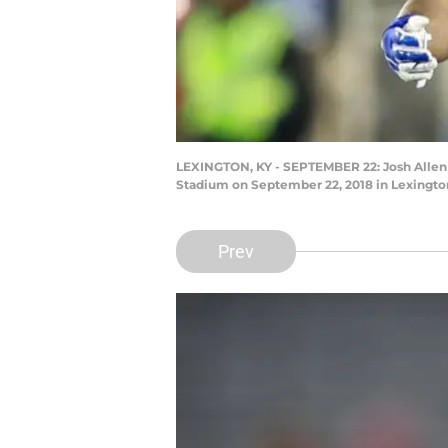
LEXINGTON, KY - SEPTEMBER 22: Josh Allen 
Stadium on September 22, 2018 in Lexingto
Prev