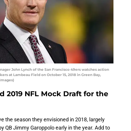
ager John Lynch of the San Francisco 49ers watches action
kers at Lambeau Field on October 15, 2018 in Green Bay,
 Images)
 2019 NFL Mock Draft for the
e the season they envisioned in 2018, largely
by QB Jimmy Garoppolo early in the year. Add to