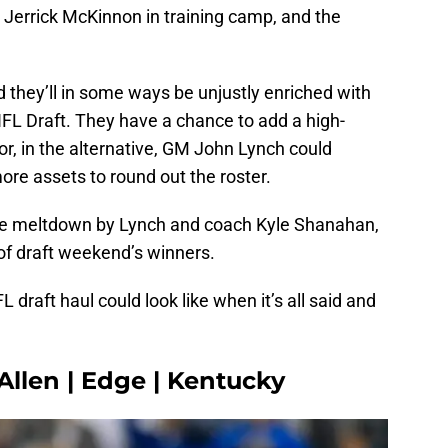
B Jerrick McKinnon in training camp, and the
.
d they’ll in some ways be unjustly enriched with
 NFL Draft. They have a chance to add a high-
 or, in the alternative, GM John Lynch could
re assets to round out the roster.
te meltdown by Lynch and coach Kyle Shanahan,
of draft weekend’s winners.
 draft haul could look like when it’s all said and
 Allen | Edge | Kentucky