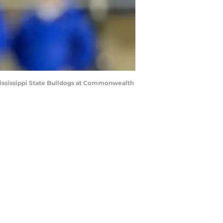
Mississippi State Bulldogs at Commonwealth