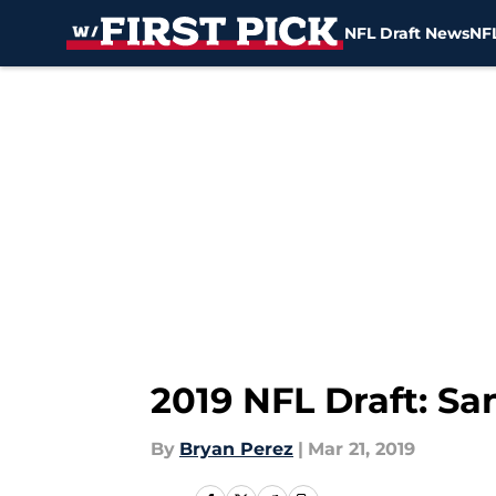
NFL Draft News
NFL
Skip to main content
2019 NFL Draft: Sa
By
Bryan Perez
|
Mar 21, 2019