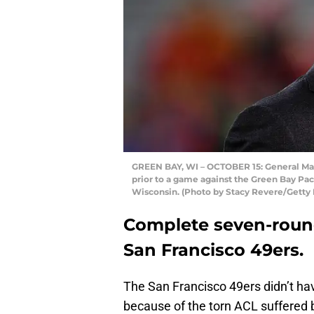
GREEN BAY, WI – OCTOBER 15: General Man
prior to a game against the Green Bay Pac
Wisconsin. (Photo by Stacy Revere/Getty
Complete seven-round
San Francisco 49ers.
The San Francisco 49ers didn’t hav
because of the torn ACL suffered 