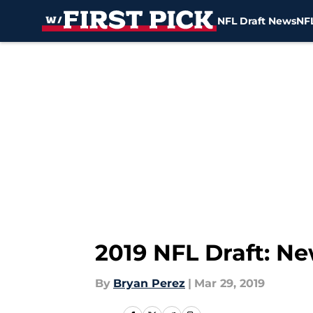
NFL Draft News
NFL
Skip to main content
2019 NFL Draft: N
By
Bryan Perez
|
Mar 29, 2019