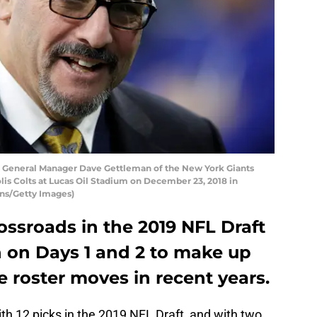
General Manager Dave Gettleman of the New York Giants
is Colts at Lucas Oil Stadium on December 23, 2018 in
ins/Getty Images)
rossroads in the 2019 NFL Draft
n on Days 1 and 2 to make up
 roster moves in recent years.
h 12 picks in the 2019 NFL Draft, and with two