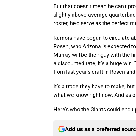
But that doesn’t mean he can’t pr
slightly above-average quarterback
roster, he’d serve as the perfect me
Rumors have begun to circulate abo
Rosen, who Arizona is expected to t
Murray will be their guy with the fi
a discounted rate, it’s a huge win.
from last year’s draft in Rosen an
It’s a trade they have to make, bu
what we know right now. And as of 
Here’s who the Giants could end up
Add us as a preferred sour