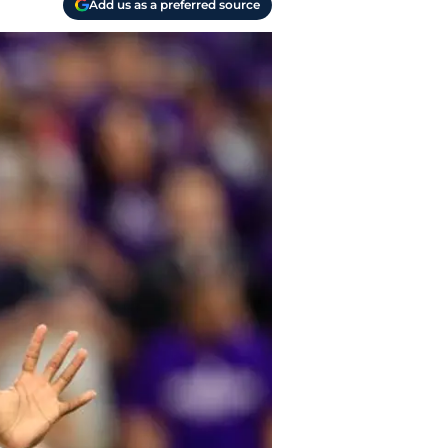
Add us as a preferred source