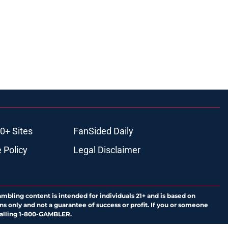
0+ Sites
FanSided Daily
 Policy
Legal Disclaimer
ambling content is intended for individuals 21+ and is based on
ns only and not a guarantee of success or profit. If you or someone
calling 1-800-GAMBLER.