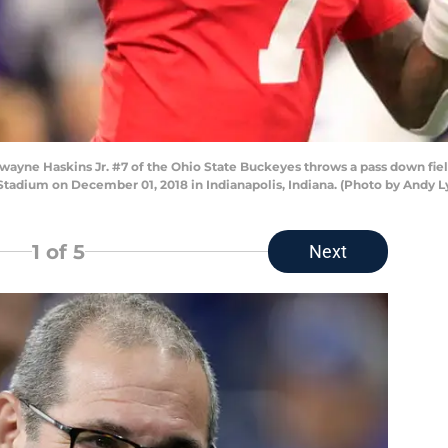
ne Haskins Jr. #7 of the Ohio State Buckeyes throws a pass down fiel
 Stadium on December 01, 2018 in Indianapolis, Indiana. (Photo by Andy 
1
of 5
Next