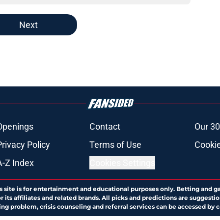
Next
Openings
Contact
Our 30
Privacy Policy
Terms of Use
Cookie
A-Z Index
Cookies Settings
s site is for entertainment and educational purposes only. Betting and g
its affiliates and related brands. All picks and predictions are suggestio
ng problem, crisis counseling and referral services can be accessed by 