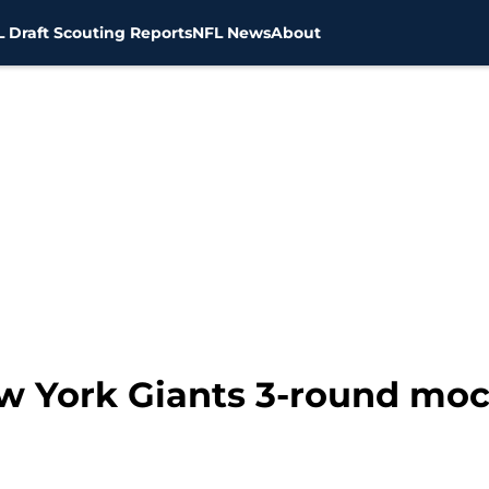
 Draft Scouting Reports
NFL News
About
ew York Giants 3-round moc