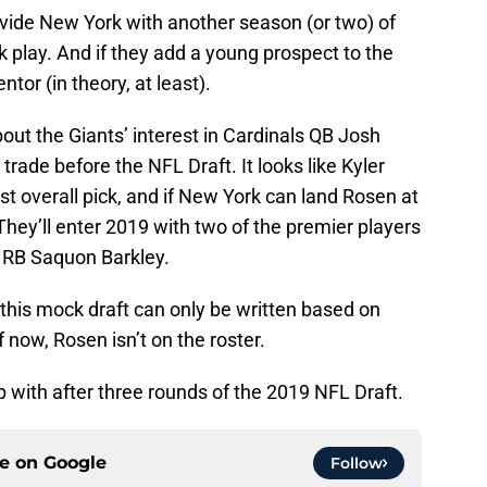
ovide New York with another season (or two) of
 play. And if they add a young prospect to the
ntor (in theory, at least).
ut the Giants’ interest in Cardinals QB Josh
rade before the NFL Draft. It looks like Kyler
rst overall pick, and if New York can land Rosen at
 They’ll enter 2019 with two of the premier players
d RB Saquon Barkley.
t this mock draft can only be written based on
now, Rosen isn’t on the roster.
 with after three rounds of the 2019 NFL Draft.
ce on
Google
Follow