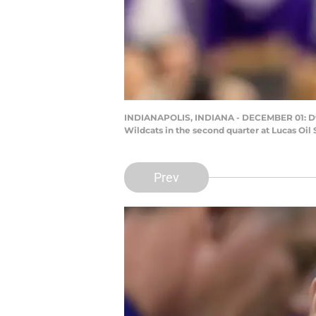
INDIANAPOLIS, INDIANA - DECEMBER 01: Dway
Wildcats in the second quarter at Lucas Oil
Prev