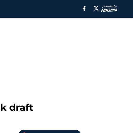
k draft