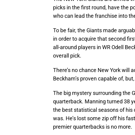
picks in the first round, have the 
who can lead the franchise into th
To be fair, the Giants made arguabl
in order to acquire that second fir
all-around players in WR Odell Bec
overall pick.
There’s no chance New York will a
Beckham’s proven capable of, but, 
The big mystery surrounding the Gi
quarterback. Manning turned 38 ye
the best statistical seasons of his
was. He’s lost some zip off his fas
premier quarterbacks is no more.