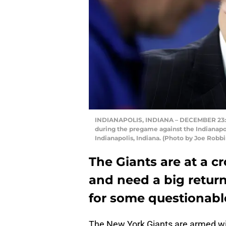
INDIANAPOLIS, INDIANA – DECEMBER 23: 
during the pregame against the Indianapol
Indianapolis, Indiana. (Photo by Joe Robb
The Giants are at a c
and need a big retur
for some questionable
The New York Giants are armed wit