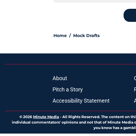
Home
/
Mock Drafts
About
Pitch a Story
Accessibility Statement
© 2026
Minute Media
-
All Rights Reserved. The content on thi
individual commentators' opinions and not that of Minute Media or 
you know has a gambli