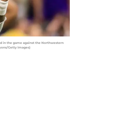
d in the game against the Northwestern
Lyons/Getty Images)