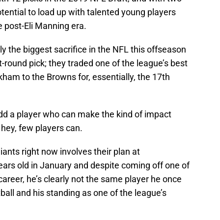
potential to load up with talented young players
e post-Eli Manning era.
y the biggest sacrifice in the NFL this offseason
st-round pick; they traded one of the league’s best
kham to the Browns for, essentially, the 17th
dd a player who can make the kind of impact
hey, few players can.
ants right now involves their plan at
ars old in January and despite coming off one of
 career, he’s clearly not the same player he once
tball and his standing as one of the league’s