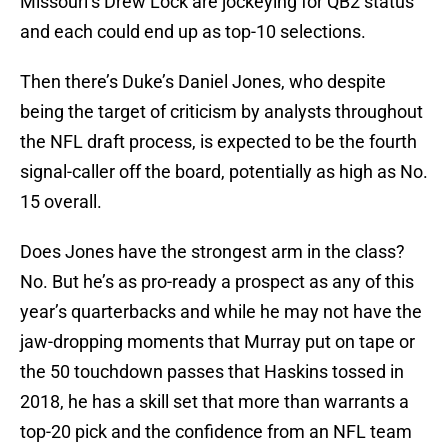
Missouri’s Drew Lock are jockeying for QB2 status
and each could end up as top-10 selections.
Then there’s Duke’s Daniel Jones, who despite
being the target of criticism by analysts throughout
the NFL draft process, is expected to be the fourth
signal-caller off the board, potentially as high as No.
15 overall.
Does Jones have the strongest arm in the class?
No. But he’s as pro-ready a prospect as any of this
year’s quarterbacks and while he may not have the
jaw-dropping moments that Murray put on tape or
the 50 touchdown passes that Haskins tossed in
2018, he has a skill set that more than warrants a
top-20 pick and the confidence from an NFL team