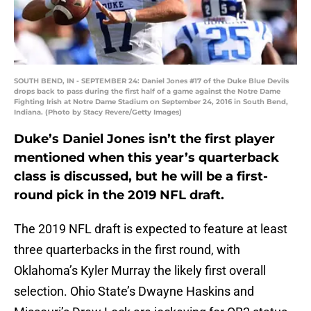
SOUTH BEND, IN - SEPTEMBER 24: Daniel Jones #17 of the Duke Blue Devils
drops back to pass during the first half of a game against the Notre Dame
Fighting Irish at Notre Dame Stadium on September 24, 2016 in South Bend,
Indiana. (Photo by Stacy Revere/Getty Images)
Duke’s Daniel Jones isn’t the first player
mentioned when this year’s quarterback
class is discussed, but he will be a first-
round pick in the 2019 NFL draft.
The 2019 NFL draft is expected to feature at least
three quarterbacks in the first round, with
Oklahoma’s Kyler Murray the likely first overall
selection. Ohio State’s Dwayne Haskins and