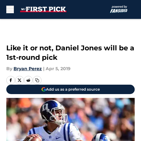
Skip to main content
Like it or not, Daniel Jones will be a
1st-round pick
By
Bryan Perez
|
Apr 5, 2019
Add us as a preferred source