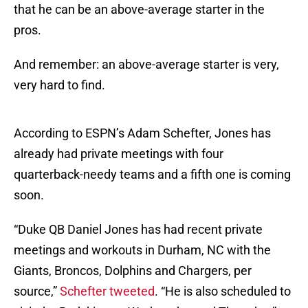
that he can be an above-average starter in the
pros.
And remember: an above-average starter is very,
very hard to find.
According to ESPN’s Adam Schefter, Jones has
already had private meetings with four
quarterback-needy teams and a fifth one is coming
soon.
“Duke QB Daniel Jones has had recent private
meetings and workouts in Durham, NC with the
Giants, Broncos, Dolphins and Chargers, per
source,”
Schefter tweeted
. “He is also scheduled to