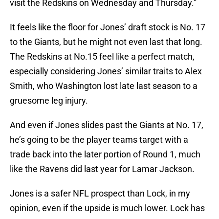
visit the Redskins on Wednesday and Thursday.”
It feels like the floor for Jones’ draft stock is No. 17
to the Giants, but he might not even last that long.
The Redskins at No.15 feel like a perfect match,
especially considering Jones’ similar traits to Alex
Smith, who Washington lost late last season to a
gruesome leg injury.
And even if Jones slides past the Giants at No. 17,
he’s going to be the player teams target with a
trade back into the later portion of Round 1, much
like the Ravens did last year for Lamar Jackson.
Jones is a safer NFL prospect than Lock, in my
opinion, even if the upside is much lower. Lock has