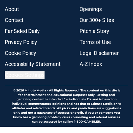
About
Openings
Contact
Our 300+ Sites
FanSided Daily
Pitch a Story
Privacy Policy
Terms of Use
Cookie Policy
Legal Disclaimer
Accessibility Statement
A-Z Index
Cookies Settings
© 2026
Minute Media
-
All Rights Reserved. The content on this site is
for entertainment and educational purposes only. Betting and
gambling content is intended for individuals 21+ and is based on
individual commentators' opinions and not that of Minute Media or its
affiliates and related brands. All picks and predictions are suggestions
only and not a guarantee of success or profit. If you or someone you
know has a gambling problem, crisis counseling and referral services
can be accessed by calling 1-800-GAMBLER.