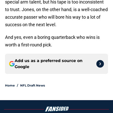
special arm talent, but his tape is too inconsistent
to trust. Jones, on the other hand, is a well-coached
accurate passer who will bore his way to a lot of
success on the next level.
And yes, even a boring quarterback who wins is
worth a first-round pick.
Add us as a preferred source on
Google
Home
/
NFL Draft News