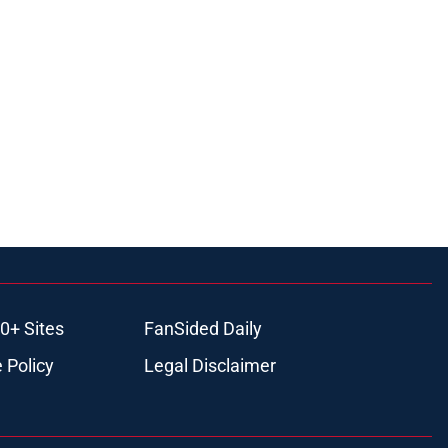
0+ Sites
FanSided Daily
 Policy
Legal Disclaimer