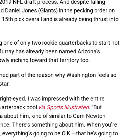
e 2019 NFL draft process. And despite falling
d Daniel Jones (Giants) in the pecking order on
15th pick overall and is already being thrust into
one of only two rookie quarterbacks to start not
. Murray has already been named Arizona’s
owly inching toward that territory too.
ned part of the reason why Washington feels so
tar.
 bright-eyed. I was impressed with the entire
quarterback pool
via Sports Illustrated
. “But
a about him, kind of similar to Cam Newton
dence. There’s something about him. When you’re
t, everything’s going to be O.K.—that he’s going to