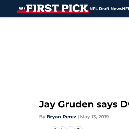
NFL Draft News
NFL
Skip to main content
Jay Gruden says Dw
By
Bryan Perez
|
May 13, 2019