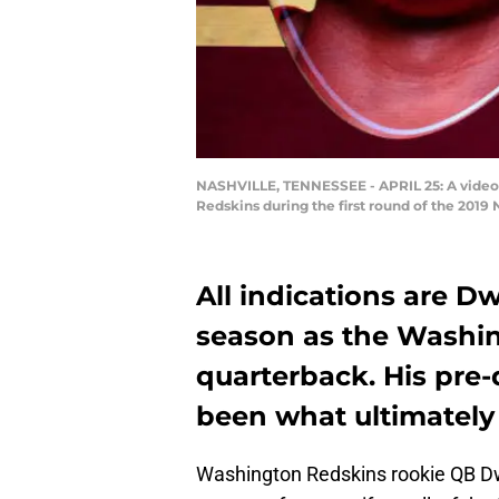
NASHVILLE, TENNESSEE - APRIL 25: A video 
Redskins during the first round of the 2019 
All indications are D
season as the Washin
quarterback. His pre-
been what ultimately 
Washington Redskins rookie QB Dw