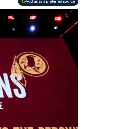
Add us as a preferred source