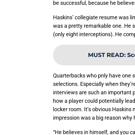
be successful, because he believes 
Haskins’ collegiate resume was limi
was a pretty remarkable one. He s
(only eight interceptions). He com
MUST READ
:
Sc
Quarterbacks who pnly have one s
selections. Especially when they’re 
interviews are such an important p
how a player could potentially lead
locker room. It’s obvious Haskins
impression was a big reason why h
“He believes in himself, and you ca