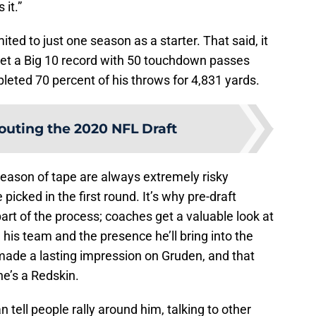
it.”
ted to just one season as a starter. That said, it
et a Big 10 record with 50 touchdown passes
pleted 70 percent of his throws for 4,831 yards.
outing the 2020 NFL Draft
eason of tape are always extremely risky
picked in the first round. It’s why pre-draft
art of the process; coaches get a valuable look at
 his team and the presence he’ll bring into the
 made a lasting impression on Gruden, and that
e’s a Redskin.
n tell people rally around him, talking to other