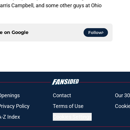
Parris Campbell, and some other guys at Ohio
ce on
Google
Follow
Openings
Contact
Our 30
Privacy Policy
Terms of Use
Cookie
A-Z Index
Cookies Settings