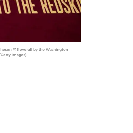
chosen #15 overall by the Washington
s/Getty Images)