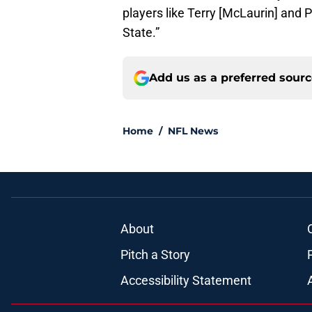
players like Terry [McLaurin] and 
State.”
Add us as a preferred sour
Home
/
NFL News
About
Pitch a Story
Accessibility Statement