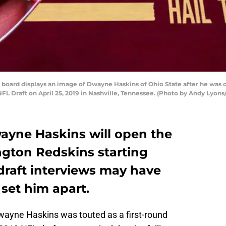
board displays an image of Dwayne Haskins of Ohio State after he was 
NFL Draft on April 25, 2019 in Nashville, Tennessee. (Photo by Andy Lyon
wayne Haskins will open the
gton Redskins starting
draft interviews may have
set him apart.
ayne Haskins was touted as a first-round