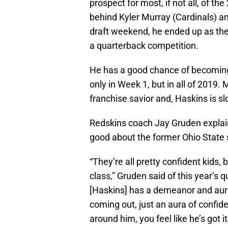
prospect for most, if not all, of th
behind Kyler Murray (Cardinals) an
draft weekend, he ended up as the 
a quarterback competition.
He has a good chance of becoming 
only in Week 1, but in all of 2019
franchise savior and, Haskins is sl
Redskins coach Jay Gruden explai
good about the former Ohio State s
“They’re all pretty confident kids,
class,” Gruden said of this year’s 
[Haskins] has a demeanor and aur
coming out, just an aura of confi
around him, you feel like he’s got i