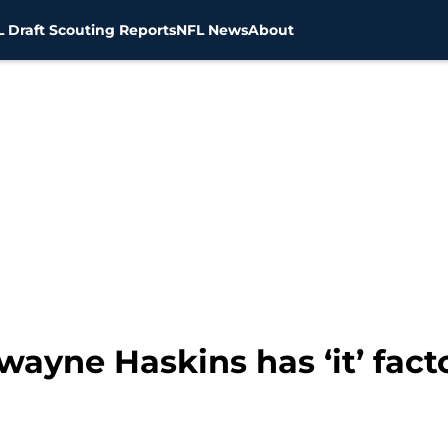
 Draft Scouting Reports
NFL News
About
ayne Haskins has ‘it’ fact