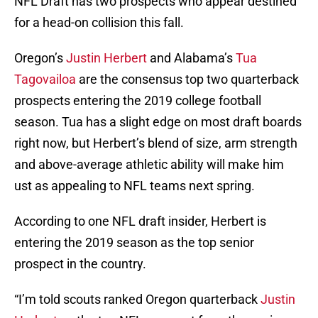
NFL Draft has two prospects who appear destined
for a head-on collision this fall.
Oregon’s
Justin Herbert
and Alabama’s
Tua
Tagovailoa
are the consensus top two quarterback
prospects entering the 2019 college football
season. Tua has a slight edge on most draft boards
right now, but Herbert’s blend of size, arm strength
and above-average athletic ability will make him
ust as appealing to NFL teams next spring.
According to one NFL draft insider, Herbert is
entering the 2019 season as the top senior
prospect in the country.
“I’m told scouts ranked Oregon quarterback
Justin