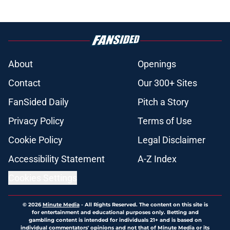
About
Openings
Contact
Our 300+ Sites
FanSided Daily
Pitch a Story
Privacy Policy
Terms of Use
Cookie Policy
Legal Disclaimer
Accessibility Statement
A-Z Index
Cookies Settings
© 2026
Minute Media
-
All Rights Reserved. The content on this site is
for entertainment and educational purposes only. Betting and
gambling content is intended for individuals 21+ and is based on
individual commentators' opinions and not that of Minute Media or its