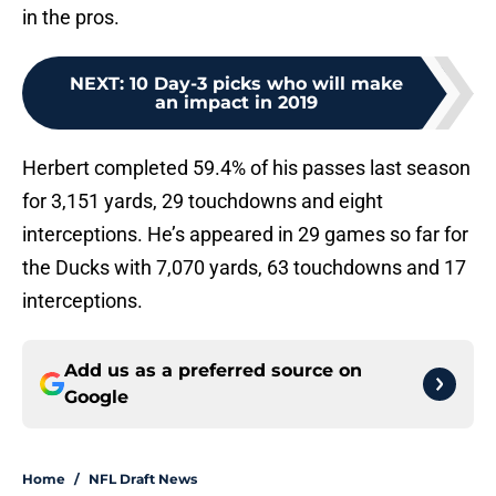
in the pros.
NEXT
:
10 Day-3 picks who will make
an impact in 2019
Herbert completed 59.4% of his passes last season
for 3,151 yards, 29 touchdowns and eight
interceptions. He’s appeared in 29 games so far for
the Ducks with 7,070 yards, 63 touchdowns and 17
interceptions.
Add us as a preferred source on
Google
Home
/
NFL Draft News