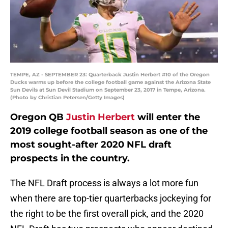
TEMPE, AZ - SEPTEMBER 23: Quarterback Justin Herbert #10 of the Oregon
Ducks warms up before the college football game against the Arizona State
Sun Devils at Sun Devil Stadium on September 23, 2017 in Tempe, Arizona.
(Photo by Christian Petersen/Getty Images)
Oregon QB
Justin Herbert
will enter the
2019 college football season as one of the
most sought-after 2020 NFL draft
prospects in the country.
The NFL Draft process is always a lot more fun
when there are top-tier quarterbacks jockeying for
the right to be the first overall pick, and the 2020