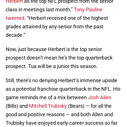
Herbert
as the top NFL prospect from the senior
class in meetings last month,”
Tony Pauline
tweeted
. “Herbert received one of the highest
grades attained by any senior from the past
decade.”
Now, just because Herbert is the top senior
prospect doesn’t mean he’s the top quarterback
prospect. Tua will be a junior this season.
Still, there’s no denying Herbert’s immense upside
as a potential franchise quarterback in the NFL. His
game reminds me of a mix between
Josh Allen
(Bills) and
Mitchell Trubisky
(Bears) — for all the
good and positive reasons — and both Allen and
Trubisky have enjoyed early-career success so far