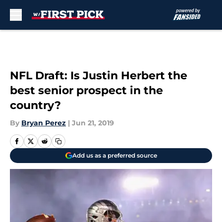
Skip to main content
NFL Draft: Is Justin Herbert the
best senior prospect in the
country?
By
Bryan Perez
|
Jun 21, 2019
Add us as a preferred source