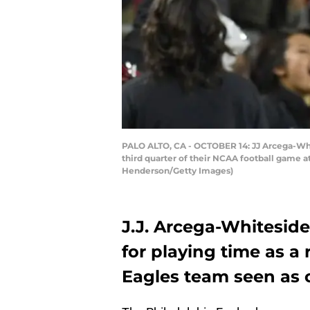
PALO ALTO, CA - OCTOBER 14: JJ Arcega-Whit
third quarter of their NCAA football game a
Henderson/Getty Images)
J.J. Arcega-Whiteside
for playing time as a
Eagles team seen as o