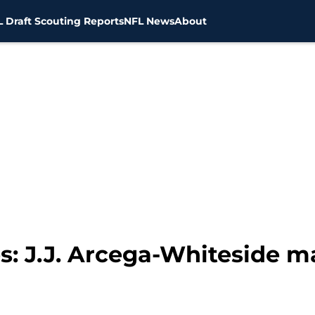
 Draft Scouting Reports
NFL News
About
s: J.J. Arcega-Whiteside m