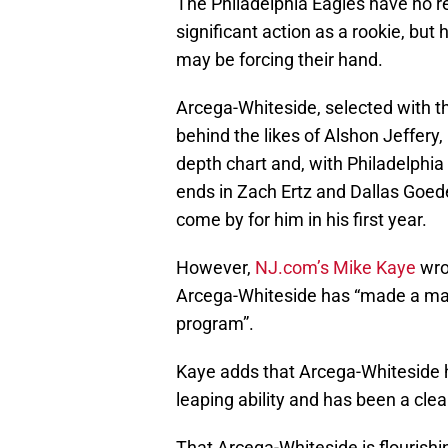
The Philadelphia Eagles have no r
significant action as a rookie, but
may be forcing their hand.
Arcega-Whiteside, selected with the
behind the likes of Alshon Jeffer
depth chart and, with Philadelphia
ends in Zach Ertz and Dallas Goeder
come by for him in his first year.
However,
NJ.com’s Mike Kaye
wrot
Arcega-Whiteside has “made a majo
program”.
Kaye adds that Arcega-Whiteside h
leaping ability and has been a cle
That Arcega-Whiteside is flourishi