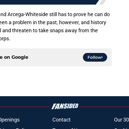
s and Arcega-Whiteside still has to prove he can do
been a problem in the past, however, and history
el and threaten to take snaps away from the
orps.
ce on
Google
Follow
Openings
Contact
Our 30