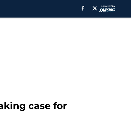
aking case for