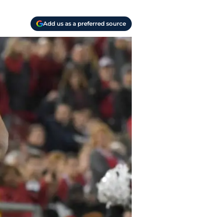
Add us as a preferred source