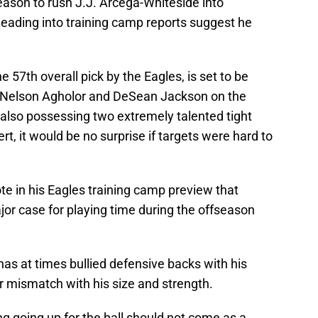
eason to rush J.J. Arcega-Whiteside into
 heading into training camp reports suggest he
 57th overall pick by the Eagles, is set to be
y, Nelson Agholor and DeSean Jackson on the
 also possessing two extremely talented tight
t, it would be no surprise if targets were hard to
e in his Eagles training camp preview that
r case for playing time during the offseason
as at times bullied defensive backs with his
ar mismatch with his size and strength.
ng going up for the ball should not come as a