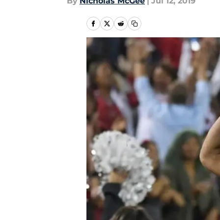
By
Nicholas McGee
|
Jul 12, 2019