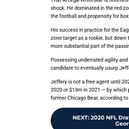
shock. He dominated in the red zone
the football and propensity for bo
His success in practice for the Eag
zone target as a rookie, but down 
more substantial part of the passi
Possessing underrated agility and
candidate to eventually usurp Jeff
Jeffery is not a free agent until 2
2020 or $13m in 2021 — by which p
former Chicago Bear, according t
NEXT
:
2020 NFL Dra
Georg