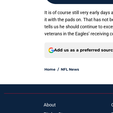
It is of course still very early day
it with the pads on. That has not 
tells us he should continue to exc
veterans in the Eagles’ receiving c
Add us as a preferred sour
Home
/
NFL News
About