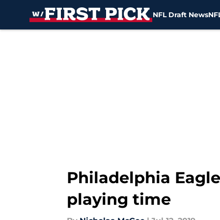
NFL Draft News
NFL
Skip to main content
Philadelphia Eagle
playing time