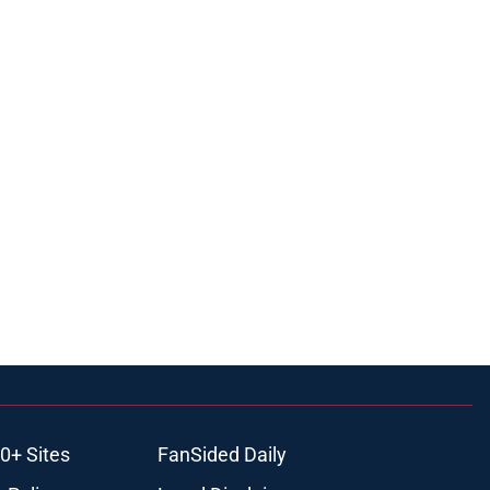
0+ Sites
FanSided Daily