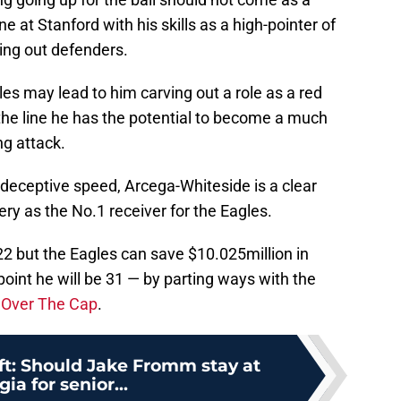
 at Stanford with his skills as a high-pointer of
xing out defenders.
les may lead to him carving out a role as a red
the line he has the potential to become a much
ng attack.
 deceptive speed, Arcega-Whiteside is a clear
ery as the No.1 receiver for the Eagles.
022 but the Eagles can save $10.025million in
oint he will be 31 — by parting ways with the
o
Over The Cap
.
ft: Should Jake Fromm stay at
ia for senior...