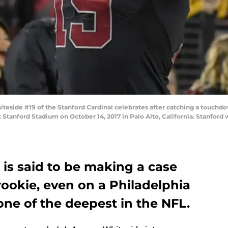
eside #19 of the Stanford Cardinal celebrates after catching a touchd
t Stanford Stadium on October 14, 2017 in Palo Alto, California. Stanfor
 is said to be making a case
 rookie, even on a Philadelphia
ne of the deepest in the NFL.