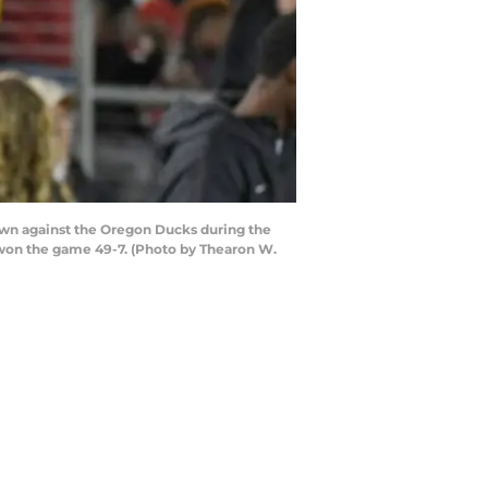
own against the Oregon Ducks during the
d won the game 49-7. (Photo by Thearon W.