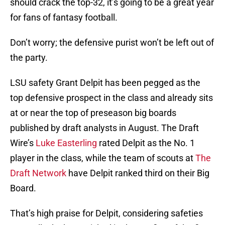
should crack the top-32, it’s going to be a great year
for fans of fantasy football.
Don’t worry; the defensive purist won’t be left out of
the party.
LSU safety Grant Delpit has been pegged as the
top defensive prospect in the class and already sits
at or near the top of preseason big boards
published by draft analysts in August. The Draft
Wire’s
Luke Easterling
rated Delpit as the No. 1
player in the class, while the team of scouts at
The
Draft Network
have Delpit ranked third on their Big
Board.
That’s high praise for Delpit, considering safeties