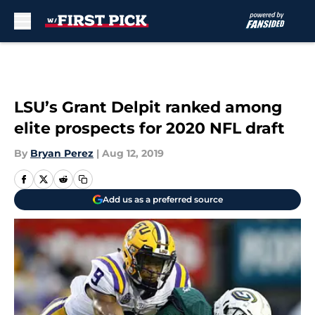
Skip to main content
LSU’s Grant Delpit ranked among
elite prospects for 2020 NFL draft
By
Bryan Perez
|
Aug 12, 2019
Add us as a preferred source