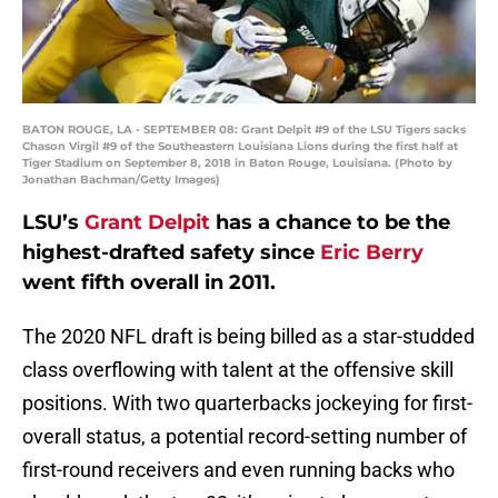
BATON ROUGE, LA - SEPTEMBER 08: Grant Delpit #9 of the LSU Tigers sacks
Chason Virgil #9 of the Southeastern Louisiana Lions during the first half at
Tiger Stadium on September 8, 2018 in Baton Rouge, Louisiana. (Photo by
Jonathan Bachman/Getty Images)
LSU’s
Grant Delpit
has a chance to be the
highest-drafted safety since
Eric Berry
went fifth overall in 2011.
The 2020 NFL draft is being billed as a star-studded
class overflowing with talent at the offensive skill
positions. With two quarterbacks jockeying for first-
overall status, a potential record-setting number of
first-round receivers and even running backs who