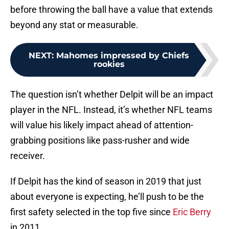
before throwing the ball have a value that extends
beyond any stat or measurable.
NEXT
:
Mahomes impressed by Chiefs
rookies
The question isn’t whether Delpit will be an impact
player in the NFL. Instead, it’s whether NFL teams
will value his likely impact ahead of attention-
grabbing positions like pass-rusher and wide
receiver.
If Delpit has the kind of season in 2019 that just
about everyone is expecting, he’ll push to be the
first safety selected in the top five since
Eric Berry
in 2011.