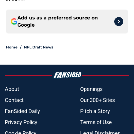
Add us as a preferred source on
Google
Home
/
NFL Draft News
About
Openings
Contact
Our 300+ Sites
FanSided Daily
Pitch a Story
Privacy Policy
Terms of Use
Cookie Policy
Legal Disclaimer