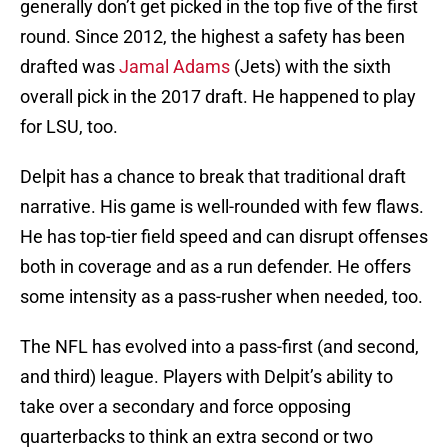
generally don’t get picked in the top five of the first
round. Since 2012, the highest a safety has been
drafted was
Jamal Adams
(Jets) with the sixth
overall pick in the 2017 draft. He happened to play
for LSU, too.
Delpit has a chance to break that traditional draft
narrative. His game is well-rounded with few flaws.
He has top-tier field speed and can disrupt offenses
both in coverage and as a run defender. He offers
some intensity as a pass-rusher when needed, too.
The NFL has evolved into a pass-first (and second,
and third) league. Players with Delpit’s ability to
take over a secondary and force opposing
quarterbacks to think an extra second or two