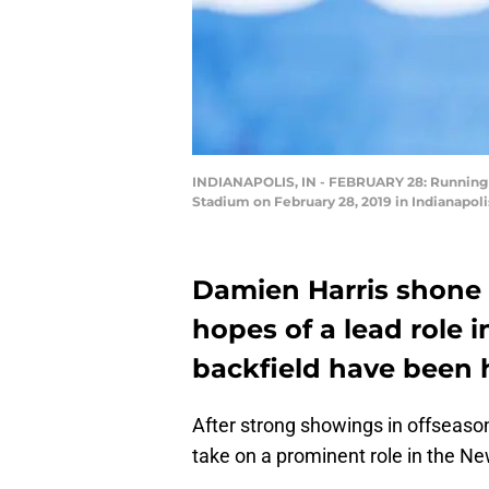
INDIANAPOLIS, IN - FEBRUARY 28: Running b
Stadium on February 28, 2019 in Indianapoli
Damien Harris shone i
hopes of a lead role 
backfield have been h
After strong showings in offseaso
take on a prominent role in the Ne