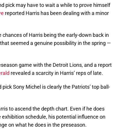
d pick may have to wait a while to prove himself
we
reported Harris has been dealing with a minor
he chances of Harris being the early-down back in
that seemed a genuine possibility in the spring —
reseason game with the Detroit Lions, and a report
rald
revealed a scarcity in Harris’ reps of late.
pick Sony Michel is clearly the Patriots’ top ball-
Harris to ascend the depth chart. Even if he does
 exhibition schedule, his potential influence on
hinge on what he does in the preseason.