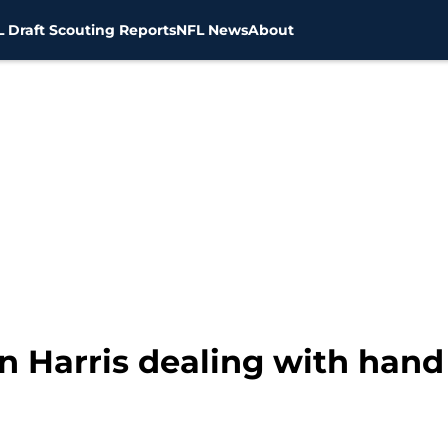
 Draft Scouting Reports
NFL News
About
 Harris dealing with hand 