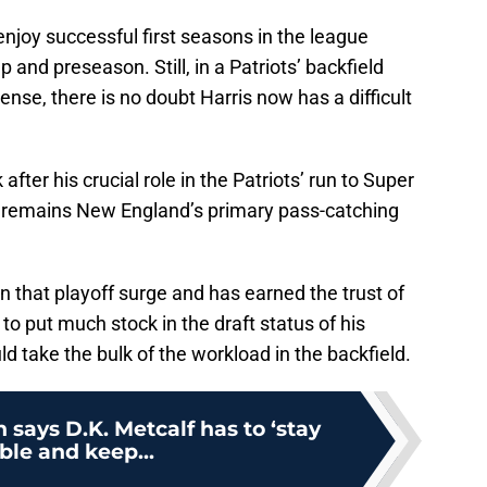
enjoy successful first seasons in the league
 and preseason. Still, in a Patriots’ backfield
ense, there is no doubt Harris now has a difficult
fter his crucial role in the Patriots’ run to Super
e remains New England’s primary pass-catching
 that playoff surge and has earned the trust of
y to put much stock in the draft status of his
d take the bulk of the workload in the backfield.
 says D.K. Metcalf has to ‘stay
le and keep...