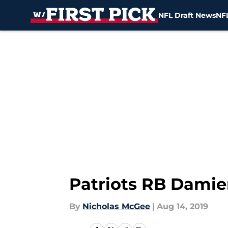
NFL Draft News
NFL
Skip to main content
Patriots RB Damien
By
Nicholas McGee
|
Aug 14, 2019