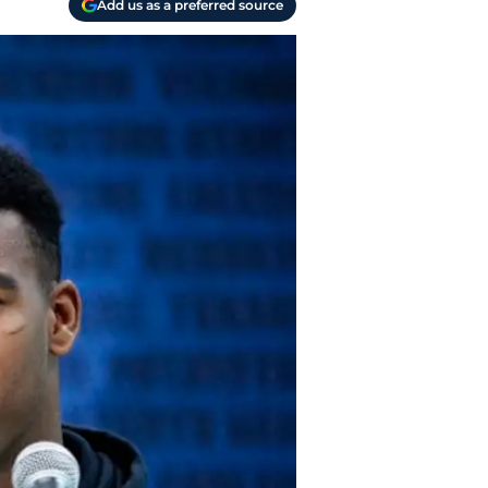
Add us as a preferred source