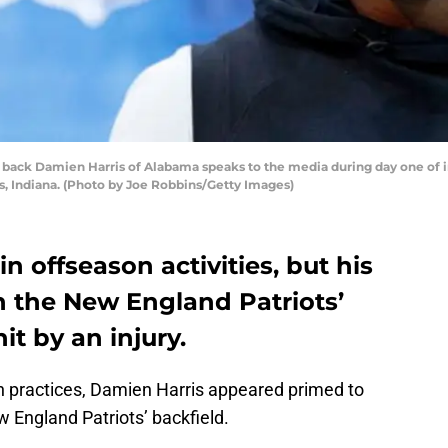
ack Damien Harris of Alabama speaks to the media during day one of i
s, Indiana. (Photo by Joe Robbins/Getty Images)
n offseason activities, but his
in the New England Patriots’
it by an injury.
n practices, Damien Harris appeared primed to
w England Patriots’ backfield.