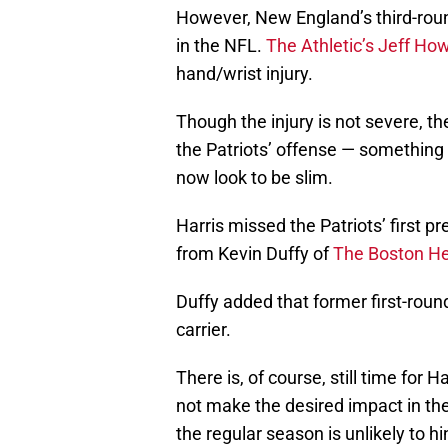
However, New England’s third-roun
in the NFL.
The Athletic’s Jeff Ho
hand/wrist injury.
Though the injury is not severe, t
the Patriots’ offense — something 
now look to be slim.
Harris missed the Patriots’ first p
from Kevin Duffy of
The Boston He
Duffy added that former first-round 
carrier.
There is, of course, still time for 
not make the desired impact in the
the regular season is unlikely to 