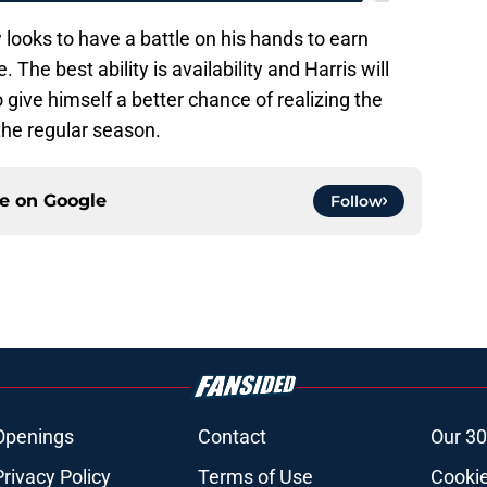
 looks to have a battle on his hands to earn
 The best ability is availability and Harris will
o give himself a better chance of realizing the
 the regular season.
ce on
Google
Follow
Openings
Contact
Our 30
Privacy Policy
Terms of Use
Cookie