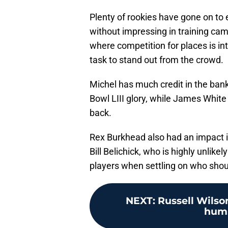
Plenty of rookies have gone on to 
without impressing in training camp
where competition for places is int
task to stand out from the crowd.
Michel has much credit in the bank a
Bowl LIII glory, while James Whit
back.
Rex Burkhead also had an impact in
Bill Belichick, who is highly unlikel
players when settling on who shoul
NEXT
:
Russell Wilson
humb