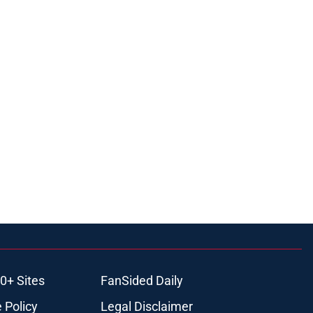
0+ Sites
FanSided Daily
 Policy
Legal Disclaimer