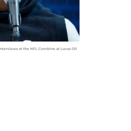
nterviews at the NFL Combine at Lucas Oil