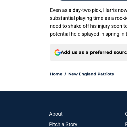
Even as a day-two pick, Harris now
substantial playing time as a rookie.
need to shake off his injury soon t
potential he displayed in spring in
Add us as a preferred sour
Home
/
New England Patriots
About
Pitch a Story