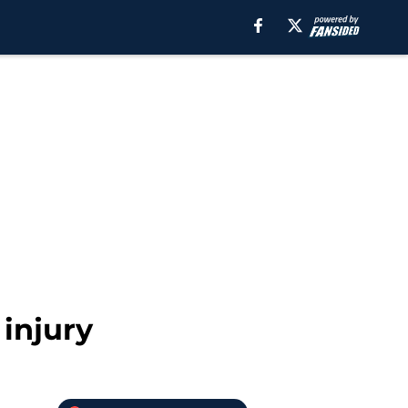
injury