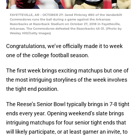
FAYETTEVILLE, AR – OCTOBER 27: Jared Pinkney #80 of the Vanderbilt
Commodores runs the ball during a game against the Arkansas
Razorbacks at Razorback Stadium on October 27, 2018 in Fayetteville,
Arkansas. The Commodores defeated the Razorbacks 45-31. (Photo by
Wesley Hitt/Getty Images)
Congratulations, we’ve officially made it to week
one of the college football season.
The first week brings exciting matchups but one of
the most intriguing storylines of the week involves
the tight end position.
The Reese’s Senior Bowl typically brings in 7-8 tight
ends every year. Opening weekend’s slate brings
intriguing matchups for four senior tight ends that
will likely participate, or at least garner an invite, to