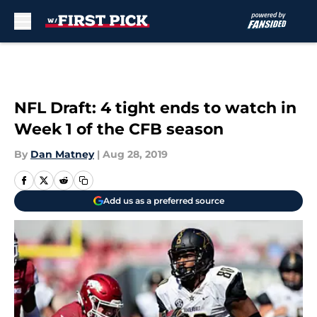
Skip to main content
NFL Draft: 4 tight ends to watch in
Week 1 of the CFB season
By
Dan Matney
|
Aug 28, 2019
Add us as a preferred source