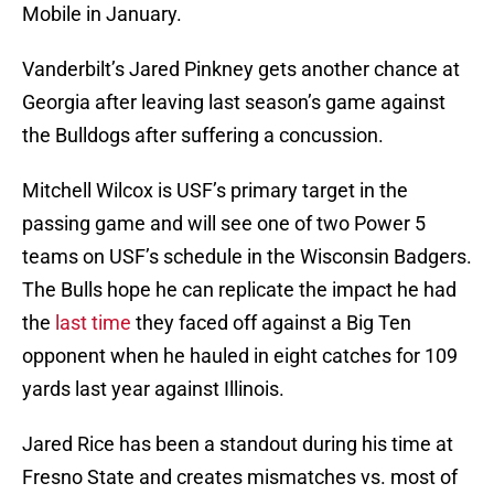
Mobile in January.
Vanderbilt’s Jared Pinkney gets another chance at
Georgia after leaving last season’s game against
the Bulldogs after suffering a concussion.
Mitchell Wilcox is USF’s primary target in the
passing game and will see one of two Power 5
teams on USF’s schedule in the Wisconsin Badgers.
The Bulls hope he can replicate the impact he had
the
last time
they faced off against a Big Ten
opponent when he hauled in eight catches for 109
yards last year against Illinois.
Jared Rice has been a standout during his time at
Fresno State and creates mismatches vs. most of