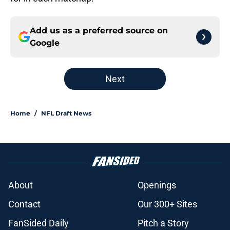
Add us as a preferred source on
Google
Next
Home
/
NFL Draft News
About
Openings
Contact
Our 300+ Sites
FanSided Daily
Pitch a Story