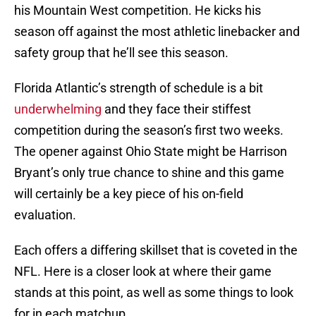
his Mountain West competition. He kicks his
season off against the most athletic linebacker and
safety group that he’ll see this season.
Florida Atlantic’s strength of schedule is a bit
underwhelming
and they face their stiffest
competition during the season’s first two weeks.
The opener against Ohio State might be Harrison
Bryant’s only true chance to shine and this game
will certainly be a key piece of his on-field
evaluation.
Each offers a differing skillset that is coveted in the
NFL. Here is a closer look at where their game
stands at this point, as well as some things to look
for in each matchup.