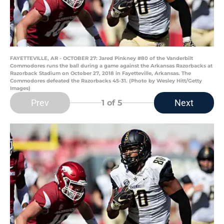
FAYETTEVILLE, AR - OCTOBER 27: Jared Pinkney #80 of the Vanderbilt
Commodores runs the ball during a game against the Arkansas Razorbacks at
Razorback Stadium on October 27, 2018 in Fayetteville, Arkansas. The
Commodores defeated the Razorbacks 45-31. (Photo by Wesley Hitt/Getty
Images)
Prev
Next
1
of 5