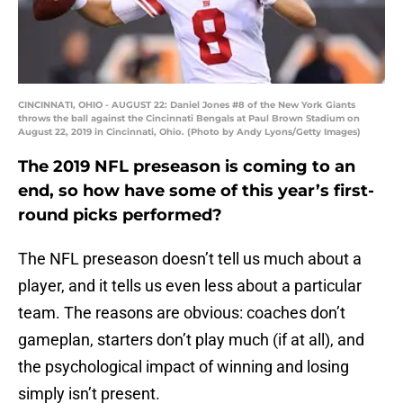
CINCINNATI, OHIO - AUGUST 22: Daniel Jones #8 of the New York Giants
throws the ball against the Cincinnati Bengals at Paul Brown Stadium on
August 22, 2019 in Cincinnati, Ohio. (Photo by Andy Lyons/Getty Images)
The 2019 NFL preseason is coming to an
end, so how have some of this year’s first-
round picks performed?
The NFL preseason doesn’t tell us much about a
player, and it tells us even less about a particular
team. The reasons are obvious: coaches don’t
gameplan, starters don’t play much (if at all), and
the psychological impact of winning and losing
simply isn’t present.