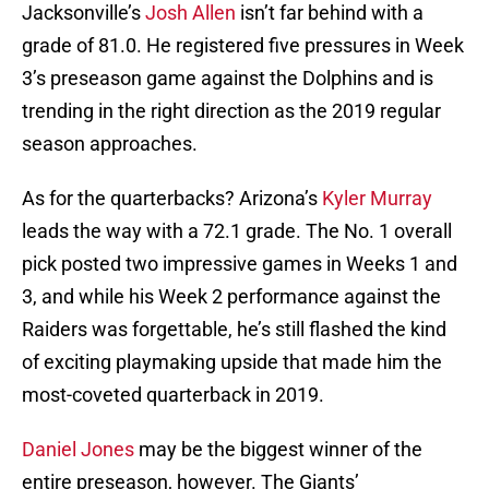
Jacksonville’s
Josh Allen
isn’t far behind with a
grade of 81.0. He registered five pressures in Week
3’s preseason game against the Dolphins and is
trending in the right direction as the 2019 regular
season approaches.
As for the quarterbacks? Arizona’s
Kyler Murray
leads the way with a 72.1 grade. The No. 1 overall
pick posted two impressive games in Weeks 1 and
3, and while his Week 2 performance against the
Raiders was forgettable, he’s still flashed the kind
of exciting playmaking upside that made him the
most-coveted quarterback in 2019.
Daniel Jones
may be the biggest winner of the
entire preseason, however. The Giants’