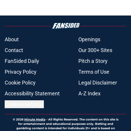
About
Openings
Contact
Our 300+ Sites
FanSided Daily
Pitch a Story
Privacy Policy
Terms of Use
Cookie Policy
Legal Disclaimer
Accessibility Statement
A-Z Index
Cookies Settings
© 2026
Minute Media
-
All Rights Reserved. The content on this site is
for entertainment and educational purposes only. Betting and
gambling content is intended for individuals 21+ and is based on