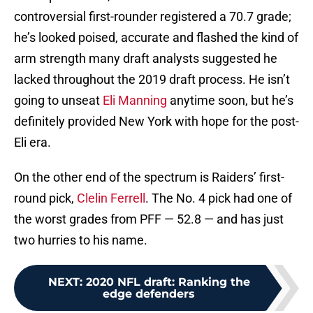
controversial first-rounder registered a 70.7 grade;
he’s looked poised, accurate and flashed the kind of
arm strength many draft analysts suggested he
lacked throughout the 2019 draft process. He isn’t
going to unseat
Eli Manning
anytime soon, but he’s
definitely provided New York with hope for the post-
Eli era.
On the other end of the spectrum is Raiders’ first-
round pick,
Clelin Ferrell
. The No. 4 pick had one of
the worst grades from PFF — 52.8 — and has just
two hurries to his name.
NEXT
:
2020 NFL draft: Ranking the
edge defenders