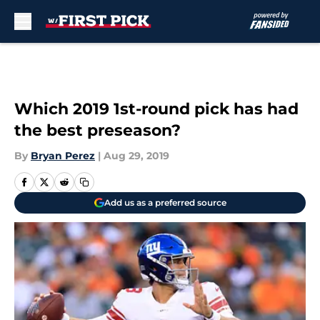
Skip to main content
Which 2019 1st-round pick has had
the best preseason?
By
Bryan Perez
|
Aug 29, 2019
Add us as a preferred source