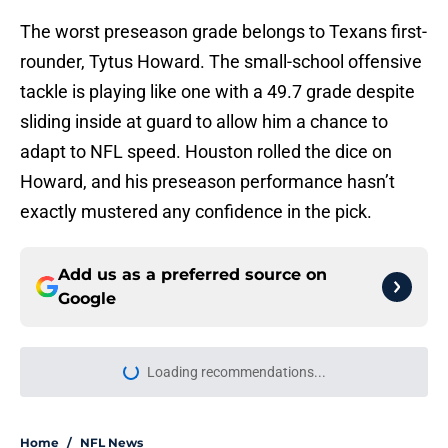
The worst preseason grade belongs to Texans first-
rounder, Tytus Howard. The small-school offensive
tackle is playing like one with a 49.7 grade despite
sliding inside at guard to allow him a chance to
adapt to NFL speed. Houston rolled the dice on
Howard, and his preseason performance hasn’t
exactly mustered any confidence in the pick.
Add us as a preferred source on
Google
Loading recommendations...
Please wait while we load personal
Home
/
NFL News