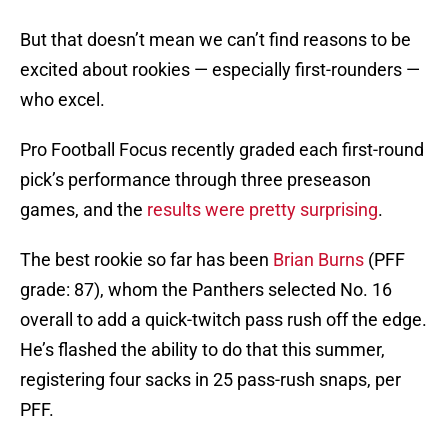
But that doesn’t mean we can’t find reasons to be
excited about rookies — especially first-rounders —
who excel.
Pro Football Focus recently graded each first-round
pick’s performance through three preseason
games, and the
results were pretty surprising
.
The best rookie so far has been
Brian Burns
(PFF
grade: 87), whom the Panthers selected No. 16
overall to add a quick-twitch pass rush off the edge.
He’s flashed the ability to do that this summer,
registering four sacks in 25 pass-rush snaps, per
PFF.