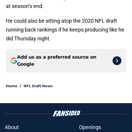
at season’s end.
He could also be sitting atop the 2020 NFL draft
running back rankings if he keeps producing like he
did Thursday night.
Add us as a preferred source on
Google
Home
/
NFL Draft News
About
Openings