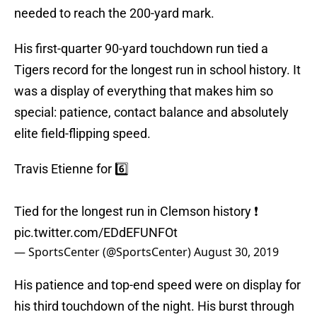
needed to reach the 200-yard mark.
His first-quarter 90-yard touchdown run tied a
Tigers record for the longest run in school history. It
was a display of everything that makes him so
special: patience, contact balance and absolutely
elite field-flipping speed.
Travis Etienne for 6️⃣
Tied for the longest run in Clemson history ❗️
pic.twitter.com/EDdEFUNFOt
— SportsCenter (@SportsCenter)
August 30, 2019
His patience and top-end speed were on display for
his third touchdown of the night. His burst through