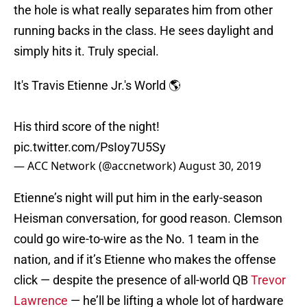
the hole is what really separates him from other
running backs in the class. He sees daylight and
simply hits it. Truly special.
It's Travis Etienne Jr.'s World 🌎
His third score of the night!
pic.twitter.com/PsIoy7U5Sy
— ACC Network (@accnetwork)
August 30, 2019
Etienne’s night will put him in the early-season
Heisman conversation, for good reason. Clemson
could go wire-to-wire as the No. 1 team in the
nation, and if it’s Etienne who makes the offense
click — despite the presence of all-world QB
Trevor
Lawrence
— he’ll be lifting a whole lot of hardware