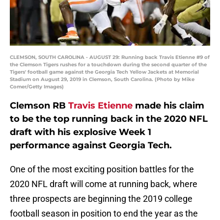
CLEMSON, SOUTH CAROLINA - AUGUST 29: Running back Travis Etienne #9 of
the Clemson Tigers rushes for a touchdown during the second quarter of the
Tigers' football game against the Georgia Tech Yellow Jackets at Memorial
Stadium on August 29, 2019 in Clemson, South Carolina. (Photo by Mike
Comer/Getty Images)
Clemson RB
Travis Etienne
made his claim
to be the top running back in the 2020 NFL
draft with his explosive Week 1
performance against Georgia Tech.
One of the most exciting position battles for the
2020 NFL draft will come at running back, where
three prospects are beginning the 2019 college
football season in position to end the year as the