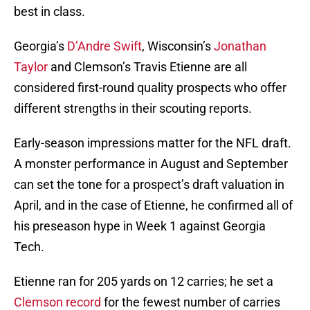
best in class.
Georgia’s
D’Andre Swift
, Wisconsin’s
Jonathan
Taylor
and Clemson’s Travis Etienne are all
considered first-round quality prospects who offer
different strengths in their scouting reports.
Early-season impressions matter for the NFL draft.
A monster performance in August and September
can set the tone for a prospect’s draft valuation in
April, and in the case of Etienne, he confirmed all of
his preseason hype in Week 1 against Georgia
Tech.
Etienne ran for 205 yards on 12 carries; he set a
Clemson record
for the fewest number of carries