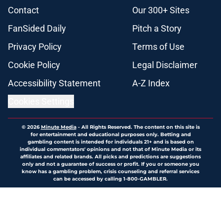
Contact
Our 300+ Sites
FanSided Daily
Pitch a Story
Privacy Policy
Terms of Use
Cookie Policy
Legal Disclaimer
Accessibility Statement
A-Z Index
Cookies Settings
© 2026
Minute Media
-
All Rights Reserved. The content on this site is
for entertainment and educational purposes only. Betting and
gambling content is intended for individuals 21+ and is based on
individual commentators' opinions and not that of Minute Media or its
affiliates and related brands. All picks and predictions are suggestions
only and not a guarantee of success or profit. If you or someone you
know has a gambling problem, crisis counseling and referral services
can be accessed by calling 1-800-GAMBLER.