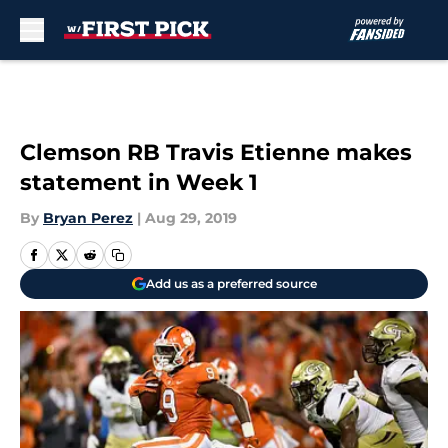
Skip to main content
Clemson RB Travis Etienne makes
statement in Week 1
By
Bryan Perez
|
Aug 29, 2019
Add us as a preferred source