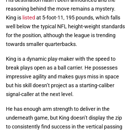
reasoning behind the move remains a mystery.
King is
listed
at 5-foot-11, 195 pounds, which falls
well below the typical NFL height-weight standards
for the position, although the league is trending
towards smaller quarterbacks.
King is a dynamic play-maker with the speed to
break plays open as a ball carrier. He possesses
impressive agility and makes guys miss in space
but his skill doesn’t project as a starting-caliber
signal-caller at the next level.
He has enough arm strength to deliver in the
underneath game, but King doesn’t display the zip
to consistently find success in the vertical passing