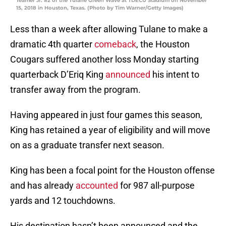
Teamer Jr. #2 of the Tulane Green Wave at TDECU Stadium on November
15, 2018 in Houston, Texas. (Photo by Tim Warner/Getty Images)
Less than a week after allowing Tulane to make a
dramatic 4th quarter
comeback
, the Houston
Cougars suffered another loss Monday starting
quarterback D’Eriq King
announced
his intent to
transfer away from the program.
Having appeared in just four games this season,
King has retained a year of eligibility and will move
on as a graduate transfer next season.
King has been a focal point for the Houston offense
and has already
accounted
for 987 all-purpose
yards and 12 touchdowns.
His destination hasn’t been announced and the