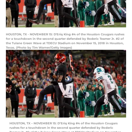
HOUSTON, TX - NOVEMBER 15: D'Eriq King #4 of the Houston Cougars rushes
for a touchdown in the second quarter defended by Roderic Teamer Jr. #2 of
the Tulane Green Wave at TDECU Stadium on November 15, 2018 in Houston,
Texas. (Photo by Tim Warner/Getty Images)
HOUSTON, TX – NOVEMBER 15: D’Eriq King #4 of the Houston Cougars
rushes for a touchdown in the second quarter defended by Roderic