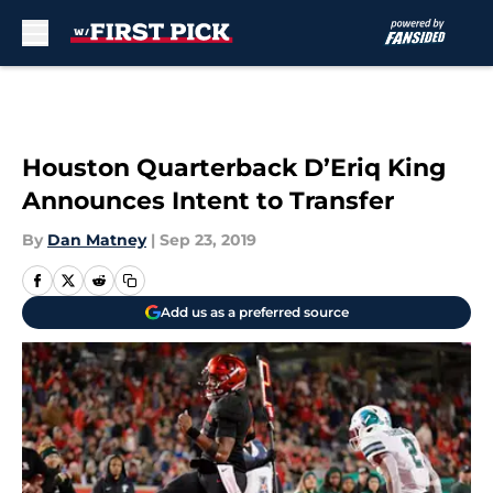
Skip to main content
Houston Quarterback D’Eriq King
Announces Intent to Transfer
By
Dan Matney
|
Sep 23, 2019
Add us as a preferred source