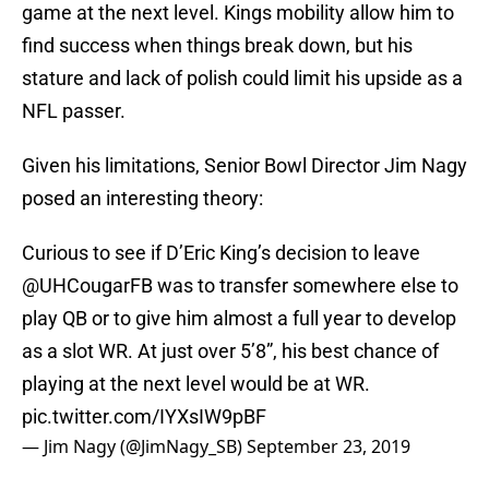
game at the next level. Kings mobility allow him to
find success when things break down, but his
stature and lack of polish could limit his upside as a
NFL passer.
Given his limitations, Senior Bowl Director Jim Nagy
posed an interesting theory:
Curious to see if D’Eric King’s decision to leave
@UHCougarFB
was to transfer somewhere else to
play QB or to give him almost a full year to develop
as a slot WR. At just over 5’8”, his best chance of
playing at the next level would be at WR.
pic.twitter.com/IYXsIW9pBF
— Jim Nagy (@JimNagy_SB)
September 23, 2019