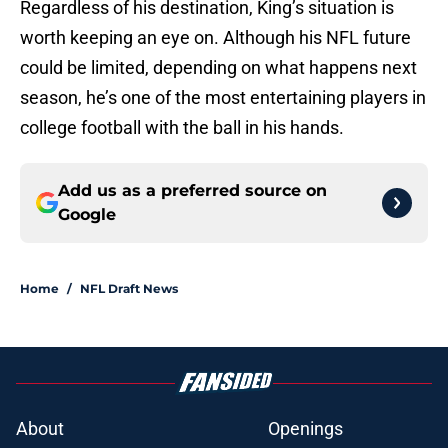
Regardless of his destination, King’s situation is
worth keeping an eye on. Although his NFL future
could be limited, depending on what happens next
season, he’s one of the most entertaining players in
college football with the ball in his hands.
Add us as a preferred source on
Google
Home
/
NFL Draft News
About
Openings