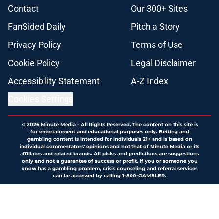
Contact
Our 300+ Sites
FanSided Daily
Pitch a Story
Privacy Policy
Terms of Use
Cookie Policy
Legal Disclaimer
Accessibility Statement
A-Z Index
Cookies Settings
© 2026
Minute Media
-
All Rights Reserved. The content on this site is
for entertainment and educational purposes only. Betting and
gambling content is intended for individuals 21+ and is based on
individual commentators' opinions and not that of Minute Media or its
affiliates and related brands. All picks and predictions are suggestions
only and not a guarantee of success or profit. If you or someone you
know has a gambling problem, crisis counseling and referral services
can be accessed by calling 1-800-GAMBLER.