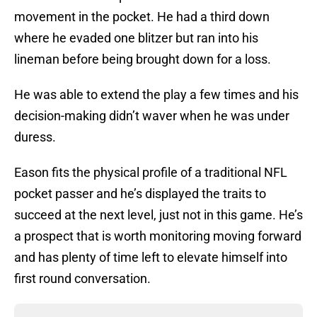
movement in the pocket. He had a third down
where he evaded one blitzer but ran into his
lineman before being brought down for a loss.
He was able to extend the play a few times and his
decision-making didn’t waver when he was under
duress.
Eason fits the physical profile of a traditional NFL
pocket passer and he’s displayed the traits to
succeed at the next level, just not in this game. He’s
a prospect that is worth monitoring moving forward
and has plenty of time left to elevate himself into
first round conversation.