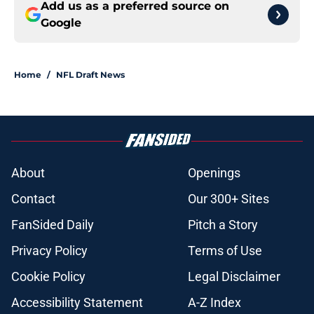
Add us as a preferred source on
Google
Home
/
NFL Draft News
About
Openings
Contact
Our 300+ Sites
FanSided Daily
Pitch a Story
Privacy Policy
Terms of Use
Cookie Policy
Legal Disclaimer
Accessibility Statement
A-Z Index