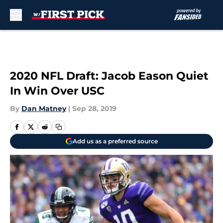
Skip to main content
2020 NFL Draft: Jacob Eason Quiet
In Win Over USC
By
Dan Matney
|
Sep 28, 2019
Add us as a preferred source