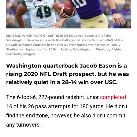
SEATTLE, WASHINGTON - SEPTEMBER 14: Jacob Eason #10 of the
Washington Huskies runs with the ball against Manly Williams #49 of the
Hawaii Rainbow Warriors in the first quarter during their game at Husky
Stadium on September 14, 2019 in Seattle, Washington. (Photo by Abbie
Parr/Getty Images)
Washington quarterback Jacob Eason is a
rising 2020 NFL Draft prospect, but he was
relatively quiet in a 28-14 win over USC.
The 6-foot-6, 227-pound redshirt junior
completed
16 of his 26 pass attempts for 180 yards. He didn’t
find the end zone, however, he also didn’t commit
any turnovers.