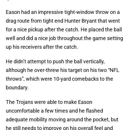
Eason had an impressive tight-window throw on a
drag route from tight end Hunter Bryant that went
for a nice pickup after the catch. He placed the ball
well and did a nice job throughout the game setting
up his receivers after the catch.
He didn’t attempt to push the ball vertically,
although he over-threw his target on his two “NFL
throws”, which were 10-yard comebacks to the
boundary.
The Trojans were able to make Eason
uncomfortable a few times and he flashed
adequate mobility moving around the pocket, but
he still needs to improve on his overall feel and