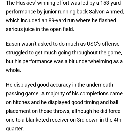
The Huskies’ winning effort was led by a 153-yard
performance by junior running back Salvon Ahmed,
which included an 89-yard run where he flashed
serious juice in the open field.
Eason wasn’t asked to do much as USC’s offense
struggled to get much going throughout the game,
but his performance was a bit underwhelming as a
whole.
He displayed good accuracy in the underneath
passing game. A majority of his completions came
on hitches and he displayed good timing and ball
placement on those throws, although he did force
one to a blanketed receiver on 3rd down in the 4th
quarter.