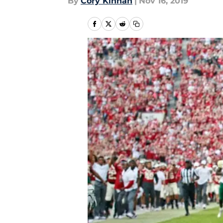
By
Cory Kinnan
|
Nov 16, 2019