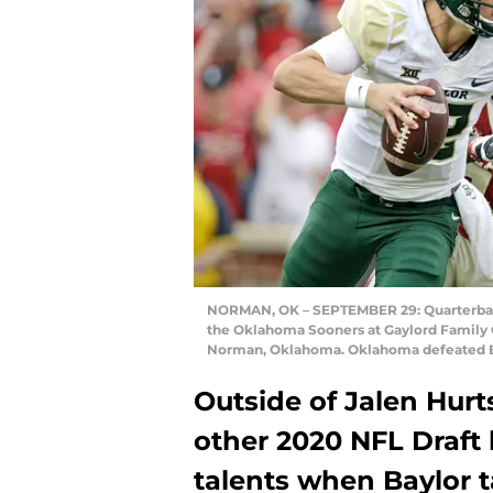
NORMAN, OK – SEPTEMBER 29: Quarterback 
the Oklahoma Sooners at Gaylord Family
Norman, Oklahoma. Oklahoma defeated Ba
Outside of Jalen Hur
other 2020 NFL Draft
talents when Baylor 