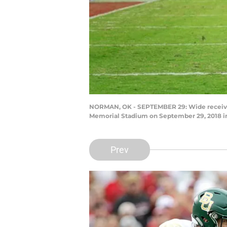
NORMAN, OK - SEPTEMBER 29: Wide receiver
Memorial Stadium on September 29, 2018 i
Prev