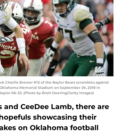
Charlie Brewer #12 of the Baylor Bears scrambles against
 Oklahoma Memorial Stadium on September 29, 2018 in
ylor 66-33. (Photo by Brett Deering/Getty Images)
ts and CeeDee Lamb, there are
 hopefuls showcasing their
takes on Oklahoma football