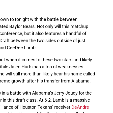
down to tonight with the battle between
ted Baylor Bears. Not only will this matchup
 conference, but it also features a handful of
Draft between the two sides outside of just
 and CeeDee Lamb.
ut when it comes to these two stars and likely
 While Jalen Hurts has a ton of weaknesses
e will still more than likely hear his name called
xtreme growth after his transfer from Alabama.
in a battle with Alabama’s Jerry Jeudy for the
r in this draft class. At 6-2, Lamb is a massive
illiance of Houston Texans’ receiver
DeAndre