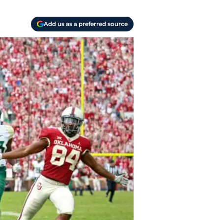
Add us as a preferred source