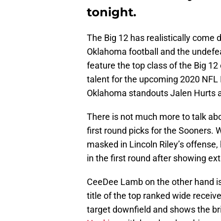
tonight.
The Big 12 has realistically come 
Oklahoma football and the undefea
feature the top class of the Big 12
talent for the upcoming 2020 NFL 
Oklahoma standouts Jalen Hurts
There is not much more to talk abo
first round picks for the Sooners.
masked in Lincoln Riley’s offense, h
in the first round after showing e
CeeDee Lamb on the other hand is 
title of the top ranked wide receive
target downfield and shows the br