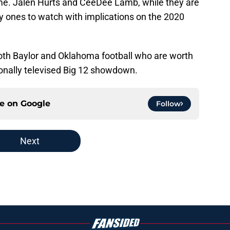
me. Jalen Hurts and CeeDee Lamb, while they are
y ones to watch with implications on the 2020
oth Baylor and Oklahoma football who are worth
ionally televised Big 12 showdown.
ce on
Google
Follow
Next