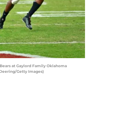
Bears at Gaylord Family Oklahoma
Deering/Getty Images)