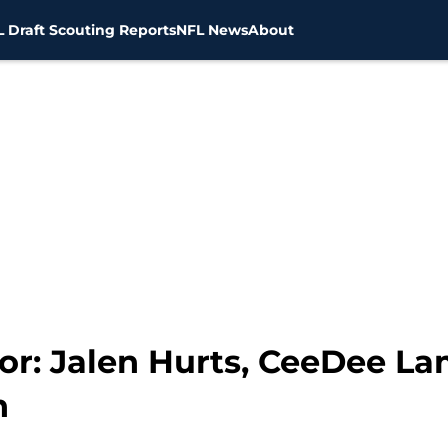
 Draft Scouting Reports
NFL News
About
or: Jalen Hurts, CeeDee L
h