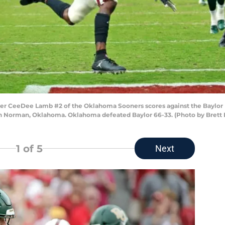
 CeeDee Lamb #2 of the Oklahoma Sooners scores against the Baylor 
n Norman, Oklahoma. Oklahoma defeated Baylor 66-33. (Photo by Brett 
1
of 5
Next