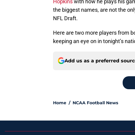
Hopkins
with how he plays his ga
the biggest names, are not the onl
NFL Draft.
Here are two more players from b
keeping an eye on in tonight’s nat
Add us as a preferred sour
Home
/
NCAA Football News