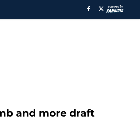
amb and more draft