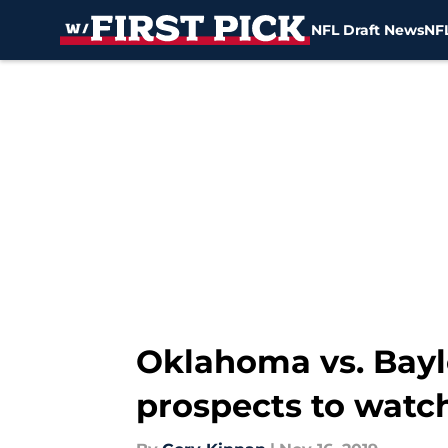
NFL Draft News
NFL
Skip to main content
Oklahoma vs. Bayl
prospects to watc