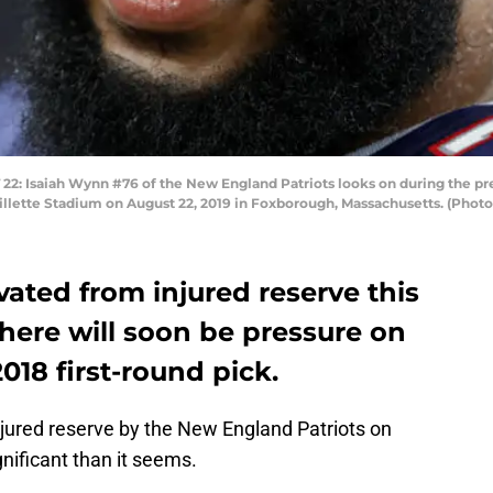
Isaiah Wynn #76 of the New England Patriots looks on during the pr
illette Stadium on August 22, 2019 in Foxborough, Massachusetts. (Pho
ated from injured reserve this
 there will soon be pressure on
018 first-round pick.
jured reserve by the New England Patriots on
nificant than it seems.