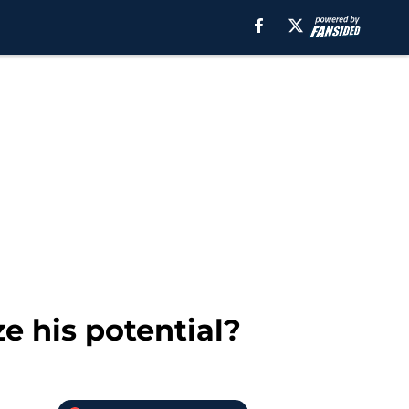
e his potential?