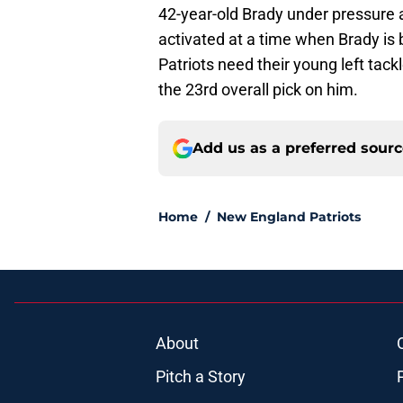
42-year-old Brady under pressure
activated at a time when Brady is
Patriots need their young left tac
the 23rd overall pick on him.
Add us as a preferred sour
Home
/
New England Patriots
About
Pitch a Story