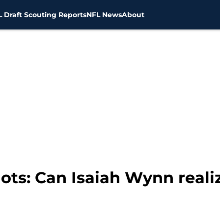
 Draft Scouting Reports
NFL News
About
ts: Can Isaiah Wynn realiz