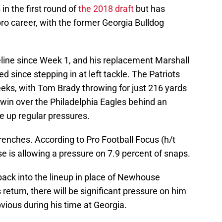
in the first round of
the 2018 draft
but has
pro career, with the former Georgia Bulldog
eline since Week 1, and his replacement Marshall
ince stepping in at left tackle. The Patriots
eeks, with Tom Brady throwing for just 216 yards
win over the Philadelphia Eagles behind an
ve up regular pressures.
renches. According to Pro Football Focus (h/t
e is allowing a pressure on 7.9 percent of snaps.
back into the lineup in place of Newhouse
eturn, there will be significant pressure on him
bvious during his time at Georgia.