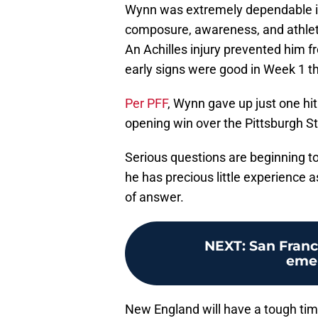
Wynn was extremely dependable in
composure, awareness, and athletic
An Achilles injury prevented him fr
early signs were good in Week 1 th
Per PFF
, Wynn gave up just one hit
opening win over the Pittsburgh St
Serious questions are beginning t
he has precious little experience 
of answer.
NEXT
:
San Franc
emer
New England will have a tough ti