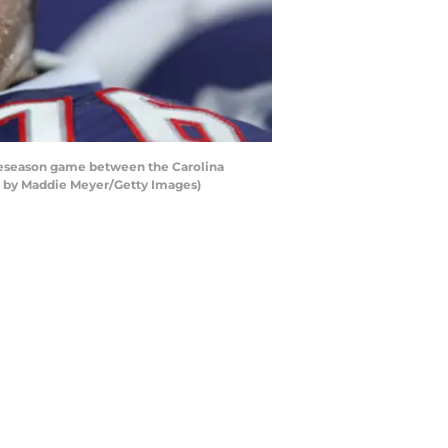
eseason game between the Carolina
to by Maddie Meyer/Getty Images)