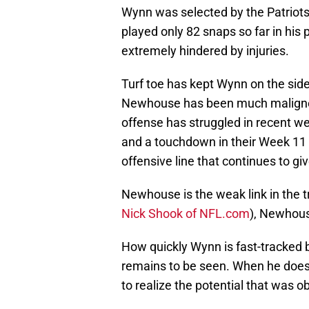
Wynn was selected by the Patriots 
played only 82 snaps so far in his 
extremely hindered by injuries.
Turf toe has kept Wynn on the sid
Newhouse has been much maligned s
offense has struggled in recent w
and a touchdown in their Week 11 
offensive line that continues to gi
Newhouse is the weak link in the t
Nick Shook of NFL.com
), Newhous
How quickly Wynn is fast-tracked 
remains to be seen. When he does r
to realize the potential that was o