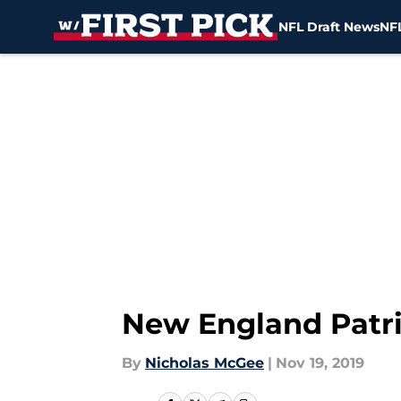
NFL Draft News
NFL
Skip to main content
New England Patrio
By
Nicholas McGee
|
Nov 19, 2019