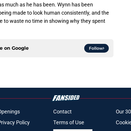
 as much as he has been. Wynn has been
 being made to look human consistently, and the
kle to waste no time in showing why they spent
ce on
Google
Follow
Openings
Contact
Our 30
Privacy Policy
Terms of Use
Cookie