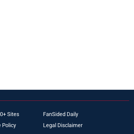
0+ Sites
FanSided Daily
 Policy
Legal Disclaimer