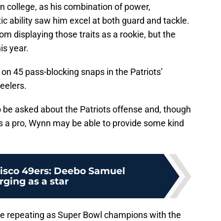
 college, as his combination of power,
 ability saw him excel at both guard and tackle.
om displaying those traits as a rookie, but the
is year.
 on 45 pass-blocking snaps in the Patriots’
eelers.
o be asked about the Patriots offense and, though
as a pro, Wynn may be able to provide some kind
isco 49ers: Deebo Samuel
ging as a star
me repeating as Super Bowl champions with the