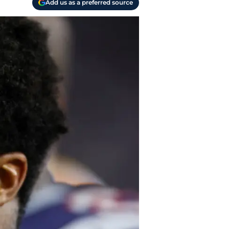
Add us as a preferred source