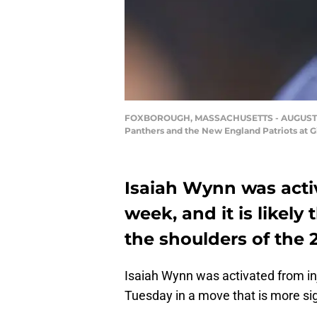
FOXBOROUGH, MASSACHUSETTS - AUGUST 22: 
Panthers and the New England Patriots at G
Isaiah Wynn was activ
week, and it is likely
the shoulders of the 2
Isaiah Wynn was activated from in
Tuesday in a move that is more sig