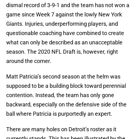
dismal record of 3-9-1 and the team has not won a
game since Week 7 against the lowly New York
Giants. Injuries, underperforming players, and
questionable coaching have combined to create
what can only be described as an unacceptable
season. The 2020 NFL Draft is, however, right
around the corner.
Matt Patricia’s second season at the helm was
supposed to be a building block toward perennial
contention. Instead, the team has only gone
backward, especially on the defensive side of the
ball where Patricia is purportedly an expert.
There are many holes on Detroit’s roster as it
currently stands. This has been illustrated by the