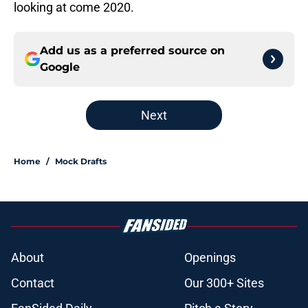
looking at come 2020.
Add us as a preferred source on
Google
Next
Home
/
Mock Drafts
About
Openings
Contact
Our 300+ Sites