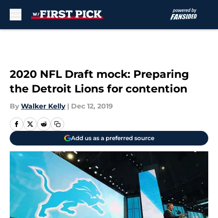
Skip to main content
2020 NFL Draft mock: Preparing
the Detroit Lions for contention
By
Walker Kelly
|
Dec 12, 2019
Add us as a preferred source