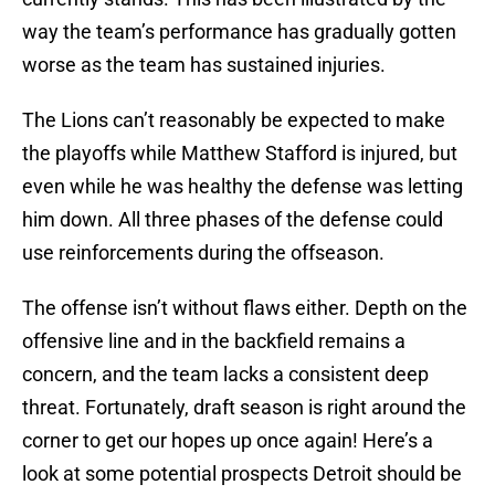
way the team’s performance has gradually gotten
worse as the team has sustained injuries.
The Lions can’t reasonably be expected to make
the playoffs while Matthew Stafford is injured, but
even while he was healthy the defense was letting
him down. All three phases of the defense could
use reinforcements during the offseason.
The offense isn’t without flaws either. Depth on the
offensive line and in the backfield remains a
concern, and the team lacks a consistent deep
threat. Fortunately, draft season is right around the
corner to get our hopes up once again! Here’s a
look at some potential prospects Detroit should be