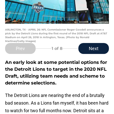
ARLINGTON, TX - APRIL 26: NFL Commissioner Roger Goodell announces a
pick by the Detroit Lions during the first round of the 2018 NFL Draft at AT&T
Stadium on April 26, 2018 in Arlington, Texas. (Photo by Ronald
Martinez/Getty Images)
Prev
Next
1
of 8
An early look at some potential options for
the Detroit Lions to target in the 2020 NFL
Draft, utilizing team needs and scheme to
determine selections.
The Detroit Lions are nearing the end of a brutally
bad season. As a Lions fan myself, it has been hard
to watch for two full months now. Detroit sits at a