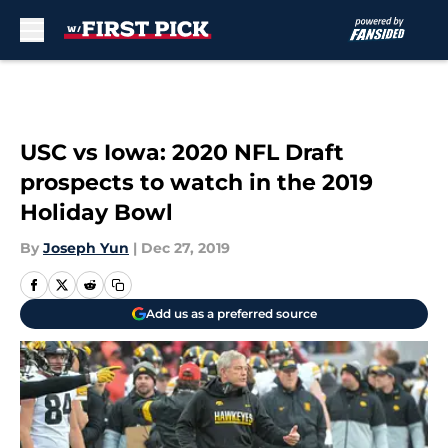
Skip to main content
USC vs Iowa: 2020 NFL Draft
prospects to watch in the 2019
Holiday Bowl
By
Joseph Yun
|
Dec 27, 2019
Add us as a preferred source