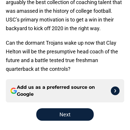
arguably the best collection of coaching talent that
was amassed in the history of college football.
USC’s primary motivation is to get a win in their
backyard to kick off 2020 in the right way.
Can the dormant Trojans wake up now that Clay
Helton will be the presumptive head coach of the
future and a battle tested true freshman
quarterback at the controls?
Add us as a preferred source on
Google
Next