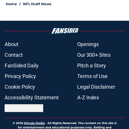
Home
/
NFL Draft News
About
Openings
Contact
Our 300+ Sites
FanSided Daily
Pitch a Story
Privacy Policy
Terms of Use
Cookie Policy
Legal Disclaimer
Accessibility Statement
A-Z Index
Cookies Settings
© 2026
Minute Media
-
All Rights Reserved. The content on this site is
for entertainment and educational purposes only. Betting and