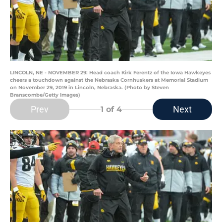
LINCOLN, NE - NOVEMBER 29: Head coach Kirk Ferentz of the Iowa Hawkeyes
cheers a touchdown against the Nebraska Cornhuskers at Memorial Stadium
on November 29, 2019 in Lincoln, Nebraska. (Photo by Steven
Branscombe/Getty Images)
Prev
Next
1
of 4