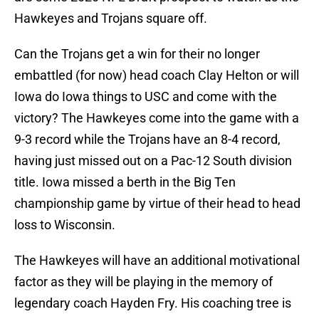
Hawkeyes and Trojans square off.
Can the Trojans get a win for their no longer
embattled (for now) head coach Clay Helton or will
Iowa do Iowa things to USC and come with the
victory? The Hawkeyes come into the game with a
9-3 record while the Trojans have an 8-4 record,
having just missed out on a Pac-12 South division
title. Iowa missed a berth in the Big Ten
championship game by virtue of their head to head
loss to Wisconsin.
The Hawkeyes will have an additional motivational
factor as they will be playing in the memory of
legendary coach Hayden Fry. His coaching tree is