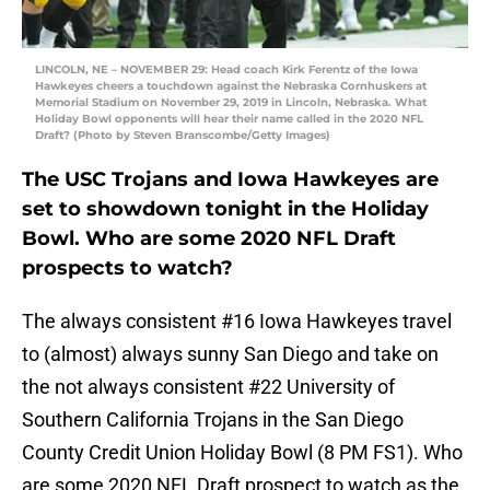
LINCOLN, NE – NOVEMBER 29: Head coach Kirk Ferentz of the Iowa
Hawkeyes cheers a touchdown against the Nebraska Cornhuskers at
Memorial Stadium on November 29, 2019 in Lincoln, Nebraska. What
Holiday Bowl opponents will hear their name called in the 2020 NFL
Draft? (Photo by Steven Branscombe/Getty Images)
The USC Trojans and Iowa Hawkeyes are
set to showdown tonight in the Holiday
Bowl. Who are some 2020 NFL Draft
prospects to watch?
The always consistent #16 Iowa Hawkeyes travel
to (almost) always sunny San Diego and take on
the not always consistent #22 University of
Southern California Trojans in the San Diego
County Credit Union Holiday Bowl (8 PM FS1). Who
are some 2020 NFL Draft prospect to watch as the