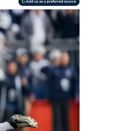
Add us as a preferred source