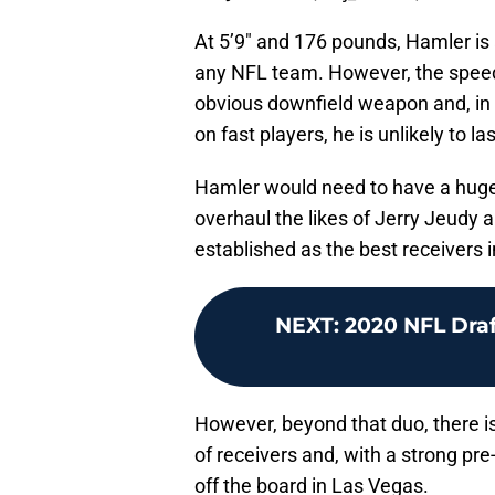
At 5’9″ and 176 pounds, Hamler is
any NFL team. However, the speed
obvious downfield weapon and, in
on fast players, he is unlikely to 
Hamler would need to have a hugel
overhaul the likes of Jerry Jeudy
established as the best receivers i
NEXT
:
2020 NFL Dra
However, beyond that duo, there is 
of receivers and, with a strong pr
off the board in Las Vegas.