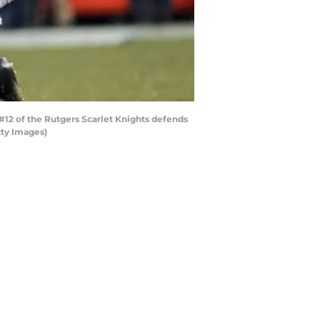
#12 of the Rutgers Scarlet Knights defends
tty Images)