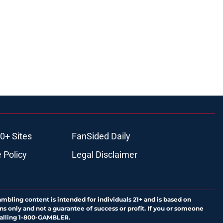
0+ Sites
FanSided Daily
 Policy
Legal Disclaimer
ambling content is intended for individuals 21+ and is based on
ns only and not a guarantee of success or profit. If you or someone
calling 1-800-GAMBLER.