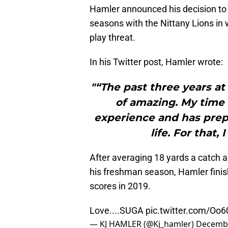
Hamler announced his decision to 
seasons with the Nittany Lions in w
play threat.
In his Twitter post, Hamler wrote:
"“The past three years a
of amazing. My time
experience and has prep
life. For that, 
After averaging 18 yards a catch 
his freshman season, Hamler finis
scores in 2019.
Love....SUGA
pic.twitter.com/Oo
— KJ HAMLER (@Kj_hamler)
Decembe