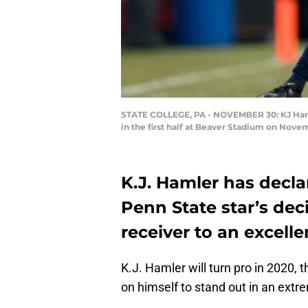
STATE COLLEGE, PA - NOVEMBER 30: KJ Hamler 
in the first half at Beaver Stadium on Nove
K.J. Hamler has decla
Penn State star’s dec
receiver to an excelle
K.J. Hamler will turn pro in 2020, 
on himself to stand out in an extre