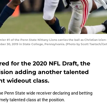
#1 of the Penn State Nittany Lions carries the ball as Christian Izien 
mber 30, 2019 in State College, Pennsylvania. (Photo by Scott Taetsch/Ge
red for the 2020 NFL Draft, the
ision adding another talented
nt wideout class.
the Penn State wide receiver declaring and betting
mely talented class at the position.