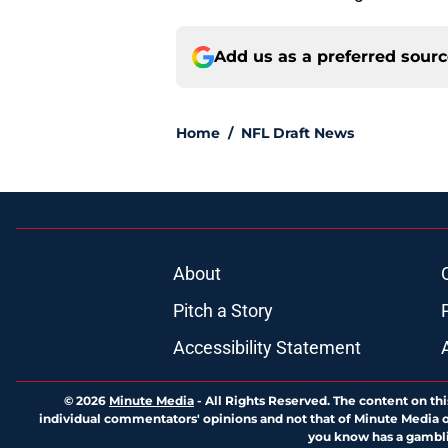
Add us as a preferred sour
Home
/
NFL Draft News
About
Pitch a Story
Accessibility Statement
© 2026
Minute Media
-
All Rights Reserved. The content on thi
individual commentators' opinions and not that of Minute Media or 
you know has a gambli