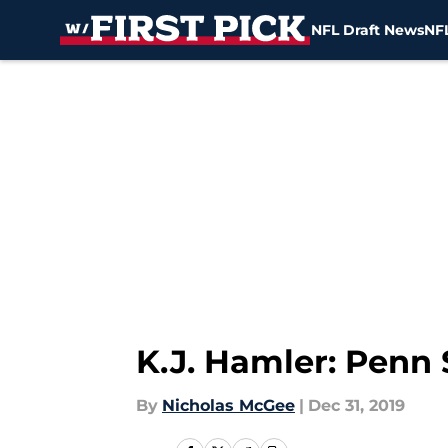
NFL Draft News
NFL
Skip to main content
K.J. Hamler: Penn 
By
Nicholas McGee
|
Dec 31, 2019