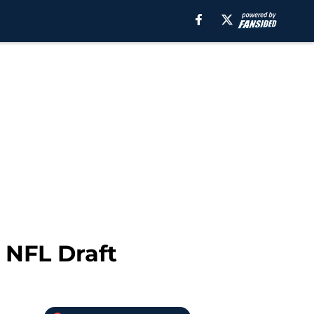
 NFL Draft