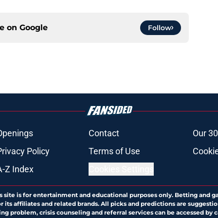
ce on
Google
Follow
Openings
Contact
Our 30
Privacy Policy
Terms of Use
Cookie
A-Z Index
Cookies Settings
s site is for entertainment and educational purposes only. Betting and g
its affiliates and related brands. All picks and predictions are suggestio
ng problem, crisis counseling and referral services can be accessed by 