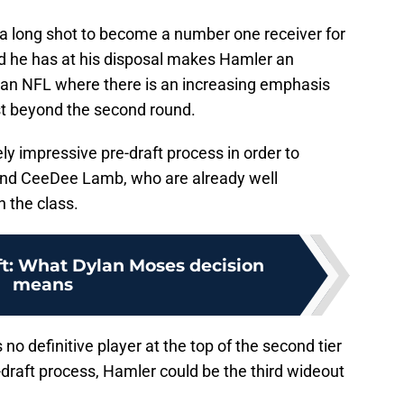
 a long shot to become a number one receiver for
 he has at his disposal makes Hamler an
 an NFL where there is an increasing emphasis
last beyond the second round.
y impressive pre-draft process in order to
 and CeeDee Lamb, who are already well
n the class.
ft: What Dylan Moses decision
means
no definitive player at the top of the second tier
e-draft process, Hamler could be the third wideout