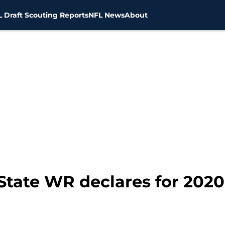
 Draft Scouting Reports
NFL News
About
State WR declares for 2020