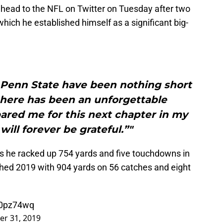
head to the NFL on Twitter on Tuesday after two
hich he established himself as a significant big-
t Penn State have been nothing short
 here has been an unforgettable
ared me for this next chapter in my
I will forever be grateful.”"
as he racked up 754 yards and five touchdowns in
hed 2019 with 904 yards on 56 catches and eight
60pz74wq
r 31, 2019