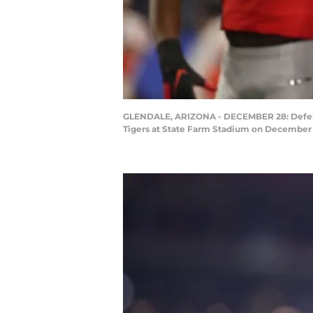
GLENDALE, ARIZONA - DECEMBER 28: Defensi
Tigers at State Farm Stadium on December 2