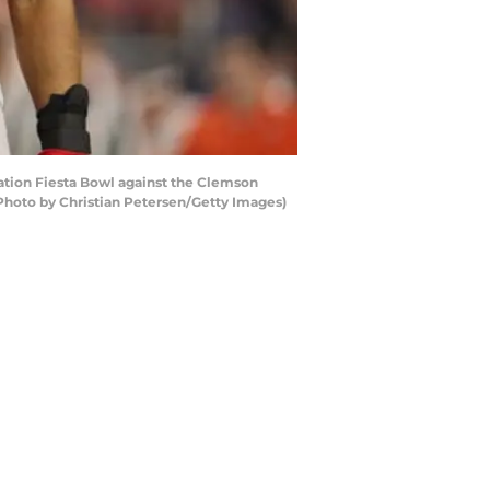
tion Fiesta Bowl against the Clemson
(Photo by Christian Petersen/Getty Images)