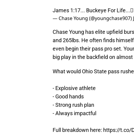
James 1:17... Buckeye For Life...✌
— Chase Young (@youngchase907)
Chase Young has elite upfield burs
and 265lbs. He often finds himself 
even begin their pass pro set. You
big play in the backfield on almost
What would Ohio State pass rushe
- Explosive athlete
- Good hands
- Strong rush plan
- Always impactful
Full breakdown here:
https://t.co