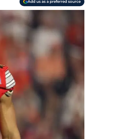
Add us as a preferred source