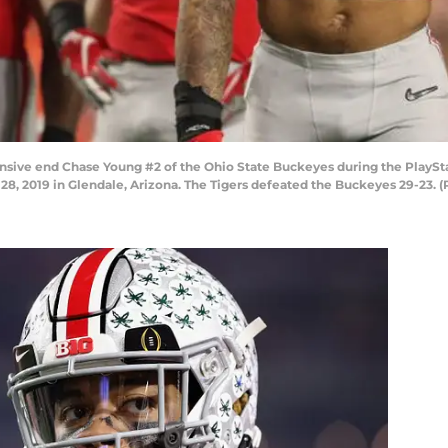
ve end Chase Young #2 of the Ohio State Buckeyes during the PlaySta
8, 2019 in Glendale, Arizona. The Tigers defeated the Buckeyes 29-23. 