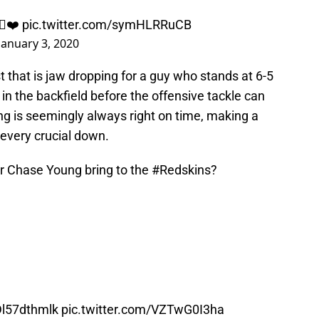
🏽❤️
pic.twitter.com/symHLRRuCB
January 3, 2020
t that is jaw dropping for a guy who stands at 6-5
in the backfield before the offensive tackle can
ng is seemingly always right on time, making a
 every crucial down.
r Chase Young bring to the
#Redskins
?
/Dl57dthmlk
pic.twitter.com/VZTwG0I3ha