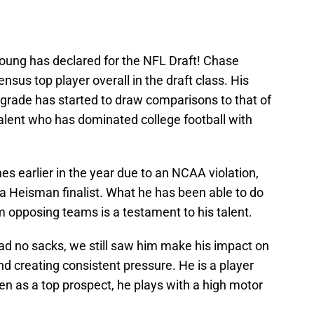
oung has declared for the NFL Draft! Chase
sus top player overall in the draft class. His
t grade has started to draw comparisons to that of
talent who has dominated college football with
 earlier in the year due to an NCAA violation,
a Heisman finalist. What he has been able to do
 opposing teams is a testament to his talent.
d no sacks, we still saw him make his impact on
d creating consistent pressure. He is a player
n as a top prospect, he plays with a high motor