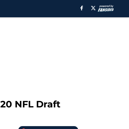
20 NFL Draft