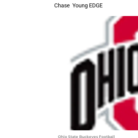
Chase Young EDGE
Ohio State Buckeyes Football