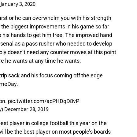
)
January 3, 2020
urst or he can overwhelm you with his strength
f the biggest improvements in his game so far
use his hands to get him free. The improved hand
rsenal as a pass rusher who needed to develop
ly doesn’t need any counter moves at this point
re he wants at any time he wants.
ip sack and his focus coming off the edge
GameDay.
son.
pic.twitter.com/acPHDqD8vP
y)
December 28, 2019
t player in college football this year on the
will be the best player on most people’s boards