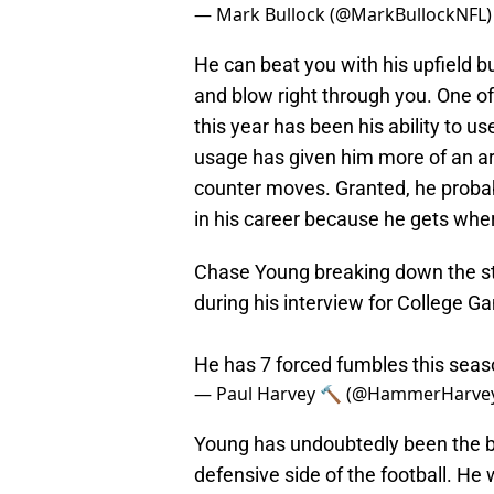
— Mark Bullock (@MarkBullockNFL
He can beat you with his upfield b
and blow right through you. One o
this year has been his ability to 
usage has given him more of an a
counter moves. Granted, he probab
in his career because he gets whe
Chase Young breaking down the str
during his interview for College 
He has 7 forced fumbles this sea
— Paul Harvey 🔨 (@HammerHarve
Young has undoubtedly been the bes
defensive side of the football. He 