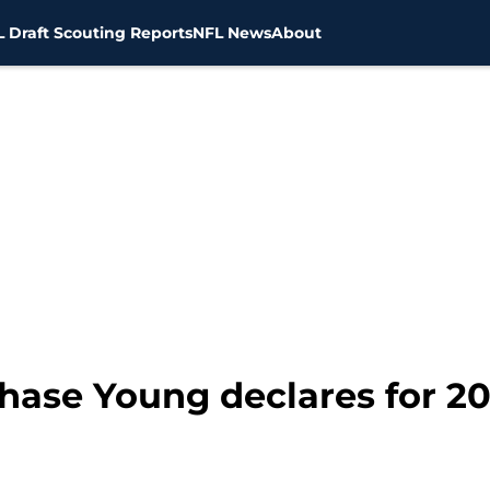
 Draft Scouting Reports
NFL News
About
hase Young declares for 20