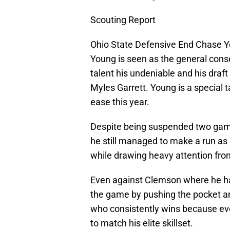
Scouting Report
Ohio State Defensive End Chase Y
Young is seen as the general consen
talent his undeniable and his draf
Myles Garrett. Young is a special 
ease this year.
Despite being suspended two games
he still managed to make a run as 
while drawing heavy attention from
Even against Clemson where he ha
the game by pushing the pocket an
who consistently wins because eve
to match his elite skillset.