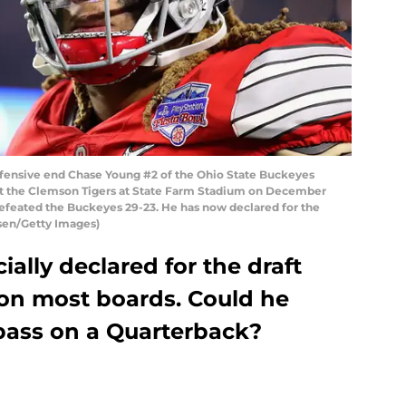
nsive end Chase Young #2 of the Ohio State Buckeyes
nst the Clemson Tigers at State Farm Stadium on December
 defeated the Buckeyes 29-23. He has now declared for the
rsen/Getty Images)
ally declared for the draft
 on most boards. Could he
 pass on a Quarterback?