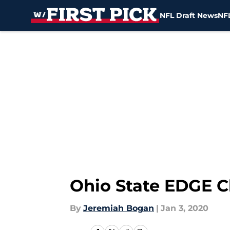
NFL Draft News
NFL
Skip to main content
Ohio State EDGE C
By
Jeremiah Bogan
|
Jan 3, 2020