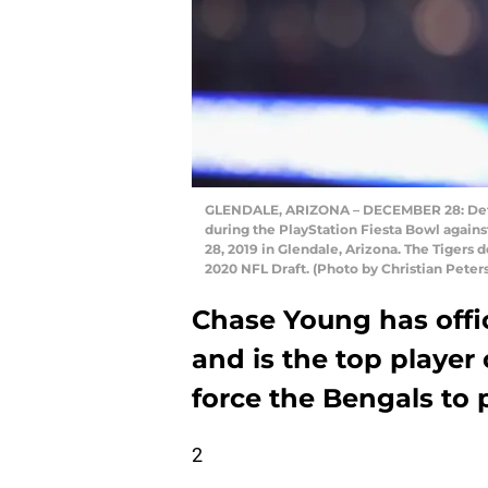
GLENDALE, ARIZONA – DECEMBER 28: Defe
during the PlayStation Fiesta Bowl agai
28, 2019 in Glendale, Arizona. The Tigers
2020 NFL Draft. (Photo by Christian Pete
Chase Young has offici
and is the top player
force the Bengals to
2