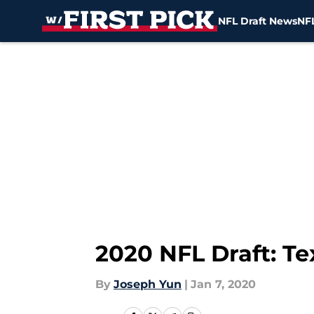
NFL Draft News
NFL
Skip to main content
2020 NFL Draft: Te
By
Joseph Yun
|
Jan 7, 2020