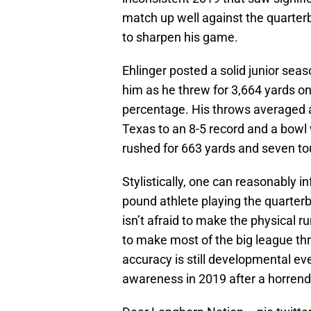
match up well against the quarter
to sharpen his game.
Ehlinger posted a solid junior sea
him as he threw for 3,664 yards o
percentage. His throws averaged a
Texas to an 8-5 record and a bowl
rushed for 663 yards and seven t
Stylistically, one can reasonably i
pound athlete playing the quarter
isn’t afraid to make the physical r
to make most of the big league thro
accuracy is still developmental ev
awareness in 2019 after a horrendou