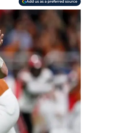
Add us as a preferred source