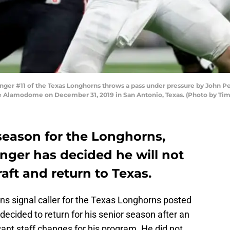
r #11 of the Texas Longhorns throws a pass under pressure by John Penis
he Alamodome on December 31, 2019 in San Antonio, Texas. (Photo by Ti
season for the Longhorns,
nger has decided he will not
aft and return to Texas.
ns signal caller for the Texas Longhorns posted
decided to return for his senior season after an
cant staff changes for his program. He did not