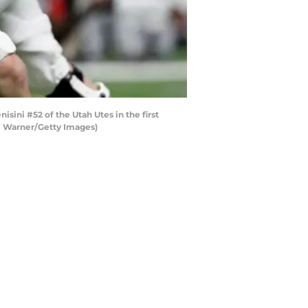
ini #52 of the Utah Utes in the first
m Warner/Getty Images)