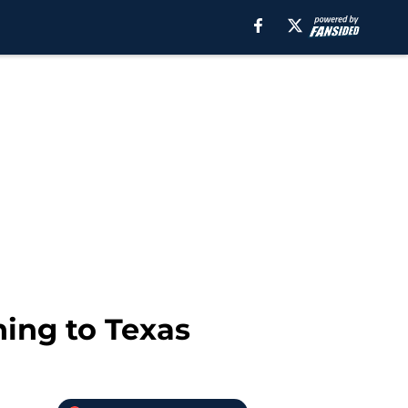
ning to Texas