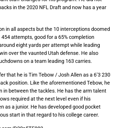
backs in the 2020 NFL Draft and now has a year
son in all aspects but the 10 interceptions doomed
n 454 attempts, good for a 65% completion
round eight yards per attempt while leading
 win over the vaunted Utah defense. He also
ouchdowns on a team leading 163 carries.
nfer that he is Tim Tebow / Josh Allen as a 6’3 230
back position. Like the aforementioned Tebow, he
un in between the tackles. He has the arm talent
ws required at the next level even if his
en as a junior. He has developed good pocket
s start in that regard to his college career.