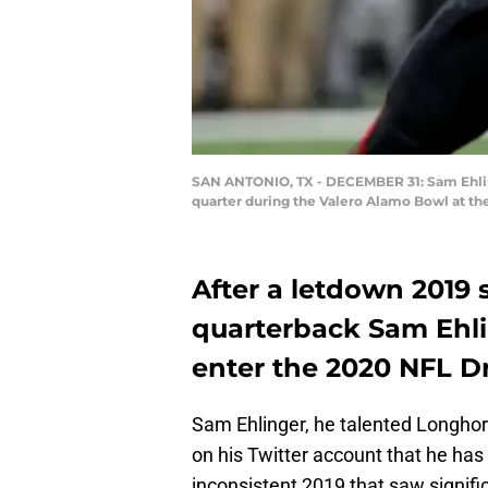
SAN ANTONIO, TX - DECEMBER 31: Sam Ehlinge
quarter during the Valero Alamo Bowl at t
After a letdown 2019 
quarterback Sam Ehli
enter the 2020 NFL Dr
Sam Ehlinger, he talented Longhor
on his Twitter account that he has 
inconsistent 2019 that saw signifi