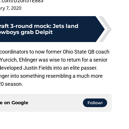
ter.com/D20n5TE883
ry 7, 2020
aft 3-round mock: Jets land
wboys grab Delpit
 coordinators to now former Ohio State QB coach
rcich, Ehlinger was wise to return for a senior
veloped Justin Fields into an elite passer.
inger into something resembling a much more
20 season.
ce on
Google
Follow