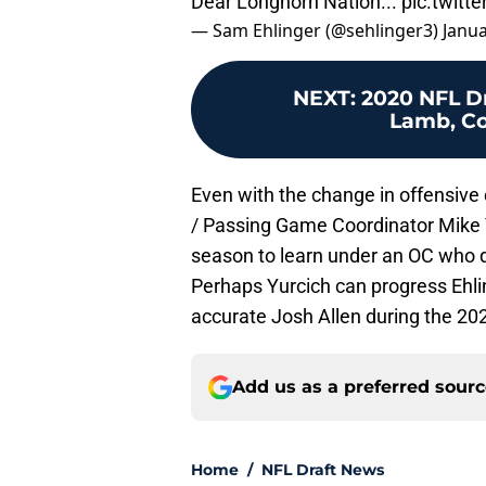
Dear Longhorn Nation...
pic.twit
— Sam Ehlinger (@sehlinger3)
Janua
NEXT
:
2020 NFL Dr
Lamb, Co
Even with the change in offensive
/ Passing Game Coordinator Mike Yu
season to learn under an OC who de
Perhaps Yurcich can progress Ehl
accurate Josh Allen during the 20
Add us as a preferred sour
Home
/
NFL Draft News