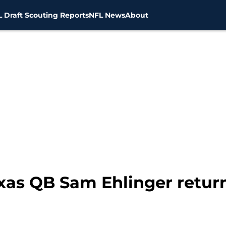
 Draft Scouting Reports
NFL News
About
xas QB Sam Ehlinger retur