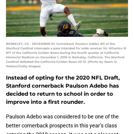
BERKELEY, CA - DECEMBER 01: Cornerback Paulson Adebo #11 of the
Stanford Cardinal intercepts a pass intended for wide receiver Vic Wharton III
#17 of the California Golden Bears during the fourth quarter at California
Memorial Stadium on December 1, 2018 in Berkeley, California. The Stanford
Cardinal defeated the California Golden Bears 23-13. (Photo by Jason O.
Watson/Getty Images)
Instead of opting for the 2020 NFL Draft,
Stanford cornerback Paulson Adebo has
decided to return to school in order to
improve into a first rounder.
Paulson Adebo was considered to be one of the
better cornerback prospects in this year’s class