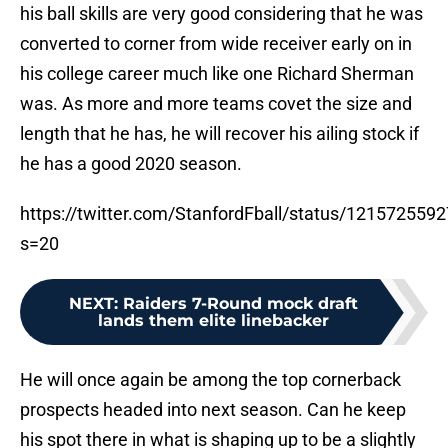
his ball skills are very good considering that he was
converted to corner from wide receiver early on in
his college career much like one Richard Sherman
was. As more and more teams covet the size and
length that he has, he will recover his ailing stock if
he has a good 2020 season.
https://twitter.com/StanfordFball/status/12157255
s=20
NEXT
:
Raiders 7-Round mock draft
lands them elite linebacker
He will once again be among the top cornerback
prospects headed into next season. Can he keep
his spot there in what is shaping up to be a slightly