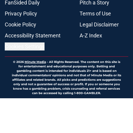
FanSided Daily
Pitch a Story
Privacy Policy
Terms of Use
Cookie Policy
Legal Disclaimer
Accessibility Statement
A-Z Index
Cookies Settings
© 2026
Minute Media
-
All Rights Reserved. The content on this site is
for entertainment and educational purposes only. Betting and
gambling content is intended for individuals 21+ and is based on
individual commentators' opinions and not that of Minute Media or its
affiliates and related brands. All picks and predictions are suggestions
only and not a guarantee of success or profit. If you or someone you
know has a gambling problem, crisis counseling and referral services
can be accessed by calling 1-800-GAMBLER.