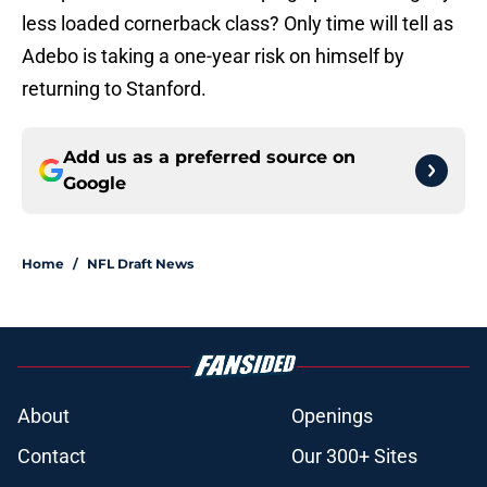
less loaded cornerback class? Only time will tell as
Adebo is taking a one-year risk on himself by
returning to Stanford.
Add us as a preferred source on
Google
Home
/
NFL Draft News
About
Openings
Contact
Our 300+ Sites