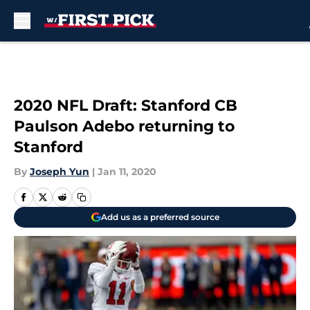
Skip to main content
2020 NFL Draft: Stanford CB
Paulson Adebo returning to
Stanford
By
Joseph Yun
|
Jan 11, 2020
Add us as a preferred source