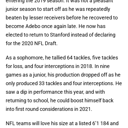
entering the 2019 season. It was not a pleasant
junior season to start off as he was repeatedly
beaten by lesser receivers before he recovered to
become Adebo once again late. He now has
elected to return to Stanford instead of declaring
for the 2020 NFL Draft.
As a sophomore, he tallied 64 tackles, five tackles
for loss, and four interceptions in 2018. In nine
games as a junior, his production dropped off as he
only produced 33 tackles and four interceptions. He
saw a dip in performance this year, and with
returning to school, he could boost himself back
into first round considerations in 2021.
NFL teams will love his size at a listed 6’1 184 and