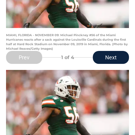
MIAMI, FLORIDA - NOVEMBER 09: Michael Pinckney #56 of the Miami
Hurricanes reacts after a sack against the Louisville Cardinals during the first
half at Hard Rock Stadium on November 09, 2019 in Miami, Florida. (Photo by
Michael Reaves/Getty Images)
Prev
Next
1
of 4