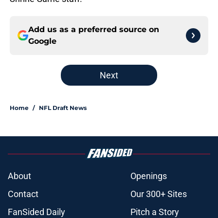
Add us as a preferred source on
Google
Next
Home
/
NFL Draft News
About
Openings
Contact
Our 300+ Sites
FanSided Daily
Pitch a Story