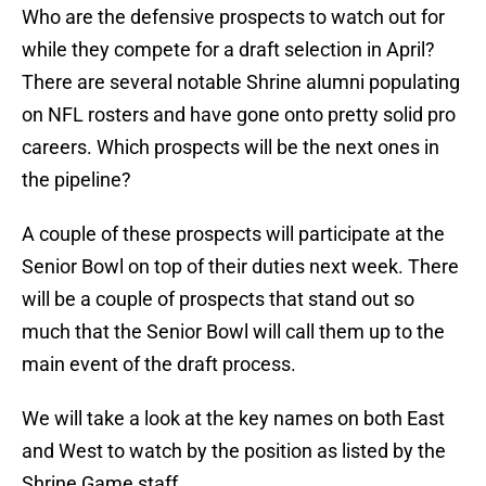
Who are the defensive prospects to watch out for
while they compete for a draft selection in April?
There are several notable Shrine alumni populating
on NFL rosters and have gone onto pretty solid pro
careers. Which prospects will be the next ones in
the pipeline?
A couple of these prospects will participate at the
Senior Bowl on top of their duties next week. There
will be a couple of prospects that stand out so
much that the Senior Bowl will call them up to the
main event of the draft process.
We will take a look at the key names on both East
and West to watch by the position as listed by the
Shrine Game staff.