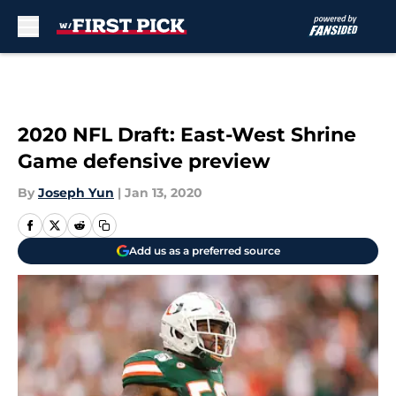
Skip to main content
2020 NFL Draft: East-West Shrine
Game defensive preview
By
Joseph Yun
|
Jan 13, 2020
Add us as a preferred source