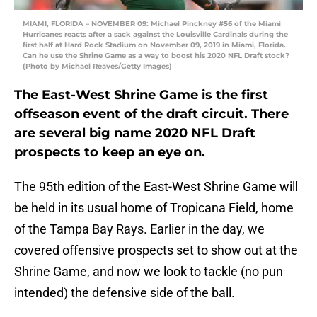
MIAMI, FLORIDA – NOVEMBER 09: Michael Pinckney #56 of the Miami
Hurricanes reacts after a sack against the Louisville Cardinals during the
first half at Hard Rock Stadium on November 09, 2019 in Miami, Florida.
Can he use the Shrine Game as a way to boost his 2020 NFL Draft stock?
(Photo by Michael Reaves/Getty Images)
The East-West Shrine Game is the first
offseason event of the draft circuit. There
are several big name 2020 NFL Draft
prospects to keep an eye on.
The 95th edition of the East-West Shrine Game will
be held in its usual home of Tropicana Field, home
of the Tampa Bay Rays. Earlier in the day, we
covered offensive prospects set to show out at the
Shrine Game, and now we look to tackle (no pun
intended) the defensive side of the ball.