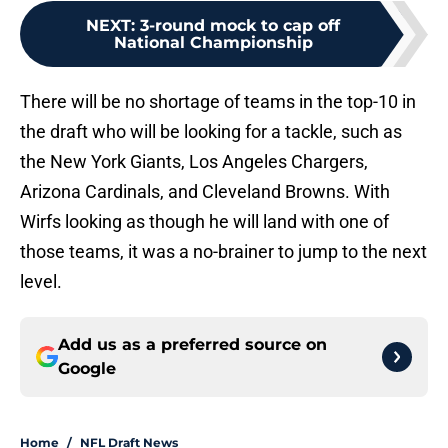
NEXT
:
3-round mock to cap off
National Championship
There will be no shortage of teams in the top-10 in
the draft who will be looking for a tackle, such as
the New York Giants, Los Angeles Chargers,
Arizona Cardinals, and Cleveland Browns. With
Wirfs looking as though he will land with one of
those teams, it was a no-brainer to jump to the next
level.
Add us as a preferred source on
Google
Home
/
NFL Draft News