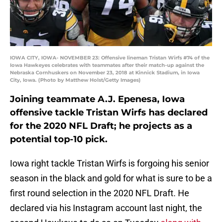
IOWA CITY, IOWA- NOVEMBER 23: Offensive lineman Tristan Wirfs #74 of the
Iowa Hawkeyes celebrates with teammates after their match-up against the
Nebraska Cornhuskers on November 23, 2018 at Kinnick Stadium, in Iowa
City, Iowa. (Photo by Matthew Holst/Getty Images)
Joining teammate A.J. Epenesa, Iowa
offensive tackle Tristan Wirfs has declared
for the 2020 NFL Draft; he projects as a
potential top-10 pick.
Iowa right tackle Tristan Wirfs is forgoing his senior
season in the black and gold for what is sure to be a
first round selection in the 2020 NFL Draft. He
declared via his Instagram account last night, the