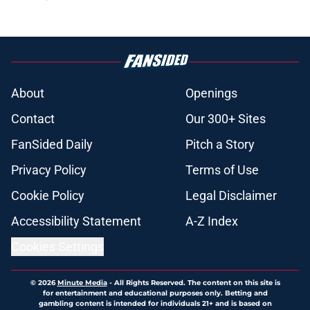
About
Openings
Contact
Our 300+ Sites
FanSided Daily
Pitch a Story
Privacy Policy
Terms of Use
Cookie Policy
Legal Disclaimer
Accessibility Statement
A-Z Index
Cookies Settings
© 2026
Minute Media
-
All Rights Reserved. The content on this site is
for entertainment and educational purposes only. Betting and
gambling content is intended for individuals 21+ and is based on