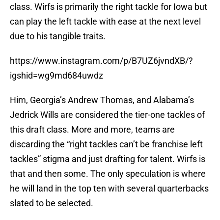
class. Wirfs is primarily the right tackle for Iowa but
can play the left tackle with ease at the next level
due to his tangible traits.
https://www.instagram.com/p/B7UZ6jvndXB/?
igshid=wg9md684uwdz
Him, Georgia’s Andrew Thomas, and Alabama’s
Jedrick Wills are considered the tier-one tackles of
this draft class. More and more, teams are
discarding the “right tackles can’t be franchise left
tackles” stigma and just drafting for talent. Wirfs is
that and then some. The only speculation is where
he will land in the top ten with several quarterbacks
slated to be selected.