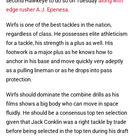
second Hawkeye to do so on Tuesday
along with
edge rusher A.J. Epenesa
.
Wirfs is one of the best tackles in the nation,
regardless of class. He possesses elite athleticism
for a tackle, his strength is a plus as well. His
footwork is a major plus as he knows how to
anchor in his base and move quickly very adeptly
as a pulling lineman or as he drops into pass
protection.
Wirfs should dominate the combine drills as his
films shows a big body who can move in space
fluidly. He should be a consensus top ten selection
given that Jack Conklin was a right tackle by trade
before being selected in the top ten during his draft