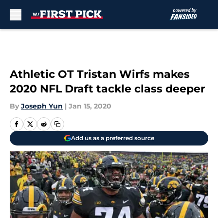
Skip to main content
Athletic OT Tristan Wirfs makes
2020 NFL Draft tackle class deeper
By
Joseph Yun
|
Jan 15, 2020
Add us as a preferred source