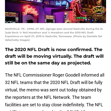
NASHVILLE, TN - APRIL 27: NFL signage seen around Nashville during the St.
Jude Rock 'n' Roll Marathon and ½ Marathon and the 2019 NFL Draft
Experience on April 27, 2019 in Nashville, Tennessee. (Photo by Danielle Del
Valle/Getty Images)
The 2020 NFL Draft is now confirmed. The
draft will be moving virtually. The draft will
still be on the same day as projected.
The NFL Commissioner Roger Goodell informed all
32 NFL teams that the 2020 NFL Draft will be fully
virtual, the memo was sent out today obtained by
the reporters at the NFL Network. The team
facilities are set to stay close indefinitely. The NFL