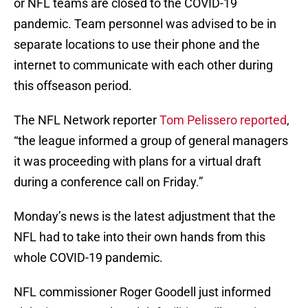
or NFL teams are closed to the COVID-19
pandemic. Team personnel was advised to be in
separate locations to use their phone and the
internet to communicate with each other during
this offseason period.
The NFL Network reporter
Tom Pelissero reported
,
“the league informed a group of general managers
it was proceeding with plans for a virtual draft
during a conference call on Friday.”
Monday’s news is the latest adjustment that the
NFL had to take into their own hands from this
whole COVID-19 pandemic.
NFL commissioner Roger Goodell just informed