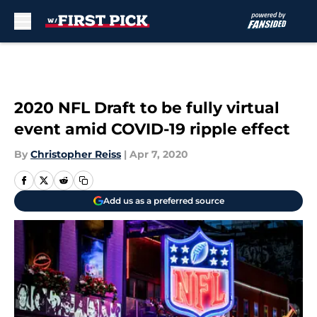
Skip to main content
2020 NFL Draft to be fully virtual
event amid COVID-19 ripple effect
By
Christopher Reiss
|
Apr 7, 2020
Add us as a preferred source