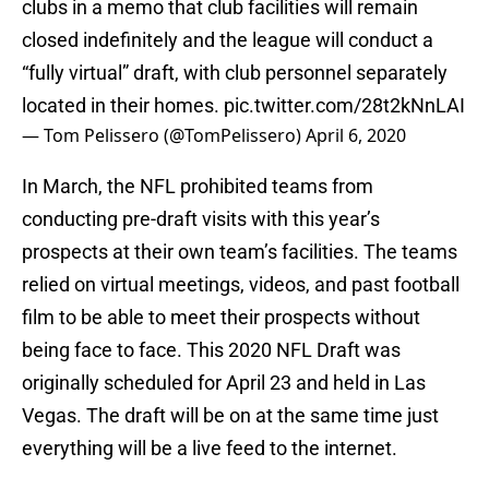
clubs in a memo that club facilities will remain
closed indefinitely and the league will conduct a
“fully virtual” draft, with club personnel separately
located in their homes.
pic.twitter.com/28t2kNnLAI
— Tom Pelissero (@TomPelissero)
April 6, 2020
In March, the NFL prohibited teams from
conducting pre-draft visits with this year’s
prospects at their own team’s facilities. The teams
relied on virtual meetings, videos, and past football
film to be able to meet their prospects without
being face to face. This 2020 NFL Draft was
originally scheduled for April 23 and held in Las
Vegas. The draft will be on at the same time just
everything will be a live feed to the internet.