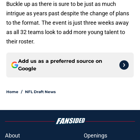
Buckle up as there is sure to be just as much
intrigue as years past despite the change of plans
to the format. The event is just three weeks away
as all 32 teams look to add more young talent to
their roster.
Add us as a preferred source on
Google
Home
/
NFL Draft News
About
Openings